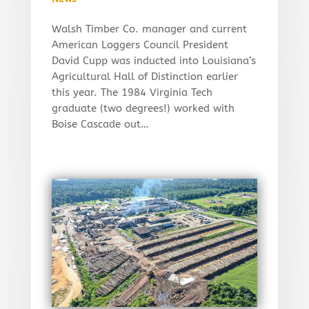
Walsh Timber Co. manager and current
American Loggers Council President
David Cupp was inducted into Louisiana’s
Agricultural Hall of Distinction earlier
this year. The 1984 Virginia Tech
graduate (two degrees!) worked with
Boise Cascade out…