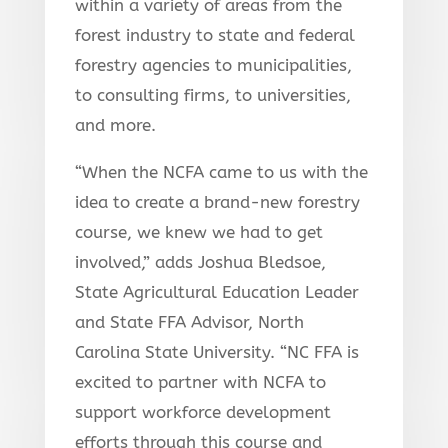
within a variety of areas from the
forest industry to state and federal
forestry agencies to municipalities,
to consulting firms, to universities,
and more.
“When the NCFA came to us with the
idea to create a brand-new forestry
course, we knew we had to get
involved,” adds Joshua Bledsoe,
State Agricultural Education Leader
and State FFA Advisor, North
Carolina State University. “NC FFA is
excited to partner with NCFA to
support workforce development
efforts through this course and