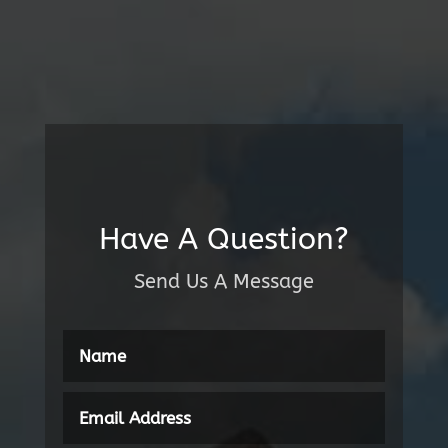
Have A Question?
Send Us A Message