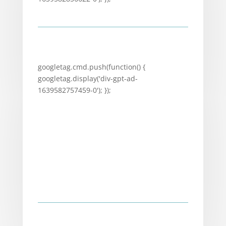
googletag.cmd.push(function() {
googletag.display('div-gpt-ad-
1639582757459-0'); });