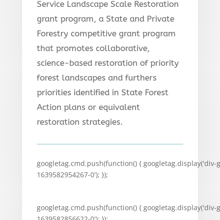
Service Landscape Scale Restoration
grant program, a State and Private
Forestry competitive grant program
that promotes collaborative,
science-based restoration of priority
forest landscapes and furthers
priorities identified in State Forest
Action plans or equivalent
restoration strategies.
googletag.cmd.push(function() { googletag.display('div-
1639582954267-0'); });
googletag.cmd.push(function() { googletag.display('div-
1639582856622-0'); });