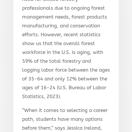
professionals due to ongoing forest
management needs, forest products
manufacturing, and conservation
efforts. However, recent statistics
show us that the overall forest
workforce in the U.S. is aging, with
59% of the total
forestry and
logging labor force between the ages
of 35-64 and only 12% between the
ages of 16-24 (U.S. Bureau of Labor
Statistics, 2023).
“When it comes to selecting a career
path, students have many options
before them,” says Jessica Ireland,