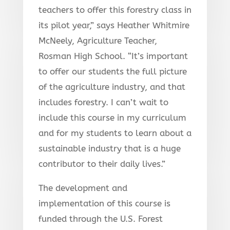
teachers to offer this forestry class in
its pilot year,” says Heather Whitmire
McNeely, Agriculture Teacher,
Rosman High School. “It’s important
to offer our students the full picture
of the agriculture industry, and that
includes forestry. I can’t wait to
include this course in my curriculum
and for my students to learn about a
sustainable industry that is a huge
contributor to their daily lives.”
The development and
implementation of this course is
funded through the U.S. Forest