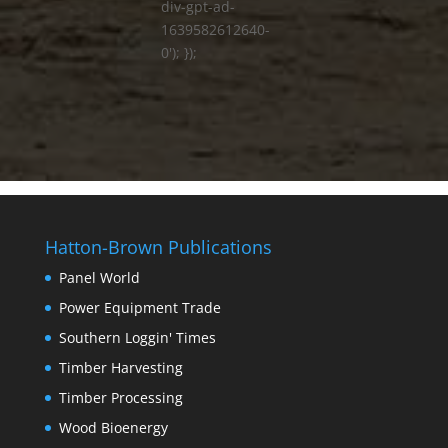
div-gpt-ad-
1639582612640-
0'); });
Hatton-Brown Publications
Panel World
Power Equipment Trade
Southern Loggin' Times
Timber Harvesting
Timber Processing
Wood Bioenergy