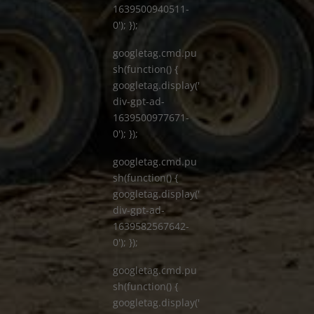
1639500940511-
0'); });
googletag.cmd.pu
sh(function() {
googletag.display('
div-gpt-ad-
1639500977671-
0'); });
googletag.cmd.pu
sh(function() {
googletag.display('
div-gpt-ad-
1639582567642-
0'); });
googletag.cmd.pu
sh(function() {
googletag.display('