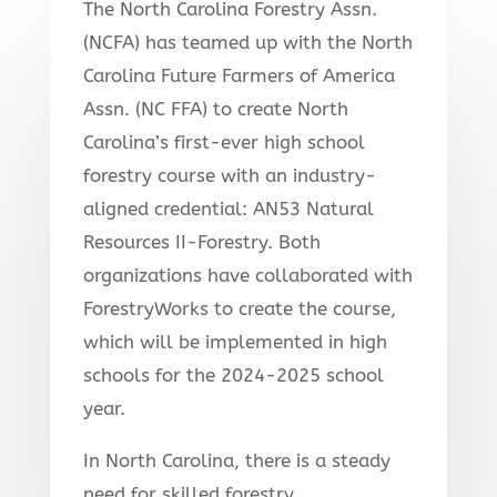
The North Carolina Forestry Assn.
(NCFA) has teamed up with the North
Carolina Future Farmers of America
Assn. (NC FFA) to create North
Carolina’s first-ever high school
forestry course with an industry-
aligned credential: AN53 Natural
Resources II-Forestry. Both
organizations have collaborated with
ForestryWorks to create the course,
which will be implemented in high
schools for the 2024-2025 school
year.
In North Carolina, there is a steady
need for skilled forestry