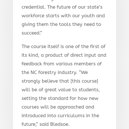
credential. The future of our state’s
workforce starts with our youth and
giving them the tools they need to
succeed.”
The course itself is one of the first of
its kind, a product of direct input and
feedback from various members of
the NC forestry industry. “We
strongly believe that [this course]
will be of great value to students,
setting the standard for how new
courses will be approached and
introduced into curriculums in the
future,” said Bledsoe.