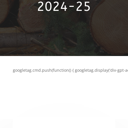
2024-25
googletag.cmd.push(function() { googletag.display('div-gpt-a