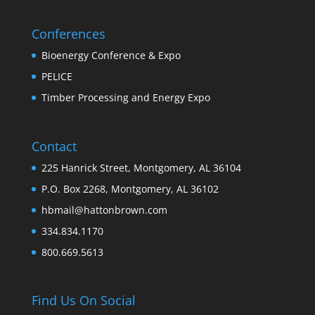
Conferences
Bioenergy Conference & Expo
PELICE
Timber Processing and Energy Expo
Contact
225 Hanrick Street, Montgomery, AL 36104
P.O. Box 2268, Montgomery, AL 36102
hbmail@hattonbrown.com
334.834.1170
800.669.5613
Find Us On Social