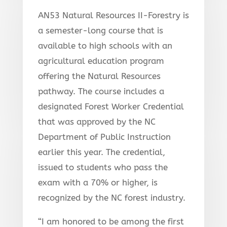
AN53 Natural Resources II-Forestry is
a semester-long course that is
available to high schools with an
agricultural education program
offering the Natural Resources
pathway. The course includes a
designated Forest Worker Credential
that was approved by the NC
Department of Public Instruction
earlier this year. The credential,
issued to students who pass the
exam with a 70% or higher, is
recognized by the NC forest industry.
“I am honored to be among the first