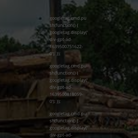
googletag.cmd.pu
sh(function() {
googletag.display('
div-gpt-ad-
1639500751622-
0'); });
googletag.cmd.pu
sh(function() {
googletag.display('
div-gpt-ad-
1639500818059-
0'); });
googletag.cmd.pu
sh(function() {
googletag.display('
div-gpt-ad-