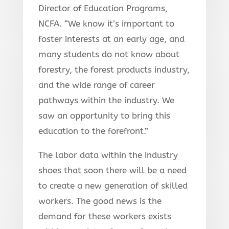
Director of Education Programs,
NCFA. “We know it’s important to
foster interests at an early age, and
many students do not know about
forestry, the forest products industry,
and the wide range of career
pathways within the industry. We
saw an opportunity to bring this
education to the forefront.”
The labor data within the industry
shoes that soon there will be a need
to create a new generation of skilled
workers. The good news is the
demand for these workers exists