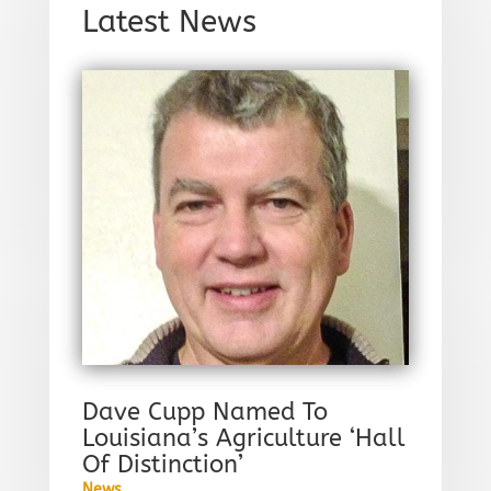
Latest News
Dave Cupp Named To
Louisiana’s Agriculture ‘Hall
Of Distinction’
News