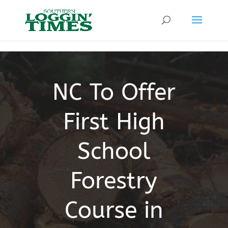
Header
NC To Offer
First High
School
Forestry
Course in