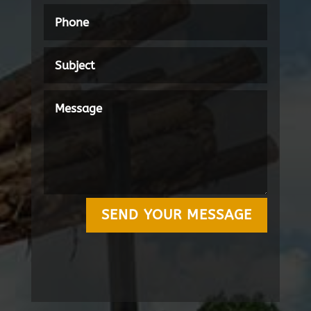
SEND YOUR MESSAGE