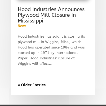
Hood Industries Announces
Plywood Mill Closure In
Mississippi
News
Hood Industries has said it is closing its
plywood mill in Wiggins, Miss., which
Hood has operated since 1984 and was
started up in 1971 by International
Paper. Hood Industries’ closure at
Wiggins will affect…
« Older Entries