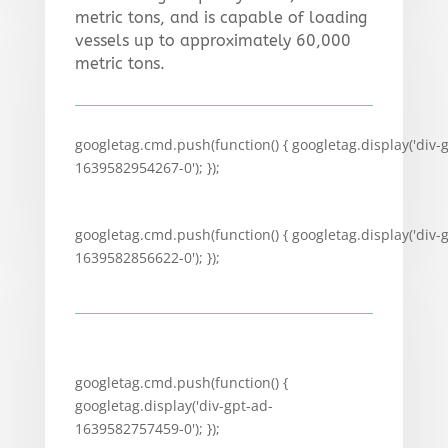
metric tons, and is capable of loading
vessels up to approximately 60,000
metric tons.
googletag.cmd.push(function() { googletag.display('div-
1639582954267-0'); });
googletag.cmd.push(function() { googletag.display('div-
1639582856622-0'); });
googletag.cmd.push(function() {
googletag.display('div-gpt-ad-
1639582757459-0'); });