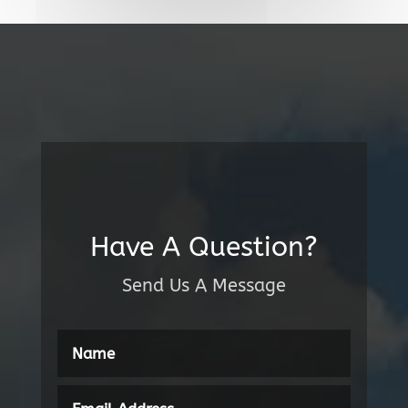
Have A Question?
Send Us A Message