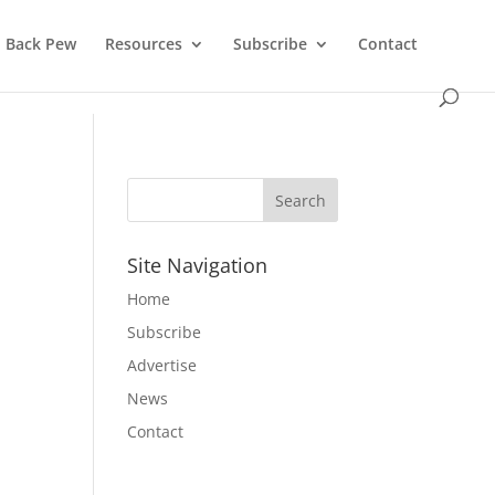
Back Pew
Resources
Subscribe
Contact
Site Navigation
Home
Subscribe
Advertise
News
Contact