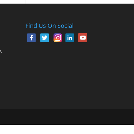
Find Us On Social
,