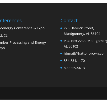
nferences
Contact
ioenergy Conference & Expo
225 Hanrick Street,
Montgomery, AL 36104
ELICE
P.O. Box 2268, Montgomery
imber Processing and Energy
AL 36102
xpo
hbmail@hattonbrown.com
334.834.1170
800.669.5613