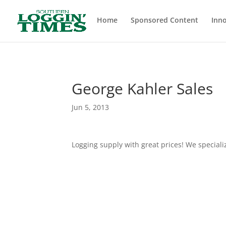
Header
Home
Sponsored Content
Inno
George Kahler Sales
Jun 5, 2013
Logging supply with great prices! We speciali