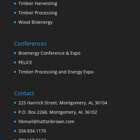
Timber Harvesting
Timber Processing
Wood Bioenergy
Conferences
Bioenergy Conference & Expo
PELICE
Timber Processing and Energy Expo
Contact
225 Hanrick Street, Montgomery, AL 36104
P.O. Box 2268, Montgomery, AL 36102
hbmail@hattonbrown.com
334.834.1170