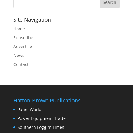
Site Navigation
Home
Subscribe
Advertise
News
Contact
Hatton-Brown Publications
Panel World
Power Equipment Trade
Southern Loggin' Times