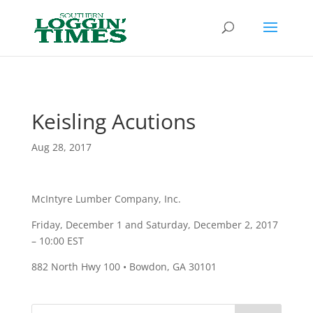
Header
Keisling Acutions
Aug 28, 2017
McIntyre Lumber Company, Inc.
Friday, December 1 and Saturday, December 2, 2017
– 10:00 EST
882 North Hwy 100 • Bowdon, GA 30101