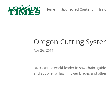
Header
Home
Sponsored Content
Inno
Oregon Cutting Syste
Apr 26, 2011
OREGON – a world leader in saw chain, guide 
and supplier of lawn mower blades and othe