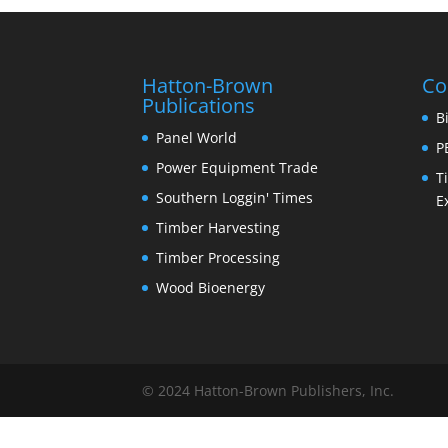
Hatton-Brown
Co
Publications
B
Panel World
P
Power Equipment Trade
T
Southern Loggin' Times
E
Timber Harvesting
Timber Processing
Wood Bioenergy
© 2024 Hatton-Brown Publishers, Inc.