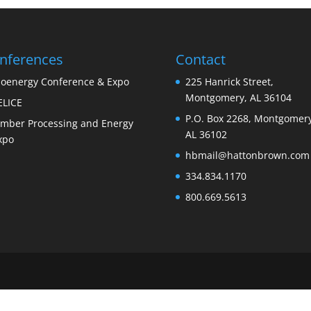
nferences
Contact
ioenergy Conference & Expo
225 Hanrick Street,
Montgomery, AL 36104
ELICE
P.O. Box 2268, Montgomery
imber Processing and Energy
AL 36102
xpo
hbmail@hattonbrown.com
334.834.1170
800.669.5613