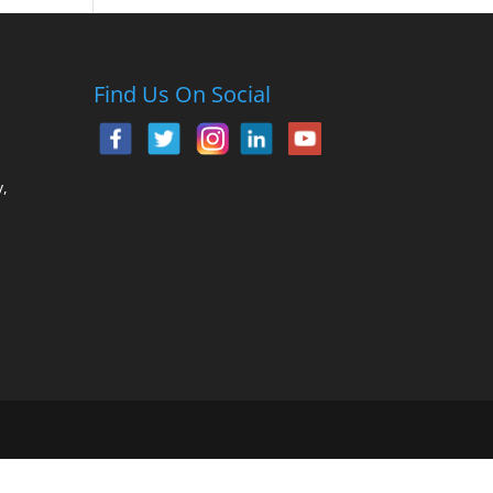
Find Us On Social
,