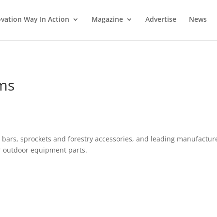
vation Way In Action
Magazine
Advertise
News
ms
bars, sprockets and forestry accessories, and leading manufactur
r outdoor equipment parts.