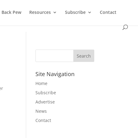
Back Pew
Resources
Subscribe
Contact
Site Navigation
Home
er
Subscribe
Advertise
News
Contact