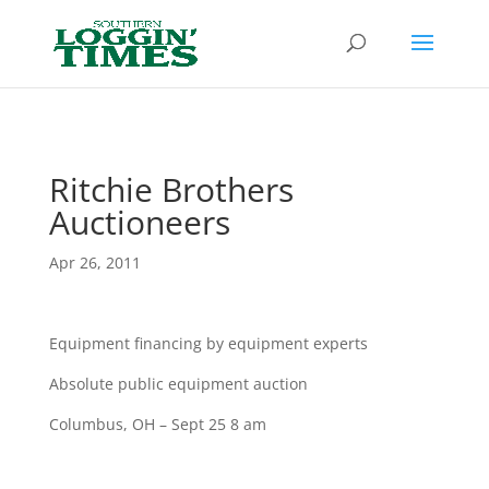
Header
Ritchie Brothers
Auctioneers
Apr 26, 2011
Equipment financing by equipment experts
Absolute public equipment auction
Columbus, OH – Sept 25 8 am