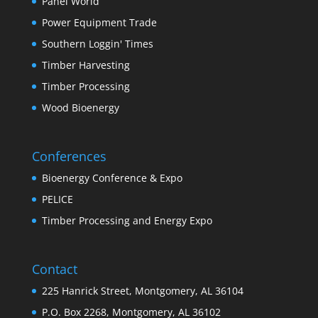
Panel World
Power Equipment Trade
Southern Loggin' Times
Timber Harvesting
Timber Processing
Wood Bioenergy
Conferences
Bioenergy Conference & Expo
PELICE
Timber Processing and Energy Expo
Contact
225 Hanrick Street, Montgomery, AL 36104
P.O. Box 2268, Montgomery, AL 36102