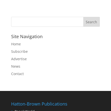
Site Navigation
Home
Subscribe
Advertise
News
Contact
Hatton-Brown Publications