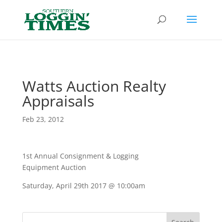
Header
Watts Auction Realty
Appraisals
Feb 23, 2012
1st Annual Consignment & Logging
Equipment Auction
Saturday, April 29th 2017 @ 10:00am