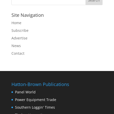
Site Navigation
Home
Subscribe
Advertise
News
Contact
Hatton-Brown Publications
Panel World
Power Equipment Trade
Southern Loggin' Times