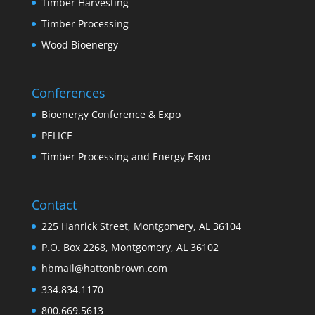
Timber Harvesting
Timber Processing
Wood Bioenergy
Conferences
Bioenergy Conference & Expo
PELICE
Timber Processing and Energy Expo
Contact
225 Hanrick Street, Montgomery, AL 36104
P.O. Box 2268, Montgomery, AL 36102
hbmail@hattonbrown.com
334.834.1170
800.669.5613