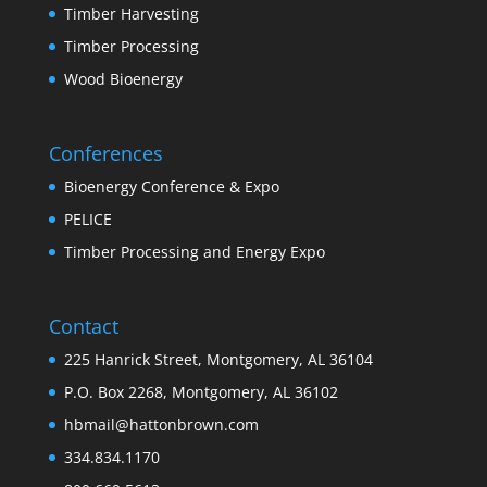
Timber Harvesting
Timber Processing
Wood Bioenergy
Conferences
Bioenergy Conference & Expo
PELICE
Timber Processing and Energy Expo
Contact
225 Hanrick Street, Montgomery, AL 36104
P.O. Box 2268, Montgomery, AL 36102
hbmail@hattonbrown.com
334.834.1170