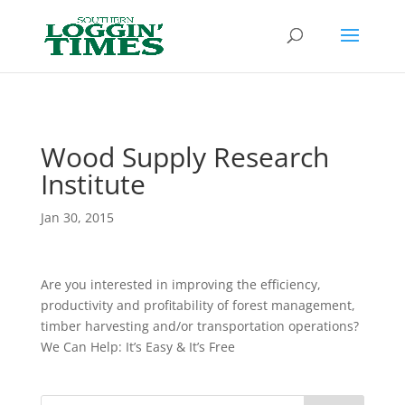
Header
Wood Supply Research
Institute
Jan 30, 2015
Are you interested in improving the efficiency,
productivity and profitability of forest management,
timber harvesting and/or transportation operations?
We Can Help: It’s Easy & It’s Free