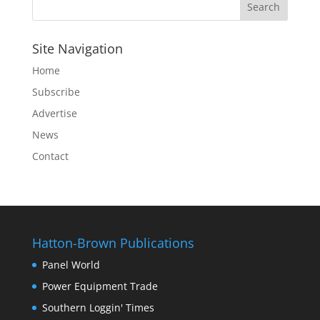
Site Navigation
Home
Subscribe
Advertise
News
Contact
Hatton-Brown Publications
Panel World
Power Equipment Trade
Southern Loggin' Times