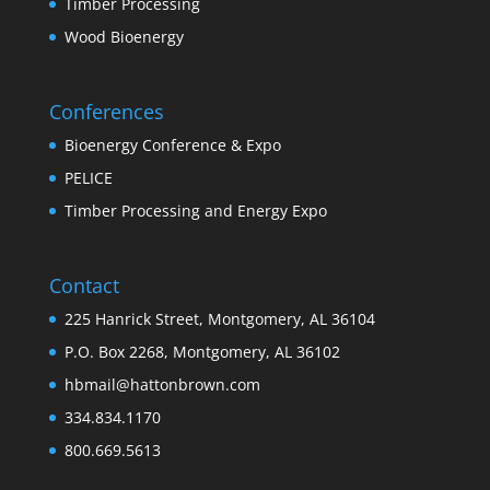
Timber Processing
Wood Bioenergy
Conferences
Bioenergy Conference & Expo
PELICE
Timber Processing and Energy Expo
Contact
225 Hanrick Street, Montgomery, AL 36104
P.O. Box 2268, Montgomery, AL 36102
hbmail@hattonbrown.com
334.834.1170
800.669.5613