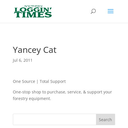
Header
Yancey Cat
Jul 6, 2011
One Source | Total Support
One-stop shop to purchase, service, & support your
forestry equipment.