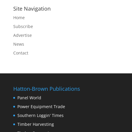
Site Navigation
Home
Subscribe
Advertise
News
Contact
Hatton-Brown Publications
Panel World
Power Equipment Trade
Southern Loggin' Times
Timber Harvesting