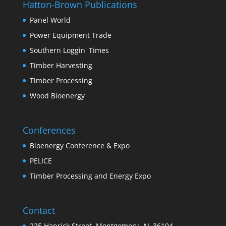
Hatton-Brown Publications
Panel World
Power Equipment Trade
Southern Loggin' Times
Timber Harvesting
Timber Processing
Wood Bioenergy
Conferences
Bioenergy Conference & Expo
PELICE
Timber Processing and Energy Expo
Contact
225 Hanrick Street, Montgomery, AL 36104