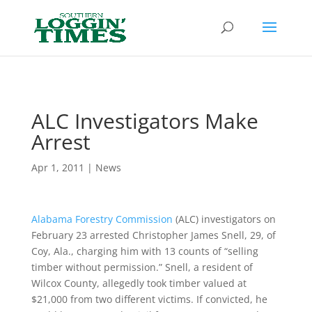
Header
ALC Investigators Make
Arrest
Apr 1, 2011
|
News
Alabama Forestry Commission
(ALC) investigators on
February 23 arrested Christopher James Snell, 29, of
Coy, Ala., charging him with 13 counts of “selling
timber without permission.” Snell, a resident of
Wilcox County, allegedly took timber valued at
$21,000 from two different victims. If convicted, he