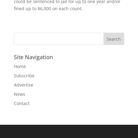
could be sentenced to jail for up to one year and/or
fined up to $6,000 on each count.
Site Navigation
Home
Subscribe
Advertise
News
Contact