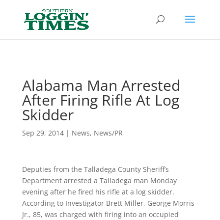
Header
Alabama Man Arrested
After Firing Rifle At Log
Skidder
Sep 29, 2014
|
News
,
News/PR
Deputies from the Talladega County Sheriff’s
Department arrested a Talladega man Monday
evening after he fired his rifle at a log skidder.
According to Investigator Brett Miller, George Morris
Jr., 85, was charged with firing into an occupied