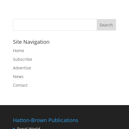
Site Navigation
Home
Subscribe
Advertise
News
Contact
Hatton-Brown Publications
Panel World