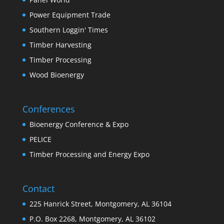
Power Equipment Trade
Southern Loggin' Times
Timber Harvesting
Timber Processing
Wood Bioenergy
Conferences
Bioenergy Conference & Expo
PELICE
Timber Processing and Energy Expo
Contact
225 Hanrick Street, Montgomery, AL 36104
P.O. Box 2268, Montgomery, AL 36102