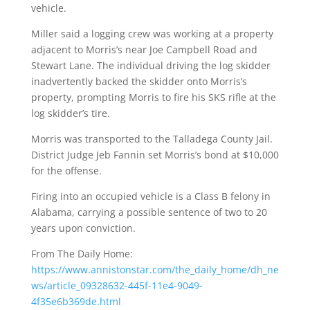
vehicle.
Miller said a logging crew was working at a property
adjacent to Morris’s near Joe Campbell Road and
Stewart Lane. The individual driving the log skidder
inadvertently backed the skidder onto Morris’s
property, prompting Morris to fire his SKS rifle at the
log skidder’s tire.
Morris was transported to the Talladega County Jail.
District Judge Jeb Fannin set Morris’s bond at $10,000
for the offense.
Firing into an occupied vehicle is a Class B felony in
Alabama, carrying a possible sentence of two to 20
years upon conviction.
From The Daily Home:
https://www.annistonstar.com/the_daily_home/dh_ne
ws/article_09328632-445f-11e4-9049-
4f35e6b369de.html