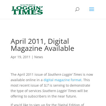
Header
April 2011, Digital
Magazine Available
Apr 19, 2011
|
News
The April 2011 issue of
Southern Loggin’ Times
is now
available online in a
digital magazine format
. This
most recent issue of
SLT
is serving to demonstrate
the type of services
Southern Loggin’ Times
will be
offering to subscribers in the near future.
If you’d like to sign up for the Digital Edition of