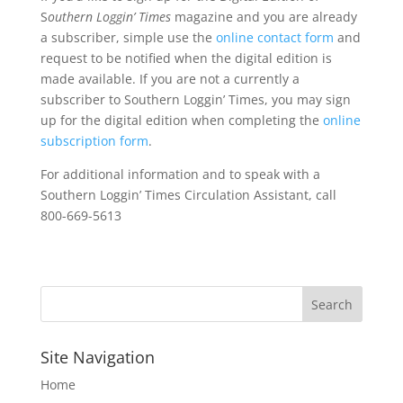
S
outhern Loggin’ Times
magazine and you are already
a subscriber, simple use the
online contact form
and
request to be notified when the digital edition is
made available. If you are not a currently a
subscriber to Southern Loggin’ Times, you may sign
up for the digital edition when completing the
online
subscription form
.
For additional information and to speak with a
Southern Loggin’ Times Circulation Assistant, call
800-669-5613
Site Navigation
Home