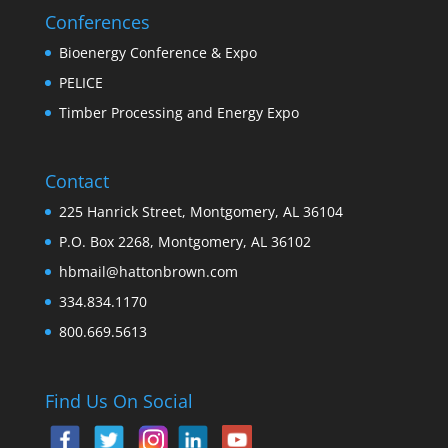
Conferences
Bioenergy Conference & Expo
PELICE
Timber Processing and Energy Expo
Contact
225 Hanrick Street, Montgomery, AL 36104
P.O. Box 2268, Montgomery, AL 36102
hbmail@hattonbrown.com
334.834.1170
800.669.5613
Find Us On Social