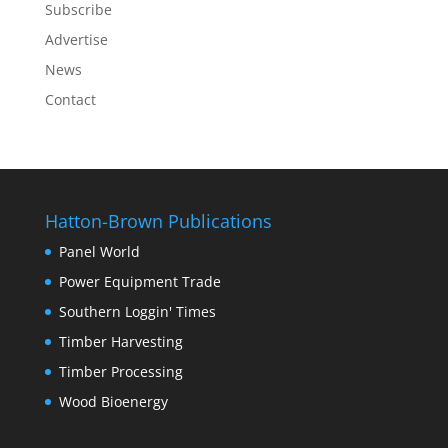
Subscribe
Advertise
News
Contact
Hatton-Brown Publications
Panel World
Power Equipment Trade
Southern Loggin' Times
Timber Harvesting
Timber Processing
Wood Bioenergy