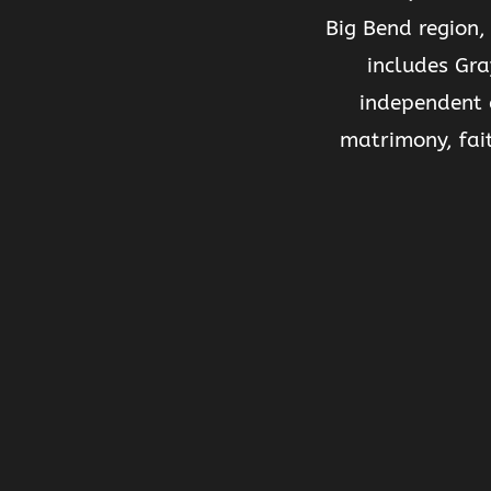
Big Bend region,
includes Gra
independent 
matrimony, fai