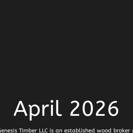
April 2026
enesis Timber LLC is an established wood broker r