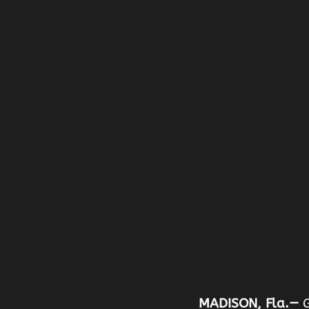
MADISON, Fla.—
G