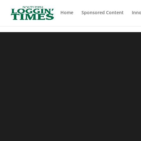
Header
Home
Sponsored Content
Inno