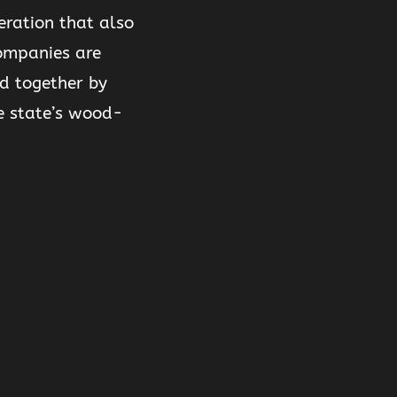
eration that also
companies are
d together by
e state’s wood-