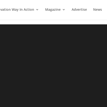
vation Way In Action
Magazine
Advertise
News