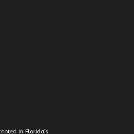
ooted in Florida’s