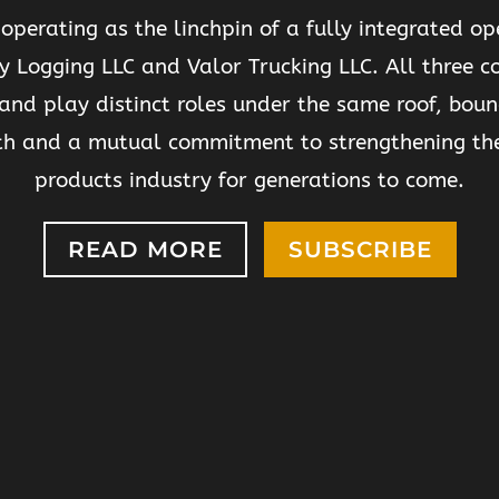
 operating as the linchpin of a fully integrated op
y Logging LLC and Valor Trucking LLC. All three 
and play distinct roles under the same roof, boun
th and a mutual commitment to strengthening th
products industry for generations to come.
READ MORE
SUBSCRIBE