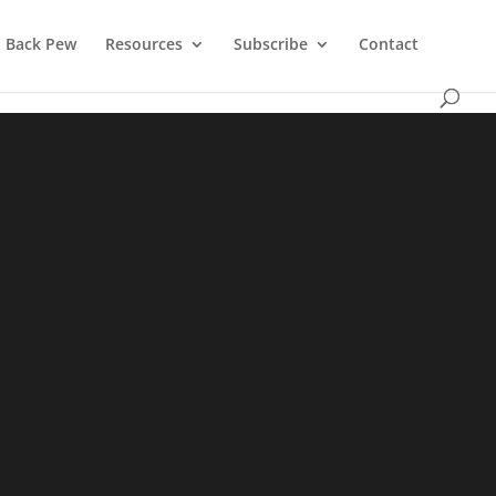
Back Pew
Resources
Subscribe
Contact