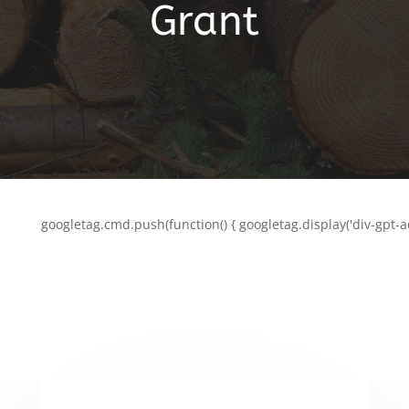
Grant
googletag.cmd.push(function() { googletag.display('div-gpt-a