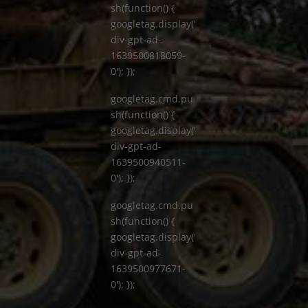
sh(function() {
googletag.display('
div-gpt-ad-
1639500818059-
0'); });
googletag.cmd.pu
sh(function() {
googletag.display('
div-gpt-ad-
1639500940511-
0'); });
googletag.cmd.pu
sh(function() {
googletag.display('
div-gpt-ad-
1639500977671-
0'); });