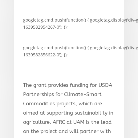
googletag.cmd.push(function() { googletag.display('div-
1639582954267-0'); });
googletag.cmd.push(function() { googletag.display('div-
1639582856622-0'); });
The grant provides funding for USDA
Partnerships for Climate-Smart
Commodities projects, which are
aimed at supporting sustainability in
agriculture. AFRC at UAM is the lead
on the project and will partner with