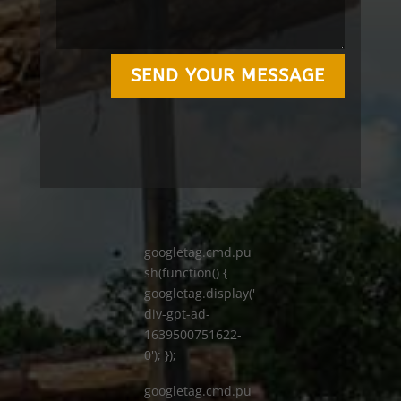
SEND YOUR MESSAGE
googletag.cmd.pu
sh(function() {
googletag.display('
div-gpt-ad-
1639500751622-
0'); });
googletag.cmd.pu