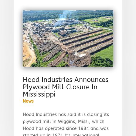
Hood Industries Announces
Plywood Mill Closure In
Mississippi
News
Hood Industries has said it is closing its
plywood mill in Wiggins, Miss., which
Hood has operated since 1984 and was
started up in 1971 by International