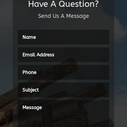
Have A Question?
Send Us A Message