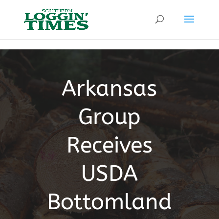
Header
Arkansas
Group
Receives
USDA
Bottomland