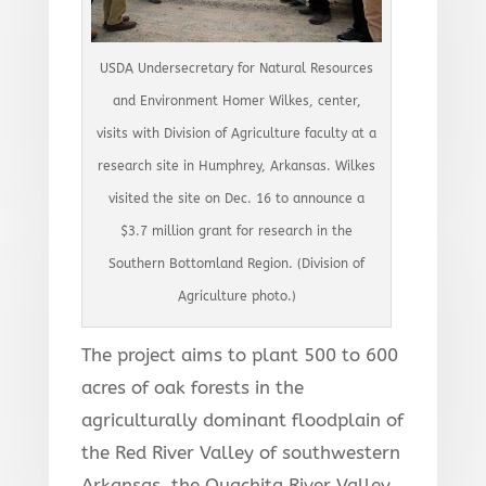
USDA Undersecretary for Natural Resources
and Environment Homer Wilkes, center,
visits with Division of Agriculture faculty at a
research site in Humphrey, Arkansas. Wilkes
visited the site on Dec. 16 to announce a
$3.7 million grant for research in the
Southern Bottomland Region. (Division of
Agriculture photo.)
The project aims to plant 500 to 600
acres of oak forests in the
agriculturally dominant floodplain of
the Red River Valley of southwestern
Arkansas, the Ouachita River Valley