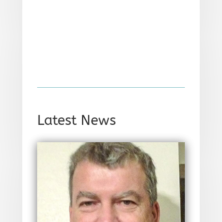
Latest News