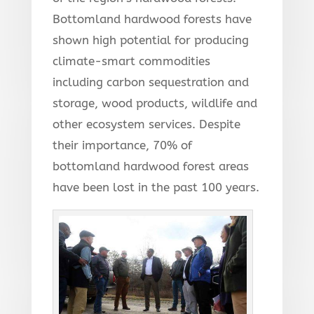
Bottomland hardwood forests have
shown high potential for producing
climate-smart commodities
including carbon sequestration and
storage, wood products, wildlife and
other ecosystem services. Despite
their importance, 70% of
bottomland hardwood forest areas
have been lost in the past 100 years.