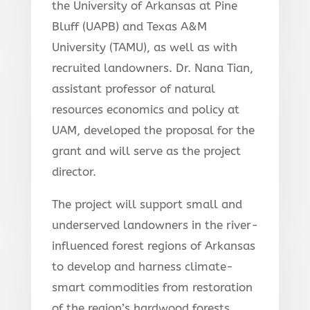
the University of Arkansas at Pine
Bluff (UAPB) and Texas A&M
University (TAMU), as well as with
recruited landowners. Dr. Nana Tian,
assistant professor of natural
resources economics and policy at
UAM, developed the proposal for the
grant and will serve as the project
director.
The project will support small and
underserved landowners in the river-
influenced forest regions of Arkansas
to develop and harness climate-
smart commodities from restoration
of the region’s hardwood forests.