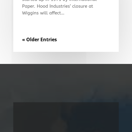
Paper. Hood Industries’ closure at
Wiggins will affect…
« Older Entries