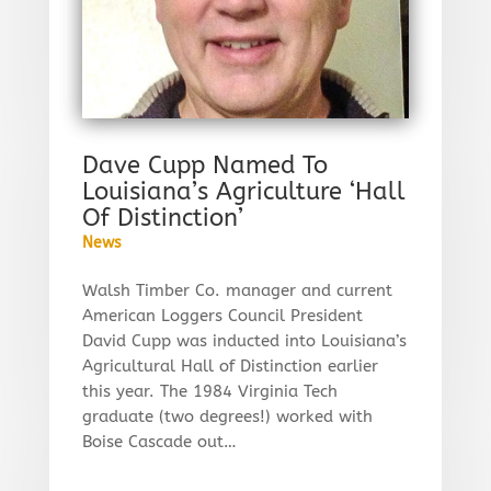
Dave Cupp Named To
Louisiana’s Agriculture ‘Hall
Of Distinction’
News
Walsh Timber Co. manager and current
American Loggers Council President
David Cupp was inducted into Louisiana’s
Agricultural Hall of Distinction earlier
this year. The 1984 Virginia Tech
graduate (two degrees!) worked with
Boise Cascade out…