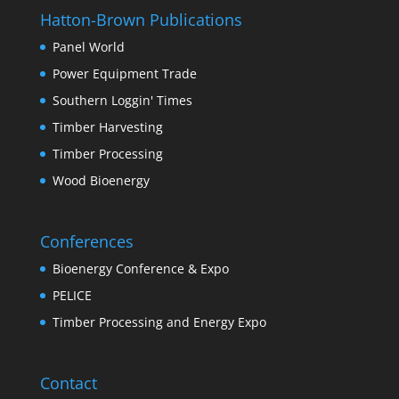
Hatton-Brown Publications
Panel World
Power Equipment Trade
Southern Loggin' Times
Timber Harvesting
Timber Processing
Wood Bioenergy
Conferences
Bioenergy Conference & Expo
PELICE
Timber Processing and Energy Expo
Contact