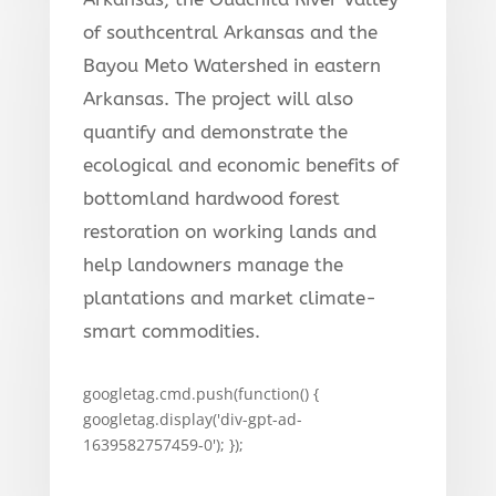
of southcentral Arkansas and the
Bayou Meto Watershed in eastern
Arkansas. The project will also
quantify and demonstrate the
ecological and economic benefits of
bottomland hardwood forest
restoration on working lands and
help landowners manage the
plantations and market climate-
smart commodities.
googletag.cmd.push(function() {
googletag.display('div-gpt-ad-
1639582757459-0'); });