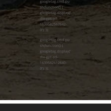
googletag.cmd.pu
sh(function() {
googletag.display('
div-gpt-ad-
1639582567642-
0'); });
googletag.cmd.pu
sh(function() {
googletag.display('
div-gpt-ad-
1639582612640-
0'); });