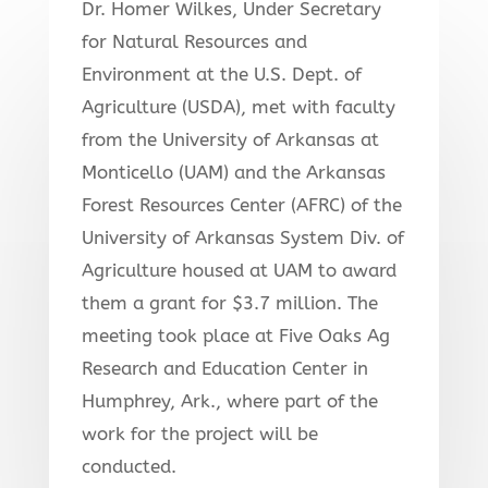
Dr. Homer Wilkes, Under Secretary
for Natural Resources and
Environment at the U.S. Dept. of
Agriculture (USDA), met with faculty
from the University of Arkansas at
Monticello (UAM) and the Arkansas
Forest Resources Center (AFRC) of the
University of Arkansas System Div. of
Agriculture housed at UAM to award
them a grant for $3.7 million. The
meeting took place at Five Oaks Ag
Research and Education Center in
Humphrey, Ark., where part of the
work for the project will be
conducted.