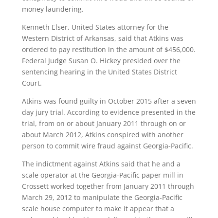
money laundering.
Kenneth Elser, United States attorney for the
Western District of Arkansas, said that Atkins was
ordered to pay restitution in the amount of $456,000.
Federal Judge Susan O. Hickey presided over the
sentencing hearing in the United States District
Court.
Atkins was found guilty in October 2015 after a seven
day jury trial. According to evidence presented in the
trial, from on or about January 2011 through on or
about March 2012, Atkins conspired with another
person to commit wire fraud against Georgia-Pacific.
The indictment against Atkins said that he and a
scale operator at the Georgia-Pacific paper mill in
Crossett worked together from January 2011 through
March 29, 2012 to manipulate the Georgia-Pacific
scale house computer to make it appear that a