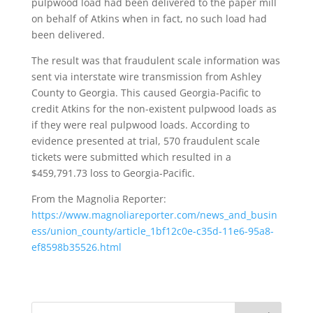
pulpwood load had been delivered to the paper mill
on behalf of Atkins when in fact, no such load had
been delivered.
The result was that fraudulent scale information was
sent via interstate wire transmission from Ashley
County to Georgia. This caused Georgia-Pacific to
credit Atkins for the non-existent pulpwood loads as
if they were real pulpwood loads. According to
evidence presented at trial, 570 fraudulent scale
tickets were submitted which resulted in a
$459,791.73 loss to Georgia-Pacific.
From the Magnolia Reporter:
https://www.magnoliareporter.com/news_and_busin
ess/union_county/article_1bf12c0e-c35d-11e6-95a8-
ef8598b35526.html