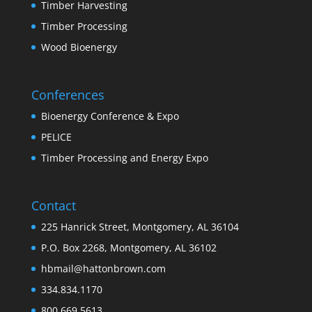
Timber Harvesting
Timber Processing
Wood Bioenergy
Conferences
Bioenergy Conference & Expo
PELICE
Timber Processing and Energy Expo
Contact
225 Hanrick Street, Montgomery, AL 36104
P.O. Box 2268, Montgomery, AL 36102
hbmail@hattonbrown.com
334.834.1170
800.669.5613