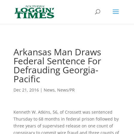
Header
Arkansas Man Draws
Federal Sentence For
Defrauding Georgia-
Pacific
Dec 21, 2016
|
News
,
News/PR
Kenneth W. Atkins, 56, of Crossett was sentenced
Thursday to 68 months in federal prison followed by
three years of supervised release on one count of
conspiracy to commit wire fraud and three counts of