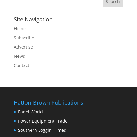
Site Navigation
Home
Subscribe
Advertise
News
Contact
Hatton-Brown Publications
Panel World
Power Equipment Trade
Southern Loggin' Times