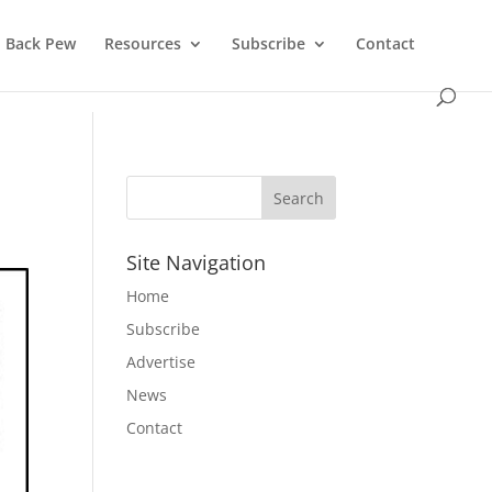
Back Pew
Resources
Subscribe
Contact
Site Navigation
Home
Subscribe
Advertise
News
Contact