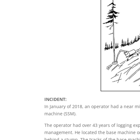
INCIDENT:
In January of 2018, an operator had a near m
machine (SSM).
The operator had over 43 years of logging exp
management. He located the base machine on a
behind a stump. The tracks of the base mach