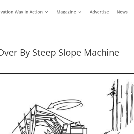
vation Way In Action
Magazine
Advertise
News
Over By Steep Slope Machine