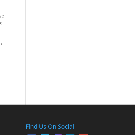
ase
ne
y
ra
Find Us On Social