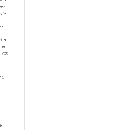
ees
ver-
as
eted
ined
ivot
the
se