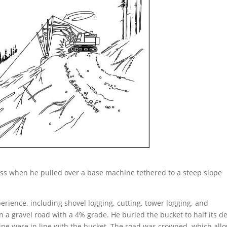
iss when he pulled over a base machine tethered to a steep slope
erience, including shovel logging, cutting, tower logging, and
 gravel road with a 4% grade. He buried the bucket to half its d
ine were in line with the bucket. The road was crowned, which all