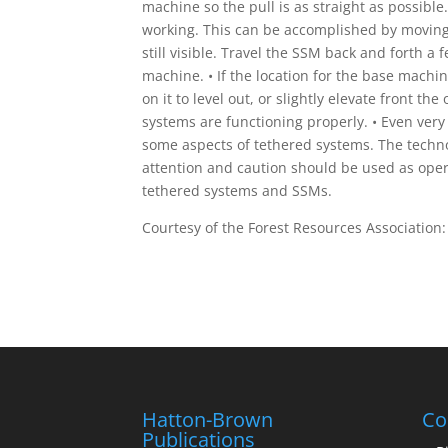
machine so the pull is as straight as possible.
working. This can be accomplished by moving 
still visible. Travel the SSM back and forth a 
machine. • If the location for the base machi
on it to level out, or slightly elevate front t
systems are functioning properly. • Even ver
some aspects of tethered systems. The techno
attention and caution should be used as oper
tethered systems and SSMs.
Courtesy of the Forest Resources Association
Hatton-Brown
Co
Publications