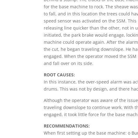
for the base machine to rock. The sheave was
to fall, and in this location the trees could h
speed sensor was activated on the SSM. This
releasing line quicker than the other, not in
initiated, the park brake would engage, lock
machine could operate again. After the alarm
the cut, he began traveling downslope. He ha
engaged. When the operator moved the SSM do
and fall over on its side.
ROOT CAUSES:
In this instance, the over-speed alarm was ac
drums. This was not by design, and there had
Although the operator was aware of the issue
traveling downslope to continue work. With 
engaged, it took little force for the base ma
RECOMMENDATIONS:
When first setting up the base machine: o Bu