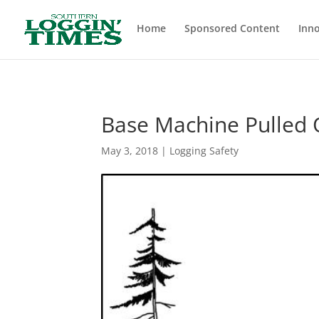
Header
Home
Sponsored Content
Inno
Base Machine Pulled 
May 3, 2018
|
Logging Safety