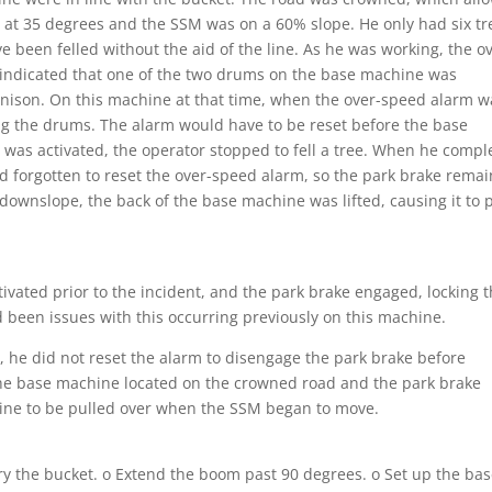
 at 35 degrees and the SSM was on a 60% slope. He only had six tr
ave been felled without the aid of the line. As he was working, the o
 indicated that one of the two drums on the base machine was
 unison. On this machine at that time, when the over-speed alarm w
ing the drums. The alarm would have to be reset before the base
 was activated, the operator stopped to fell a tree. When he compl
d forgotten to reset the over-speed alarm, so the park brake rema
wnslope, the back of the base machine was lifted, causing it to p
tivated prior to the incident, and the park brake engaged, locking 
 been issues with this occurring previously on this machine.
, he did not reset the alarm to disengage the park brake before
the base machine located on the crowned road and the park brake
chine to be pulled over when the SSM began to move.
ry the bucket. o Extend the boom past 90 degrees. o Set up the ba