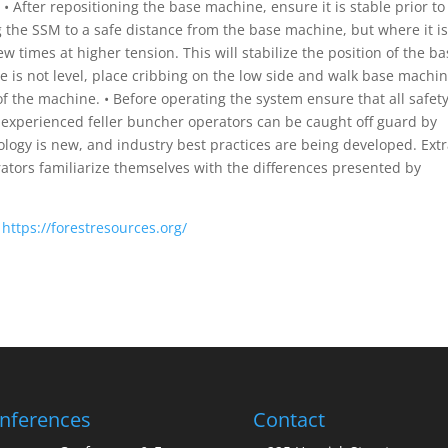
 • After repositioning the base machine, ensure it is stable prior to
the SSM to a safe distance from the base machine, but where it is
few times at higher tension. This will stabilize the position of the b
ne is not level, place cribbing on the low side and walk base machi
he of the machine. • Before operating the system ensure that all safet
y experienced feller buncher operators can be caught off guard by
logy is new, and industry best practices are being developed. Ext
ators familiarize themselves with the differences presented by
:
https://forestresources.org/
nferences
Contact