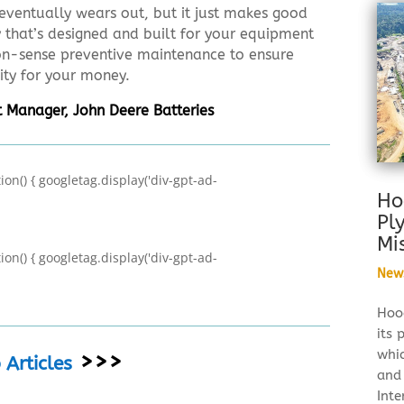
eventually wears out, but it just makes good
y that’s designed and built for your equipment
-sense preventive maintenance to ensure
ity for your money.
 Manager, John Deere Batteries
on() { googletag.display('div-gpt-ad-
Ho
Pl
Mi
on() { googletag.display('div-gpt-ad-
New
Hood
its 
whi
>>>
Articles
and
Inte