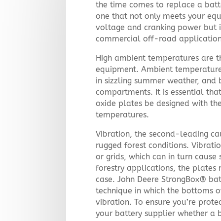
the time comes to replace a batt
one that not only meets your equ
voltage and cranking power but i
commercial off-road application
High ambient temperatures are the
equipment. Ambient temperature
in sizzling summer weather, and b
compartments. It is essential tha
oxide plates be designed with th
temperatures.
Vibration, the second-leading cau
rugged forest conditions. Vibrat
or grids, which can in turn cause 
forestry applications, the plates
case. John Deere StrongBox® bat
technique in which the bottoms of
vibration. To ensure you’re protec
your battery supplier whether a 