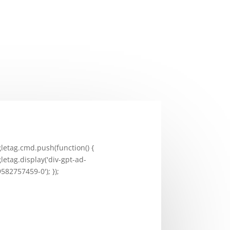
letag.cmd.push(function() {
letag.display('div-gpt-ad-
582757459-0'); });