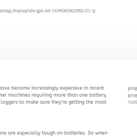
letag.display('div-gpt-ad-1639582902982-0'); });
 have become increasingly expensive in recent
goog
her machines requiring more than one battery,
goog
 loggers to make sure they’re getting the most
1639
ons are especially tough on batteries. So when