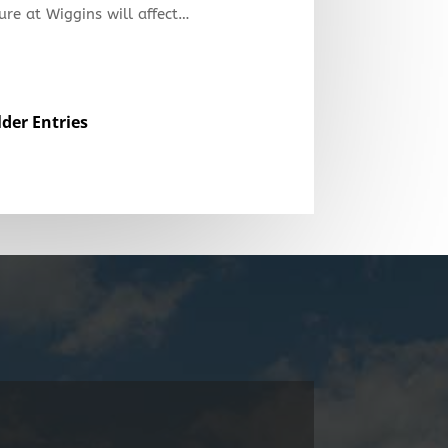
ure at Wiggins will affect…
lder Entries