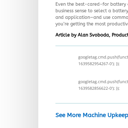
Even the best-cared-for battery 
business sense to select a batter
and application—and use common
you’re getting the most productiv
Article by Alan Svoboda, Product
googletag.cmd.push(functi
1639582954267-0'); });
googletag.cmd.push(functi
1639582856622-0'); });
See More Machine Upkeep 