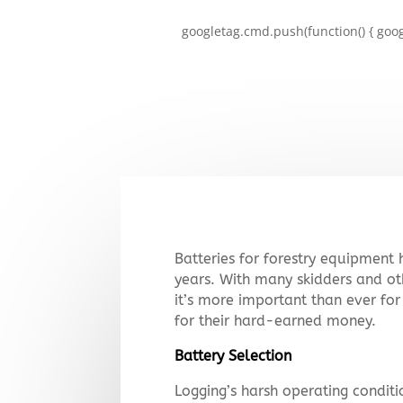
googletag.cmd.push(function() { goog
Batteries for forestry equipment
years. With many skidders and ot
it’s more important than ever for
for their hard-earned money.
Battery Selection
Logging’s harsh operating conditi