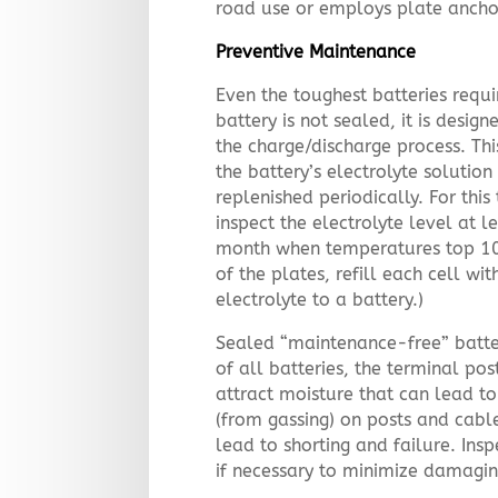
road use or employs plate ancho
Preventive Maintenance
Even the toughest batteries requi
battery is not sealed, it is desig
the charge/discharge process. Th
the battery’s electrolyte soluti
replenished periodically. For thi
inspect the electrolyte level at 
month when temperatures top 100º
of the plates, refill each cell wi
electrolyte to a battery.)
Sealed “maintenance-free” batter
of all batteries, the terminal po
attract moisture that can lead to
(from gassing) on posts and cable
lead to shorting and failure. Ins
if necessary to minimize damagin