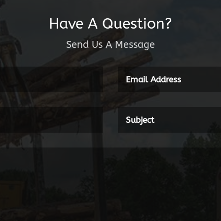
Have A Question?
Send Us A Message