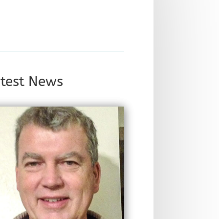
test News