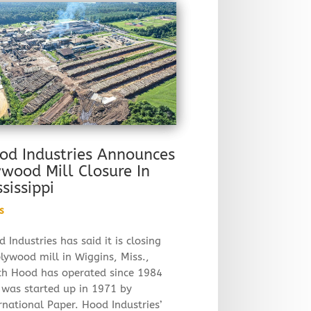
od Industries Announces
ywood Mill Closure In
ssissippi
s
 Industries has said it is closing
plywood mill in Wiggins, Miss.,
ch Hood has operated since 1984
 was started up in 1971 by
rnational Paper. Hood Industries’