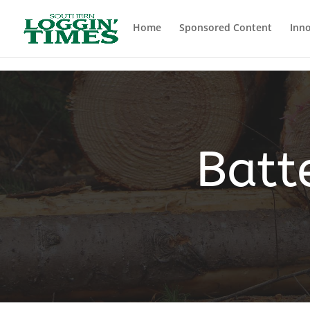
Header
Home
Sponsored Content
Inno
Batt