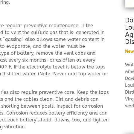
ring.
Da
re regular preventive maintenance. If the
Lo
ned to vent the sulfuric gas that is generated in
Ag
is “gassing” also allows some water content in
Dis
on to evaporate, and the water must be
New
s type of battery, remove the vent caps and
least every six months—or as often as every
Wal
 F. If the electrolyte level is below the tops
Ame
th distilled water. (Note: Never add tap water or
Dav
Loui
Dist
ies also require preventive care. Keep the tops
Virg
sts and the cables clean. Dirt and debris can
wor
 shorting between posts. Inspect for corrosion
s. Corrosion reduces battery efficiency and can
pect each battery’s hold-downs, too, and tighten
g vibration.