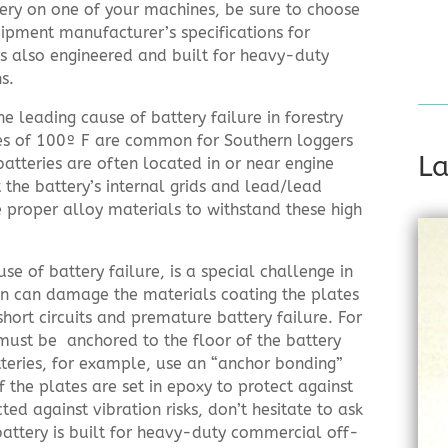
ery on one of your machines, be sure to choose
ipment manufacturer’s specifications for
s also engineered and built for heavy-duty
s.
 leading cause of battery failure in forestry
s of 100º F are common for Southern loggers
La
atteries are often located in or near engine
t the battery’s internal grids and lead/lead
e proper alloy materials to withstand these high
se of battery failure, is a special challenge in
ion can damage the materials coating the plates
short circuits and premature battery failure. For
 must be anchored to the floor of the battery
teries, for example, use an “anchor bonding”
 the plates are set in epoxy to protect against
ted against vibration risks, don’t hesitate to ask
battery is built for heavy-duty commercial off-