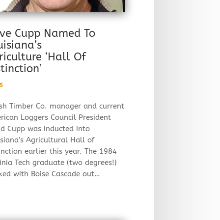
ve Cupp Named To
uisiana’s
riculture ‘Hall Of
tinction’
s
sh Timber Co. manager and current
rican Loggers Council President
id Cupp was inducted into
siana’s Agricultural Hall of
inction earlier this year. The 1984
inia Tech graduate (two degrees!)
ked with Boise Cascade out…