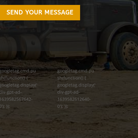
SEND YOUR MESSAGE
googletag.cmd.pu
googletag.cmd.pu
sh(function() {
sh(function() {
googletag.display('
googletag.display('
div-gpt-ad-
div-gpt-ad-
1639582567642-
1639582612640-
0'); });
0'); });