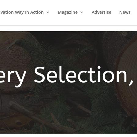
vation Way In Action
Magazine
Advertise
News
ery Selection,