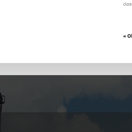
clos
« O