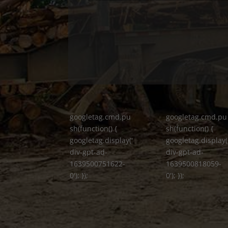
googletag.cmd.pu
googletag.cmd.pu
sh(function() {
sh(function() {
googletag.display('
googletag.display(
div-gpt-ad-
div-gpt-ad-
1639500751622-
1639500818059-
0'); });
0'); });