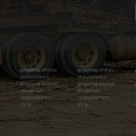
googletag.cmd.pu
googletag.cmd.pu
sh(function() {
sh(function() {
'
googletag.display('
googletag.display('
div-gpt-ad-
div-gpt-ad-
1639500940511-
1639500977671-
0'); });
0'); });