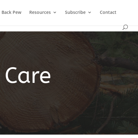
Back Pew
Resources
Subscribe
Contact
 Care