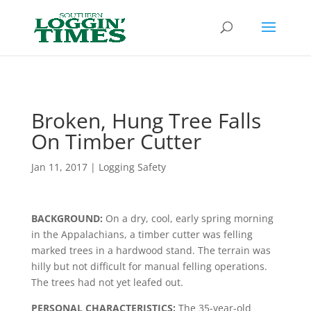
Header
Broken, Hung Tree Falls
On Timber Cutter
Jan 11, 2017
|
Logging Safety
BACKGROUND:
On a dry, cool, early spring morning
in the Appala­chians, a timber cutter was felling
marked trees in a hardwood stand. The terrain was
hilly but not difficult for manual felling operations.
The trees had not yet leafed out.
PERSONAL CHARACTERISTICS:
The 35-year-old