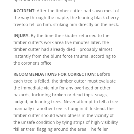
ACCIDENT:
After the timber cutter had sawn most of
the way through the maple, the leaning black cherry
treetop fell on him, striking him directly on the neck.
INJURY:
By the time the skidder returned to the
timber cutter’s work area five minutes later, the
timber cutter had already died—probably almost
instantly from the blunt force trauma, according to
the coroner’s office.
RECOMMENDATIONS FOR CORRECTION:
Before
each tree is felled, the timber cutter must evaluate
the immediate vicinity for any overhead or other
hazards, including broken or dead tops, snags,
lodged, or leaning trees. Never attempt to fell a tree
manually if another tree is hung in it! Instead, the
timber cutter should warn others in the vicinity of
the unsafe condition by tying strips of high-visibility
“killer tree” flagging around the area. The feller