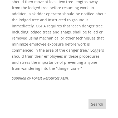
should then move at least two tree-lengths away
from the lodged tree before resuming work. In
addition, a skidder operator should be notified about
the lodged tree and instructed to ground it
immediately. OSHA requires that “each danger tree,
including lodged trees and snags, shall be felled or
removed using mechanical or other techniques that
minimize employee exposure before work is
commenced in the area of the danger tree.” Loggers
should train their employees in these procedures
and stress the importance of preventing anyone
from wandering into the “danger zone.”
Supplied by Forest Resources Assn.