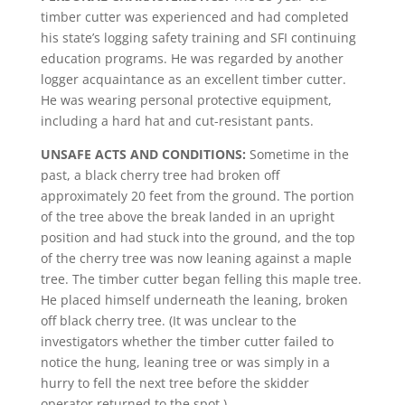
timber cutter was experienced and had completed
his state’s logging safety training and SFI continuing
education programs. He was regarded by another
logger acquaintance as an excellent timber cutter.
He was wearing personal protective equipment,
including a hard hat and cut-resistant pants.
UNSAFE ACTS AND CONDITIONS:
Sometime in the
past, a black cherry tree had broken off
approximately 20 feet from the ground. The portion
of the tree above the break landed in an upright
position and had stuck into the ground, and the top
of the cherry tree was now leaning against a maple
tree. The timber cutter began felling this maple tree.
He placed himself underneath the leaning, broken
off black cherry tree. (It was unclear to the
investigators whether the timber cutter failed to
notice the hung, leaning tree or was simply in a
hurry to fell the next tree before the skidder
operator returned to the spot.)