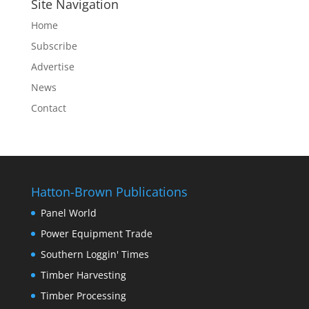
Site Navigation
Home
Subscribe
Advertise
News
Contact
Hatton-Brown Publications
Panel World
Power Equipment Trade
Southern Loggin' Times
Timber Harvesting
Timber Processing