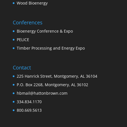
Wood Bioenergy
Conferences
Bioenergy Conference & Expo
PELICE
Timber Processing and Energy Expo
Contact
225 Hanrick Street, Montgomery, AL 36104
P.O. Box 2268, Montgomery, AL 36102
hbmail@hattonbrown.com
334.834.1170
800.669.5613