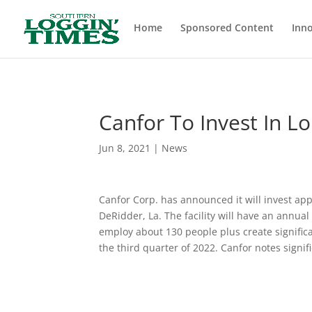
Header
Home
Sponsored Content
Inno
Canfor To Invest In L
Jun 8, 2021
|
News
Canfor Corp. has announced it will invest app
DeRidder, La. The facility will have an annua
employ about 130 people plus create significa
the third quarter of 2022. Canfor notes signifi