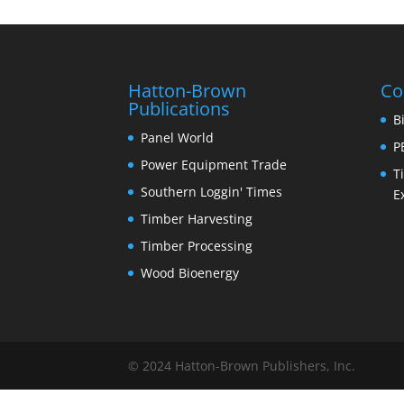
Hatton-Brown
Co
Publications
B
Panel World
P
Power Equipment Trade
T
Southern Loggin' Times
E
Timber Harvesting
Timber Processing
Wood Bioenergy
© 2024 Hatton-Brown Publishers, Inc.