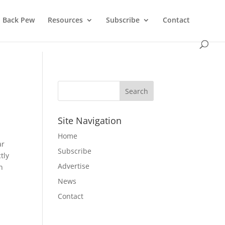
Back Pew
Resources
Subscribe
Contact
Site Navigation
Home
ar
Subscribe
tly
Advertise
n
News
Contact