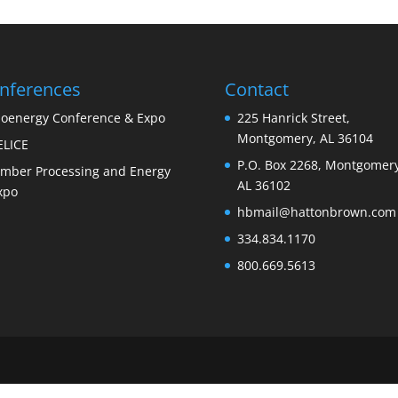
nferences
Contact
ioenergy Conference & Expo
225 Hanrick Street,
Montgomery, AL 36104
ELICE
P.O. Box 2268, Montgomery
imber Processing and Energy
AL 36102
xpo
hbmail@hattonbrown.com
334.834.1170
800.669.5613