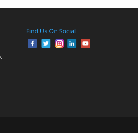
Find Us On Social
,