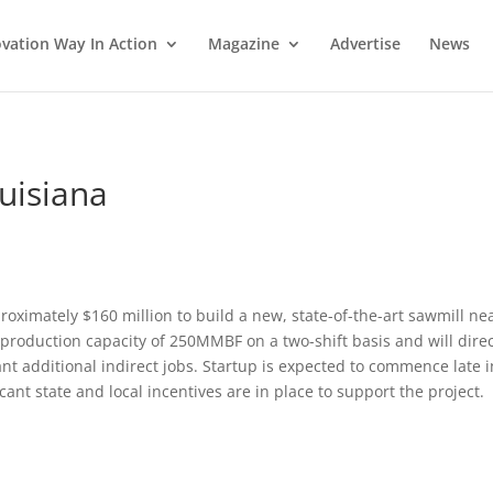
vation Way In Action
Magazine
Advertise
News
ouisiana
roximately $160 million to build a new, state-of-the-art sawmill ne
l production capacity of 250MMBF on a two-shift basis and will direc
nt additional indirect jobs. Startup is expected to commence late i
cant state and local incentives are in place to support the project.