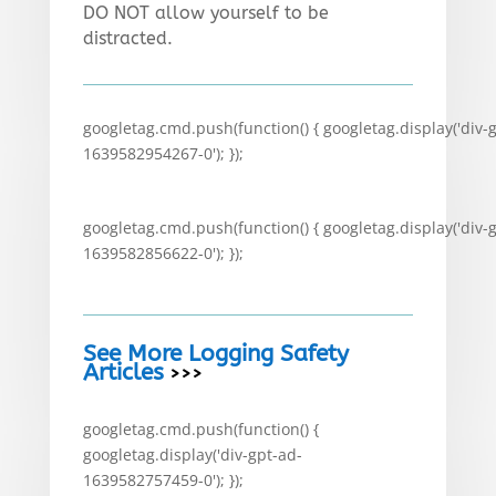
DO NOT allow yourself to be
distracted.
googletag.cmd.push(function() { googletag.display('div-
1639582954267-0'); });
googletag.cmd.push(function() { googletag.display('div-
1639582856622-0'); });
See More Logging Safety
Articles
>>>
googletag.cmd.push(function() {
googletag.display('div-gpt-ad-
1639582757459-0'); });