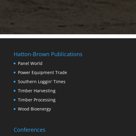
Hatton-Brown Publications
Panel World
Power Equipment Trade
Southern Loggin' Times
Timber Harvesting
Timber Processing
Wood Bioenergy
Conferences