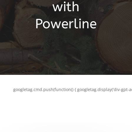
with
Powerline
googletag.cmd.push(function() { googletag.display('div-gpt-a