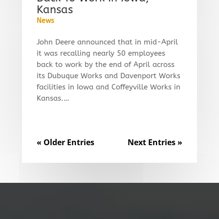
Kansas
News
John Deere announced that in mid-April
it was recalling nearly 50 employees
back to work by the end of April across
its Dubuque Works and Davenport Works
facilities in Iowa and Coffeyville Works in
Kansas.…
« Older Entries
Next Entries »