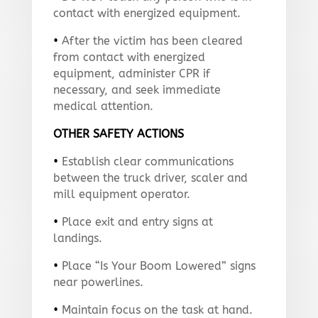
contact with energized equipment.
•
After the victim has been cleared
from contact with energized
equipment, administer CPR if
necessary, and seek immediate
medical attention.
OTHER SAFETY ACTIONS
•
Establish clear communications
between the truck driver, scaler and
mill equipment operator.
•
Place exit and entry signs at
landings.
•
Place “Is Your Boom Lowered” signs
near powerlines.
•
Maintain focus on the task at hand.