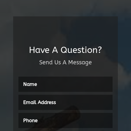
Have A Question?
Send Us A Message