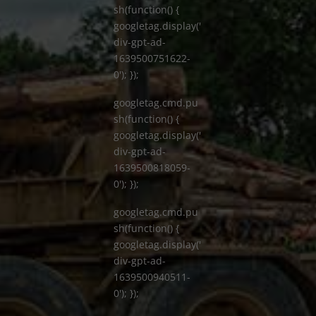
sh(function() {
googletag.display('
div-gpt-ad-
1639500751622-
0'); });
googletag.cmd.pu
sh(function() {
googletag.display('
div-gpt-ad-
1639500818059-
0'); });
googletag.cmd.pu
sh(function() {
googletag.display('
div-gpt-ad-
1639500940511-
0'); });