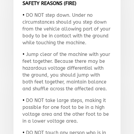
SAFETY REASONS (FIRE)
•
DO NOT step down. Under no
circumstances should you step down
from the vehicle allowing part of your
body to be in contact with the ground
while touching the machine.
•
Jump clear of the machine with your
feet together. Because there may be
hazardous voltage differential with
the ground, you should jump with
both feet together, maintain balance
and shuffle across the affected area.
•
DO NOT take large steps, making it
possible for one foot to be in a high
voltage area and the other foot to be
in a lower voltage area.
•
DO NOT touch any person who is in