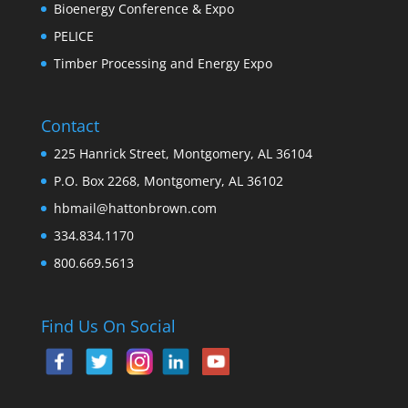
Bioenergy Conference & Expo
PELICE
Timber Processing and Energy Expo
Contact
225 Hanrick Street, Montgomery, AL 36104
P.O. Box 2268, Montgomery, AL 36102
hbmail@hattonbrown.com
334.834.1170
800.669.5613
Find Us On Social