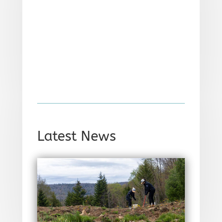
Latest News