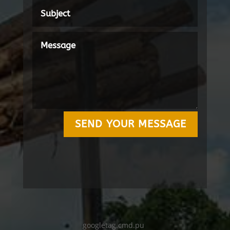
SEND YOUR MESSAGE
googletag.cmd.pu