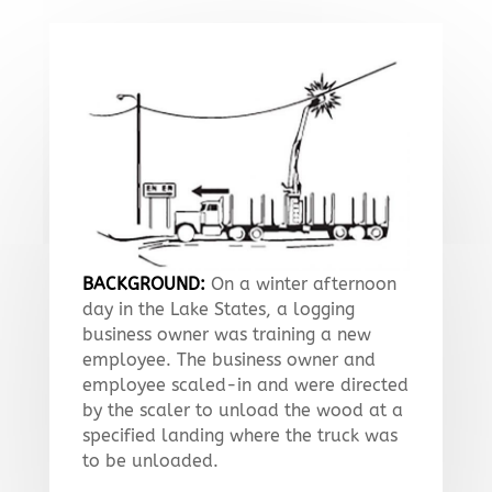
BACKGROUND:
On a winter afternoon
day in the Lake States, a logging
business owner was training a new
employee. The business owner and
employee scaled-in and were directed
by the scaler to unload the wood at a
specified landing where the truck was
to be unloaded.