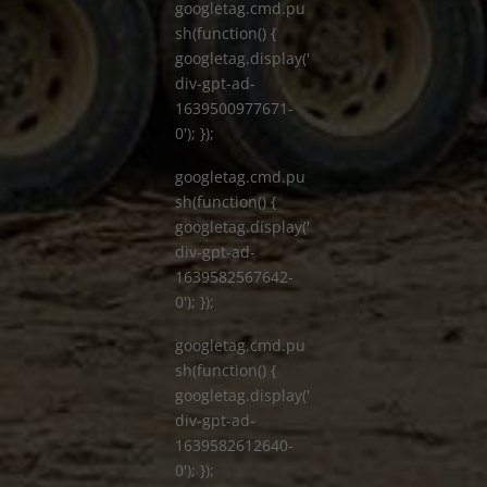
googletag.cmd.pu
sh(function() {
googletag.display('
div-gpt-ad-
1639500977671-
0'); });
googletag.cmd.pu
sh(function() {
googletag.display('
div-gpt-ad-
1639582567642-
0'); });
googletag.cmd.pu
sh(function() {
googletag.display('
div-gpt-ad-
1639582612640-
0'); });