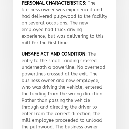
PERSONAL CHARACTERISTICS:
The
business owner was experienced and
had delivered pulpwood to the facility
on several occasions. The new
employee had truck driving
experience, but was delivering to this
mill for the first time.
UNSAFE ACT AND CONDITION:
The
entry to the small landing crossed
underneath a powerline. No overhead
powerlines crossed at the exit. The
business owner and new employee,
who was driving the vehicle, entered
the landing from the wrong direction.
Rather than passing the vehicle
through and directing the driver to
enter from the correct direction, the
mill employee proceeded to unload
the pulpwood. The business owner