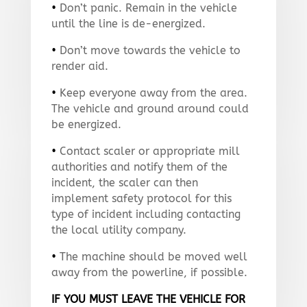
•
Don’t panic. Remain in the vehicle
until the line is de-energized.
•
Don’t move towards the vehicle to
render aid.
•
Keep everyone away from the area.
The vehicle and ground around could
be energized.
•
Contact scaler or appropriate mill
authorities and notify them of the
incident, the scaler can then
implement safety protocol for this
type of incident including contacting
the local utility company.
•
The machine should be moved well
away from the powerline, if possible.
IF YOU MUST LEAVE THE VEHICLE FOR