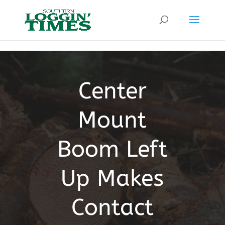
Header
Center
Mount
Boom Left
Up Makes
Contact