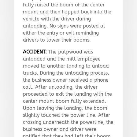
fully raised the boom of the center
mount and then hopped back into the
vehicle with the driver during
unloading. No signs were posted at
either the entry or exit reminding
drivers to lower their booms.
ACCIDENT:
The pulpwood was
unloaded and the mill employee
moved to another landing to unload
trucks. During the unloading process,
the business owner received a phone
call. After unloading, the driver
proceeded to exit the landing with the
center mount boom fully extended.
Upon leaving the landing, the boom
slightly touched the power line. After
crossing underneath the powerline, the
business owner and driver were
notified that they had left their boom