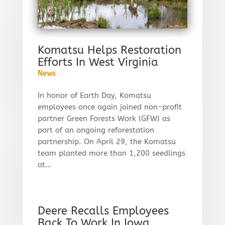
Komatsu Helps Restoration
Efforts In West Virginia
News
In honor of Earth Day, Komatsu
employees once again joined non-profit
partner Green Forests Work (GFW) as
part of an ongoing reforestation
partnership. On April 29, the Komatsu
team planted more than 1,200 seedlings
at…
Deere Recalls Employees
Back To Work In Iowa,