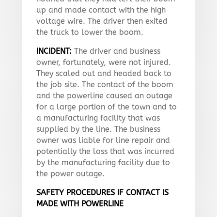
up and made contact with the high
voltage wire. The driver then exited
the truck to lower the boom.
INCIDENT:
The driver and business
owner, fortunately, were not injured.
They scaled out and headed back to
the job site. The contact of the boom
and the powerline caused an outage
for a large portion of the town and to
a manufacturing facility that was
supplied by the line. The business
owner was liable for line repair and
potentially the loss that was incurred
by the manufacturing facility due to
the power outage.
SAFETY PROCEDURES IF CONTACT IS
MADE WITH POWERLINE