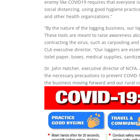
enemy like COVID19 requires that everyone is vi
social distancing, using good hygiene practic
and other health organizations.”
“By the nature of the logging business, our l
These tools are meant to raise awareness about
contracting the virus, such as carpooling and
CLA executive director. “Our loggers are ess
toilet paper, boxes, medical supplies, sanitize
Dr. John Hatcher, executive director of NCFA,
the necessary precautions to prevent COVID-19
the business moving forward and our rural c