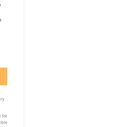
try
 for
ible