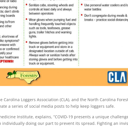
e Carolina Loggers Association (CLA), and the North Carolina Fores
ate a series of social media posts to help keep loggers safe.
edicine Institute, explains, ”COVID-19 presents a unique challenge
 individually doing our part to prevent its spread. Fighting an invis