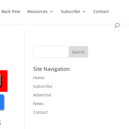
Back Pew
Resources
Subscribe
Contact
Site Navigation
Home
Subscribe
Advertise
News
Contact