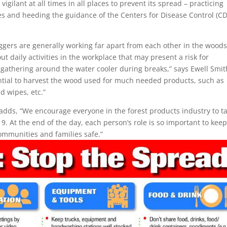
gilant at all times in all places to prevent its spread – practicing
es and heeding the guidance of the Centers for Disease Control (C
oggers are generally working far apart from each other in the woods
 daily activities in the workplace that may present a risk for
 gathering around the water cooler during breaks,” says Ewell Smit
ential to harvest the wood used for much needed products, such as
d wipes, etc.”
 adds, “We encourage everyone in the forest products industry to t
. At the end of the day, each person’s role is so important to kee
ommunities and families safe.”