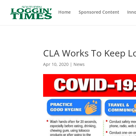
Header
Home
Sponsored Content
Inno
CLA Works To Keep Lo
Apr 10, 2020
|
News