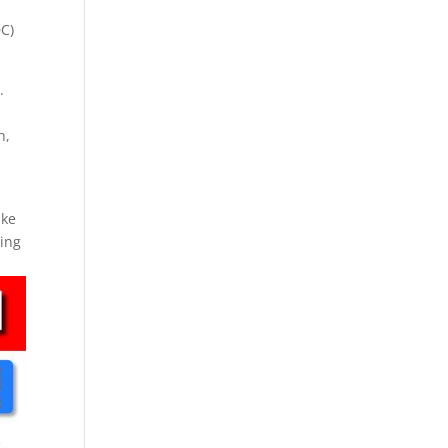
DC)
.
h,
ake
ping