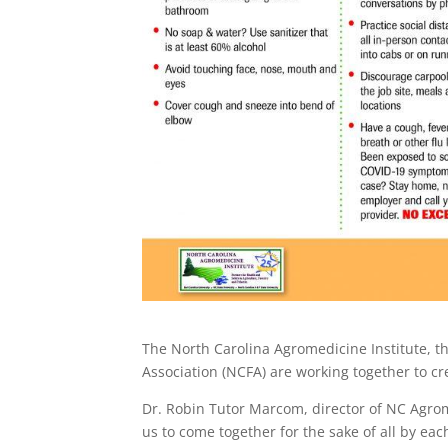
The North Carolina Agromedicine Institute, th
Association (NCFA) are working together to cre
Dr. Robin Tutor Marcom, director of NC Agrom
us to come together for the sake of all by each