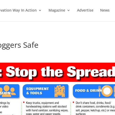
vation Way In Action
Magazine
Advertise
News
ggers Safe