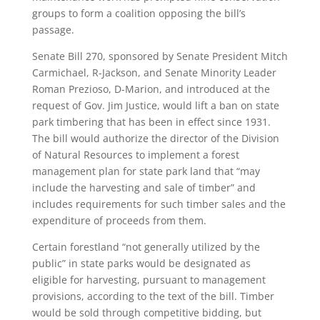
groups to form a coalition opposing the bill’s
passage.
Senate Bill 270, sponsored by Senate President Mitch
Carmichael, R-Jackson, and Senate Minority Leader
Roman Prezioso, D-Marion, and introduced at the
request of Gov. Jim Justice, would lift a ban on state
park timbering that has been in effect since 1931.
The bill would authorize the director of the Division
of Natural Resources to implement a forest
management plan for state park land that “may
include the harvesting and sale of timber” and
includes requirements for such timber sales and the
expenditure of proceeds from them.
Certain forestland “not generally utilized by the
public” in state parks would be designated as
eligible for harvesting, pursuant to management
provisions, according to the text of the bill. Timber
would be sold through competitive bidding, but