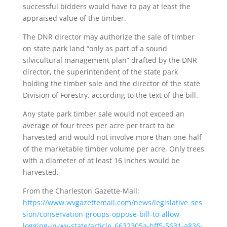
successful bidders would have to pay at least the
appraised value of the timber.
The DNR director may authorize the sale of timber
on state park land “only as part of a sound
silvicultural management plan” drafted by the DNR
director, the superintendent of the state park
holding the timber sale and the director of the state
Division of Forestry, according to the text of the bill.
Any state park timber sale would not exceed an
average of four trees per acre per tract to be
harvested and would not involve more than one-half
of the marketable timber volume per acre. Only trees
with a diameter of at least 16 inches would be
harvested.
From the Charleston Gazette-Mail:
https://www.wvgazettemail.com/news/legislative_ses
sion/conservation-groups-oppose-bill-to-allow-
logging-in-wv-state/article_6632305a-bff5-5631-a836-