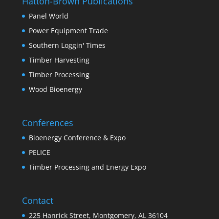
Hatton-Brown Publications
Panel World
Power Equipment Trade
Southern Loggin' Times
Timber Harvesting
Timber Processing
Wood Bioenergy
Conferences
Bioenergy Conference & Expo
PELICE
Timber Processing and Energy Expo
Contact
225 Hanrick Street, Montgomery, AL 36104