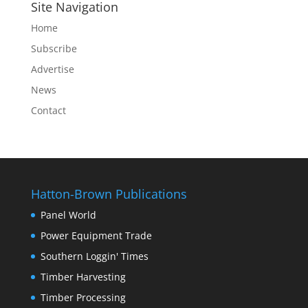
Site Navigation
Home
Subscribe
Advertise
News
Contact
Hatton-Brown Publications
Panel World
Power Equipment Trade
Southern Loggin' Times
Timber Harvesting
Timber Processing