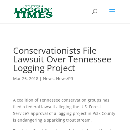
Header
Conservationists File
Lawsuit Over Tennessee
Logging Project
Mar 26, 2018
|
News
,
News/PR
A coalition of Tennessee conservation groups has
filed a federal lawsuit alleging the U.S. Forest
Service’s approval of a logging project in Polk County
is endangering a sparkling trout stream.