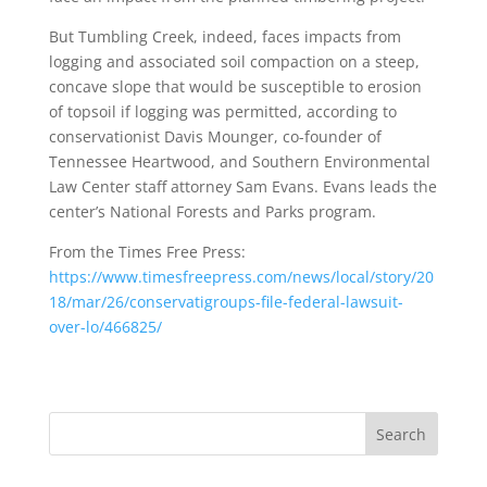
But Tumbling Creek, indeed, faces impacts from
logging and associated soil compaction on a steep,
concave slope that would be susceptible to erosion
of topsoil if logging was permitted, according to
conservationist Davis Mounger, co-founder of
Tennessee Heartwood, and Southern Environmental
Law Center staff attorney Sam Evans. Evans leads the
center’s National Forests and Parks program.
From the Times Free Press:
https://www.timesfreepress.com/news/local/story/20
18/mar/26/conservatigroups-file-federal-lawsuit-
over-lo/466825/