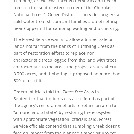
Tumbling Creek flows through hemlocks and beech
trees on the southeastern corner of the Cherokee
National Forest’s Ocoee District. It provides anglers a
cold-water trout stream and families a quiet setting
near Copperhill for camping, wading and picnicking.
The Forest Service wants to allow a timber sale on
lands not far from the banks of Tumbling Creek as
part of restoration efforts to replace non-
characteristic trees logged from the land with trees
characteristic to the area. The project area is about
3,700 acres, and timbering is proposed on more than
500 acres of it.
Federal officials told the
Times Free Press
in
September that timber sales are offered as part of
the agency’s restoration efforts to return an area to
“a more natural state” by restoring the ecosystem
with appropriate vegetation, officials said. Forest
Service officials contend that Tumbling Creek doesn’t
face an impact from the planned timbering project.