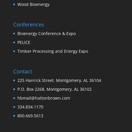
Wood Bioenergy
Conferences
Bioenergy Conference & Expo
PELICE
Timber Processing and Energy Expo
Contact
225 Hanrick Street, Montgomery, AL 36104
P.O. Box 2268, Montgomery, AL 36102
hbmail@hattonbrown.com
334.834.1170
800.669.5613