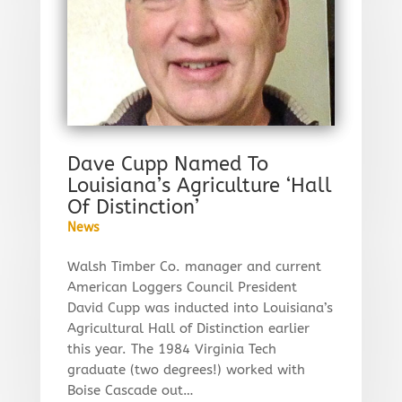
Dave Cupp Named To
Louisiana’s Agriculture ‘Hall
Of Distinction’
News
Walsh Timber Co. manager and current
American Loggers Council President
David Cupp was inducted into Louisiana’s
Agricultural Hall of Distinction earlier
this year. The 1984 Virginia Tech
graduate (two degrees!) worked with
Boise Cascade out…