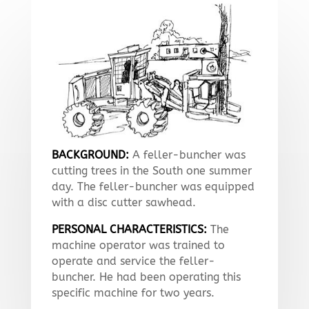
BACKGROUND:
A feller-buncher was
cutting trees in the South one summer
day. The feller-buncher was equipped
with a disc cutter sawhead.
PERSONAL CHARACTERISTICS:
The
machine operator was trained to
operate and service the feller-
buncher. He had been operating this
specific machine for two years.