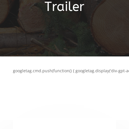
Trailer
googletag.cmd.push(function() { googletag.display('div-gpt-a