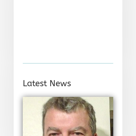
Latest News