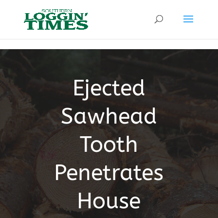
Header
Ejected
Sawhead
Tooth
Penetrates
House