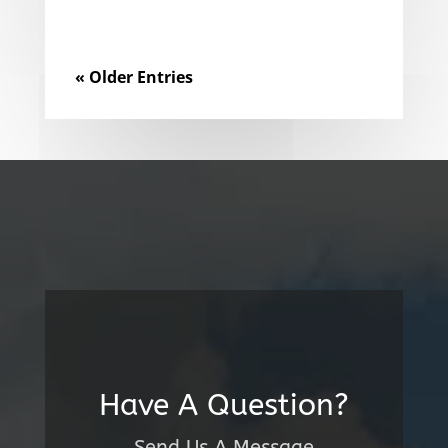
« Older Entries
Have A Question?
Send Us A Message