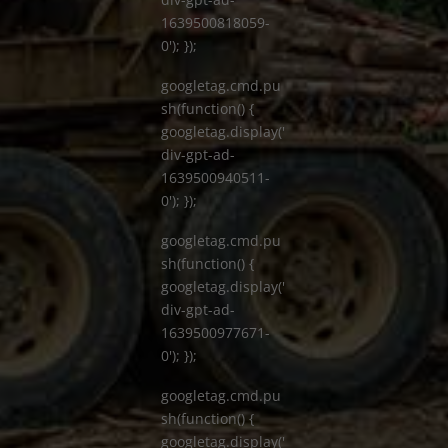
1639500818059-
0'); });
googletag.cmd.pu
sh(function() {
googletag.display('
div-gpt-ad-
1639500940511-
0'); });
googletag.cmd.pu
sh(function() {
googletag.display('
div-gpt-ad-
1639500977671-
0'); });
googletag.cmd.pu
sh(function() {
googletag.display('