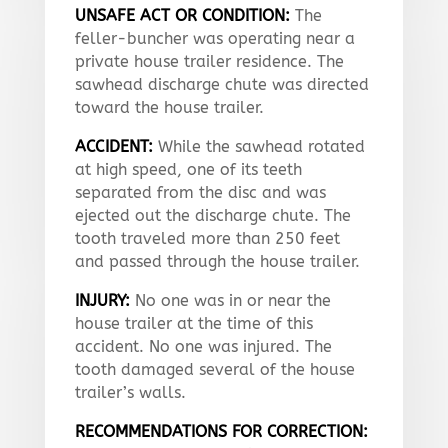
UNSAFE ACT OR CONDITION:
The
feller-buncher was operating near a
private house trailer residence. The
sawhead discharge chute was directed
toward the house trailer.
ACCIDENT:
While the sawhead rotated
at high speed, one of its teeth
separated from the disc and was
ejected out the discharge chute. The
tooth traveled more than 250 feet
and passed through the house trailer.
INJURY:
No one was in or near the
house trailer at the time of this
accident. No one was injured. The
tooth damaged several of the house
trailer’s walls.
RECOMMENDATIONS FOR CORRECTION: