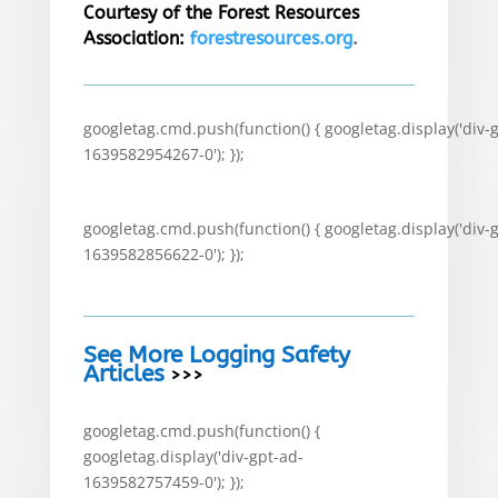
Courtesy of the Forest Resources
Association:
forestresources.org
.
googletag.cmd.push(function() { googletag.display('div-
1639582954267-0'); });
googletag.cmd.push(function() { googletag.display('div-
1639582856622-0'); });
See More Logging Safety
Articles
>>>
googletag.cmd.push(function() {
googletag.display('div-gpt-ad-
1639582757459-0'); });