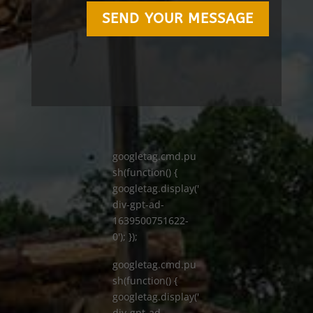
SEND YOUR MESSAGE
googletag.cmd.pu
sh(function() {
googletag.display('
div-gpt-ad-
1639500751622-
0'); });
googletag.cmd.pu
sh(function() {
googletag.display('
div-gpt-ad-