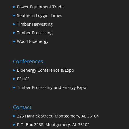
Power Equipment Trade
Southern Loggin' Times
Timber Harvesting
Timber Processing
Wood Bioenergy
Conferences
Bioenergy Conference & Expo
PELICE
Timber Processing and Energy Expo
Contact
225 Hanrick Street, Montgomery, AL 36104
P.O. Box 2268, Montgomery, AL 36102