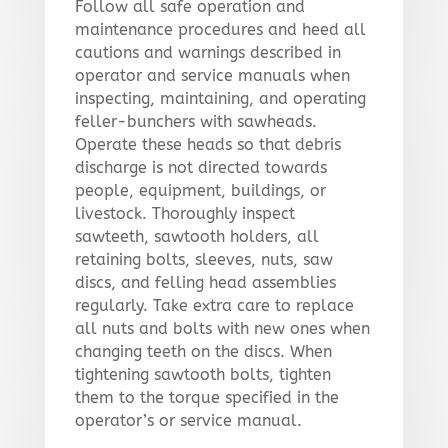
Follow all safe operation and
maintenance procedures and heed all
cautions and warnings described in
operator and service manuals when
inspecting, maintaining, and operating
feller-bunchers with sawheads.
Operate these heads so that debris
discharge is not directed towards
people, equipment, buildings, or
livestock. Thoroughly inspect
sawteeth, sawtooth holders, all
retaining bolts, sleeves, nuts, saw
discs, and felling head assemblies
regularly. Take extra care to replace
all nuts and bolts with new ones when
changing teeth on the discs. When
tightening sawtooth bolts, tighten
them to the torque specified in the
operator’s or service manual.