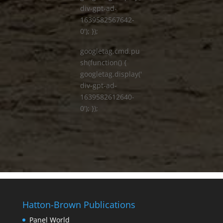
div-gpt-ad-
1639582567642-
0'); });
googletag.cmd.pu
sh(function() {
googletag.display('
div-gpt-ad-
1639582612640-
0'); });
Hatton-Brown Publications
Panel World