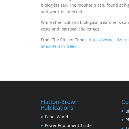
biologists say. The mountain ash, found at hig
and won’t be affected.
While chemical and biological treatments can 
costs and logistical challenges.
From The Citizen-Times:
https://www.citizen
Smokies-ash-trees
Hatton-Brown
Co
Publications
B
Panel World
P
Power Equipment Trade
T