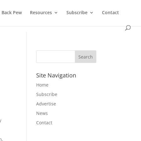
Back Pew
Resources
Subscribe
Contact
Site Navigation
Home
Subscribe
Advertise
News
y
Contact
h,