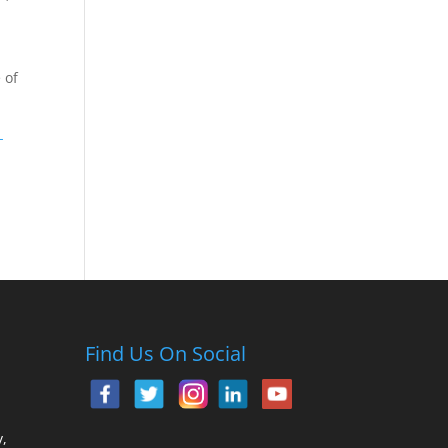
 of
-
Find Us On Social
,