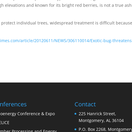
h elevations and known for its bright red berries, is not a true ash
protect individual trees, widespread treatment is difficult because
-times.com/article/20120611/NEWS/306110014/Exotic-bug-threatens
nferences
Contact
ioenergy Conference & Expo
225 Hanrick Street,
Montgomery, AL 36104
ELICE
P.O. Box 2268, Montgomery
imber Processing and Energy