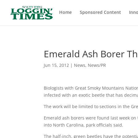
Header
Home
Sponsored Content
Inno
Emerald Ash Borer Th
Jun 15, 2012
|
News
,
News/PR
Biologists with Great Smoky Mountains Nationa
infected with an exotic beetle that has decima
The work will be limited to sections in the G
Emerald ash borers were found last week on t
into North Carolina, park officials said.
The half-inch, green beetles have the potentia