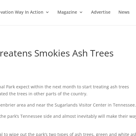
vation Way In Action
Magazine
Advertise
News
reatens Smokies Ash Trees
l Park expect within the next month to start treating ash trees
ted the trees in other parts of the country.
reenbrier area and near the Sugarlands Visitor Center in Tennessee.
he park’s Tennessee side and almost inevitably will make their wa
l to wipe out the park’s two types of ash trees, green and white as