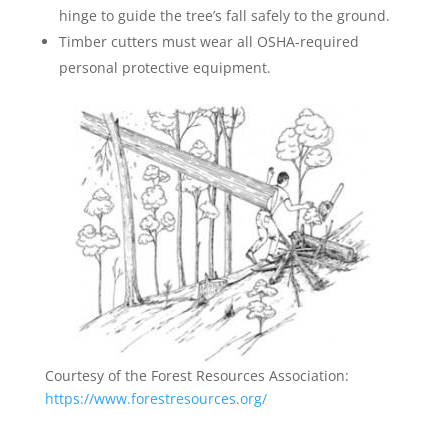
hinge to guide the tree’s fall safely to the ground.
Timber cutters must wear all OSHA-required
personal protective equipment.
Courtesy of the Forest Resources Association:
https://www.forestresources.org/