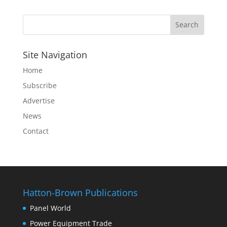
Site Navigation
Home
Subscribe
Advertise
News
Contact
Hatton-Brown Publications
Panel World
Power Equipment Trade