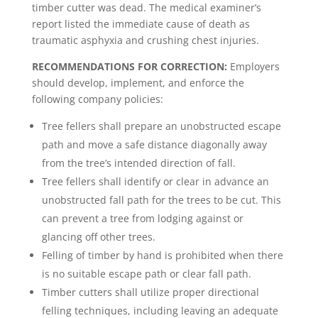
timber cutter was dead. The medical examiner’s
report listed the immediate cause of death as
traumatic asphyxia and crushing chest injuries.
RECOMMENDATIONS FOR CORRECTION:
Employers
should develop, implement, and enforce the
following company policies:
Tree fellers shall prepare an unobstructed escape
path and move a safe distance diagonally away
from the tree’s intended direction of fall.
Tree fellers shall identify or clear in advance an
unobstructed fall path for the trees to be cut. This
can prevent a tree from lodging against or
glancing off other trees.
Felling of timber by hand is prohibited when there
is no suitable escape path or clear fall path.
Timber cutters shall utilize proper directional
felling techniques, including leaving an adequate