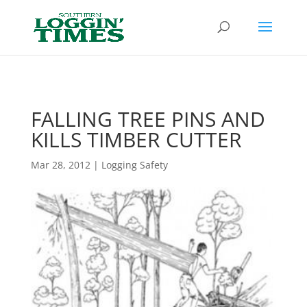
Header
FALLING TREE PINS AND
KILLS TIMBER CUTTER
Mar 28, 2012
|
Logging Safety