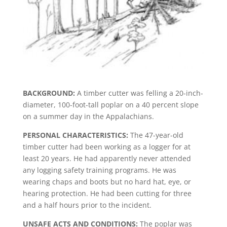
BACKGROUND:
A timber cutter was felling a 20-inch-
diameter, 100-foot-tall poplar on a 40 percent slope
on a summer day in the Appalachians.
PERSONAL CHARACTERISTICS:
The 47-year-old
timber cutter had been working as a logger for at
least 20 years. He had apparently never attended
any logging safety training programs. He was
wearing chaps and boots but no hard hat, eye, or
hearing protection. He had been cutting for three
and a half hours prior to the incident.
UNSAFE ACTS AND CONDITIONS:
The poplar was