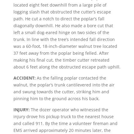
located eight feet downhill from a large pile of
logging slash that obstructed the cutter’s escape
path. He cut a notch to direct the poplar’s fall
diagonally downhill. He also made a bore cut that
left a small dog-eared hinge on two sides of the
trunk. In line with the tree’s intended fall direction
was a 60-foot, 18-inch-diameter walnut tree located
37 feet away from the poplar being felled. After
making his final cut, the timber cutter retreated
about 6 feet along the obstructed escape path uphill.
ACCIDENT:
As the falling poplar contacted the
walnut, the poplar’s trunk cantilevered into the air
and swung towards the cutter, striking him and
pinning him to the ground across his back.
INJURY:
The dozer operator who witnessed the
injury drove his pickup truck to the nearest house
and called 911. By the time a volunteer fireman and
EMS arrived approximately 20 minutes later, the