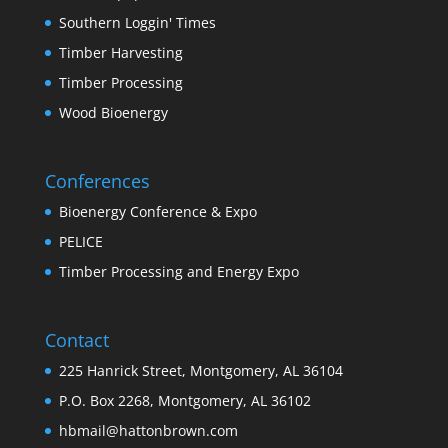
Southern Loggin' Times
Timber Harvesting
Timber Processing
Wood Bioenergy
Conferences
Bioenergy Conference & Expo
PELICE
Timber Processing and Energy Expo
Contact
225 Hanrick Street, Montgomery, AL 36104
P.O. Box 2268, Montgomery, AL 36102
hbmail@hattonbrown.com