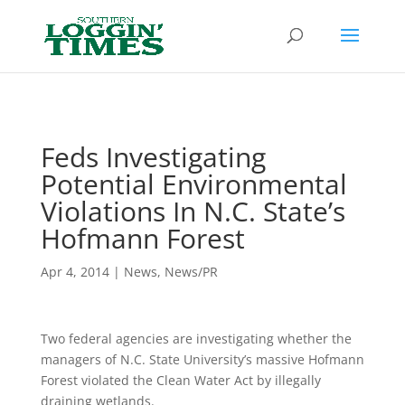
Header
Feds Investigating
Potential Environmental
Violations In N.C. State’s
Hofmann Forest
Apr 4, 2014
|
News
,
News/PR
Two federal agencies are investigating whether the
managers of N.C. State University’s massive Hofmann
Forest violated the Clean Water Act by illegally
draining wetlands.