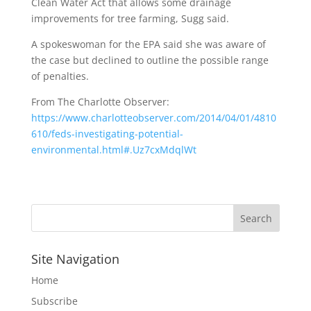
Clean Water Act that allows some drainage
improvements for tree farming, Sugg said.
A spokeswoman for the EPA said she was aware of
the case but declined to outline the possible range
of penalties.
From The Charlotte Observer:
https://www.charlotteobserver.com/2014/04/01/4810
610/feds-investigating-potential-
environmental.html#.Uz7cxMdqlWt
Site Navigation
Home
Subscribe