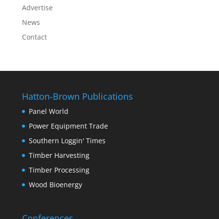
Advertise
News
Contact
Hatton-Brown Publications
Panel World
Power Equipment Trade
Southern Loggin' Times
Timber Harvesting
Timber Processing
Wood Bioenergy
Conferences