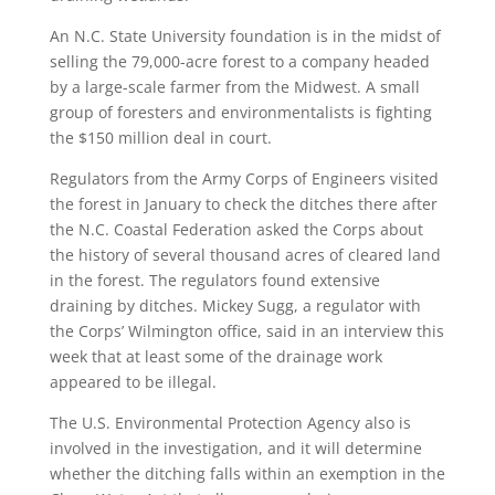
An N.C. State University foundation is in the midst of
selling the 79,000-acre forest to a company headed
by a large-scale farmer from the Midwest. A small
group of foresters and environmentalists is fighting
the $150 million deal in court.
Regulators from the Army Corps of Engineers visited
the forest in January to check the ditches there after
the N.C. Coastal Federation asked the Corps about
the history of several thousand acres of cleared land
in the forest. The regulators found extensive
draining by ditches. Mickey Sugg, a regulator with
the Corps’ Wilmington office, said in an interview this
week that at least some of the drainage work
appeared to be illegal.
The U.S. Environmental Protection Agency also is
involved in the investigation, and it will determine
whether the ditching falls within an exemption in the