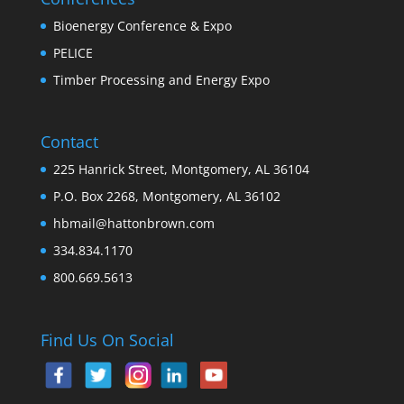
Bioenergy Conference & Expo
PELICE
Timber Processing and Energy Expo
Contact
225 Hanrick Street, Montgomery, AL 36104
P.O. Box 2268, Montgomery, AL 36102
hbmail@hattonbrown.com
334.834.1170
800.669.5613
Find Us On Social