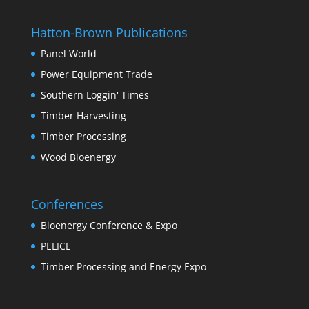
Hatton-Brown Publications
Panel World
Power Equipment Trade
Southern Loggin' Times
Timber Harvesting
Timber Processing
Wood Bioenergy
Conferences
Bioenergy Conference & Expo
PELICE
Timber Processing and Energy Expo