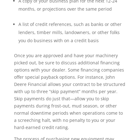
A copy of your business plan for the next 12-24
months, or projections over the same period
A list of credit references, such as banks or other
lenders, timber mills, landowners, or other folks
you do business with on a credit basis
Once you are approved and have your machinery
picked out, be sure to discuss additional financing
options with your dealer. Some financing companies
offer special payback options. For instance, John
Deere Financial allows your contract to be structured
with up to three “skip payment” months per year.
Skip payments do just that—allow you to skip
payments during frost-out, mud season, or other
normal downtime periods when operations come to
a screeching halt, with no penalty to you or your
hard-earned credit rating.
The process of purchasing new equipment may