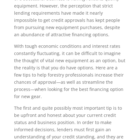
equipment. However, the perception that strict
lending requirements have made it nearly
impossible to get credit approvals has kept people
from pursuing new equipment purchases, despite
an abundance of attractive financing options.
With tough economic conditions and interest rates
constantly fluctuating, it can be difficult to imagine
the thought of vital new equipment as an option, but
the reality is that you do have options. Here are a
few tips to help forestry professionals increase their
chances of approval—as well as streamline the
process—when looking for the best financing option
for new gear.
The first and quite possibly most important tip is to
be upfront and honest about your current credit
status and business position. In order to make
informed decisions, lenders must first gain an
understanding of your credit standing, and they are