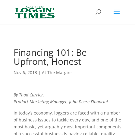
Header
Financing 101: Be
Upfront, Honest
Nov 6, 2013
|
At The Margins
By Thad Currier,
Product Marketing Manager, John Deere Financial
In today’s economy, loggers are faced with a number
of business issues to tackle every day, and one of the
most basic, yet arguably most important components
of a successful business is having reliable, quality