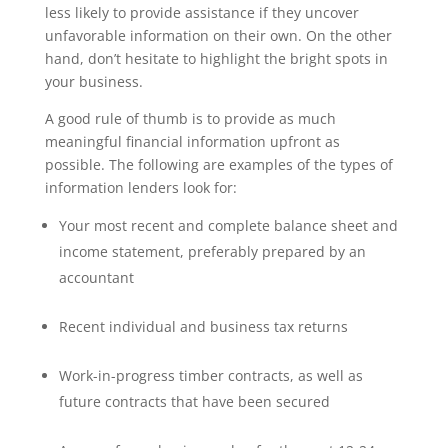
less likely to provide assistance if they uncover
unfavorable information on their own. On the other
hand, don’t hesitate to highlight the bright spots in
your business.
A good rule of thumb is to provide as much
meaningful financial information upfront as
possible. The following are examples of the types of
information lenders look for:
Your most recent and complete balance sheet and
income statement, preferably prepared by an
accountant
Recent individual and business tax returns
Work-in-progress timber contracts, as well as
future contracts that have been secured