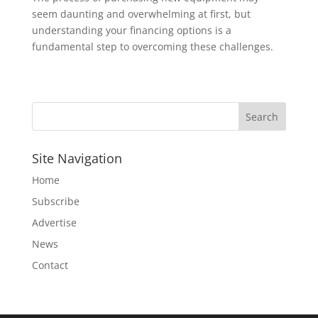
seem daunting and overwhelming at first, but
understanding your financing options is a
fundamental step to overcoming these challenges.
Site Navigation
Home
Subscribe
Advertise
News
Contact