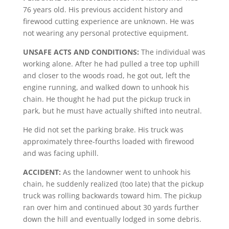
76 years old. His previous accident history and
firewood cutting experience are unknown. He was
not wearing any personal protective equipment.
UNSAFE ACTS AND CONDITIONS:
The individual was
working alone. After he had pulled a tree top uphill
and closer to the woods road, he got out, left the
engine running, and walked down to unhook his
chain. He thought he had put the pickup truck in
park, but he must have actually shifted into neutral.
He did not set the parking brake. His truck was
approximately three-fourths loaded with firewood
and was facing uphill.
ACCIDENT:
As the landowner went to unhook his
chain, he suddenly realized (too late) that the pickup
truck was rolling backwards toward him. The pickup
ran over him and continued about 30 yards further
down the hill and eventually lodged in some debris.