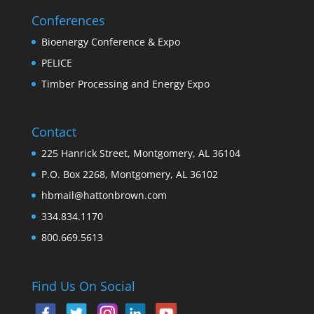
Conferences
Bioenergy Conference & Expo
PELICE
Timber Processing and Energy Expo
Contact
225 Hanrick Street, Montgomery, AL 36104
P.O. Box 2268, Montgomery, AL 36102
hbmail@hattonbrown.com
334.834.1170
800.669.5613
Find Us On Social