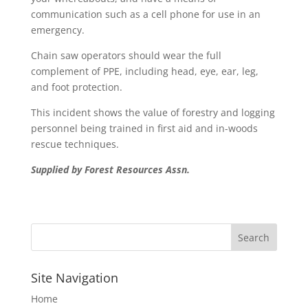
communication such as a cell phone for use in an
emergency.
Chain saw operators should wear the full
complement of PPE, including head, eye, ear, leg,
and foot protection.
This incident shows the value of forestry and logging
personnel being trained in first aid and in-woods
rescue techniques.
Supplied by Forest Resources Assn.
Site Navigation
Home