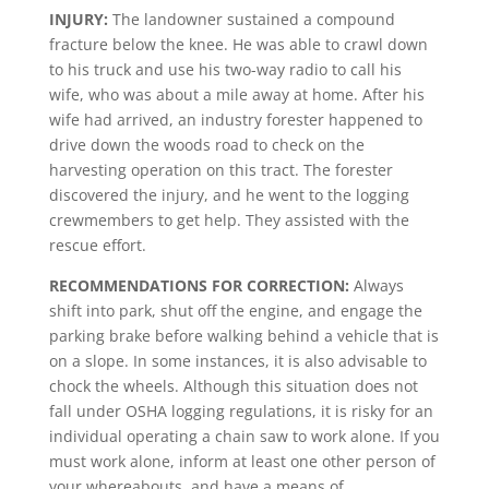
INJURY:
The landowner sustained a compound
fracture below the knee. He was able to crawl down
to his truck and use his two-way radio to call his
wife, who was about a mile away at home. After his
wife had arrived, an industry forester happened to
drive down the woods road to check on the
harvesting operation on this tract. The forester
discovered the injury, and he went to the logging
crewmembers to get help. They assisted with the
rescue effort.
RECOMMENDATIONS FOR CORRECTION:
Always
shift into park, shut off the engine, and engage the
parking brake before walking behind a vehicle that is
on a slope. In some instances, it is also advisable to
chock the wheels. Although this situation does not
fall under OSHA logging regulations, it is risky for an
individual operating a chain saw to work alone. If you
must work alone, inform at least one other person of
your whereabouts, and have a means of