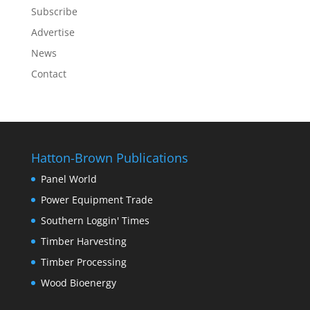
Subscribe
Advertise
News
Contact
Hatton-Brown Publications
Panel World
Power Equipment Trade
Southern Loggin' Times
Timber Harvesting
Timber Processing
Wood Bioenergy