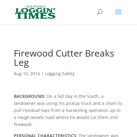
Header
Firewood Cutter Breaks
Leg
Aug 10, 2016
|
Logging Safety
BACKGROUND:
On a fall day in the South, a
landowner was using his pickup truck and a chain to
pull residual tops from a harvesting operation up to
a rough woods road where he would cut them into
firewood.
PERSONAL CHARACTERISTICS:
The landowner was