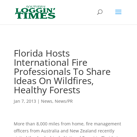
Header
Florida Hosts
International Fire
Professionals To Share
Ideas On Wildfires,
Healthy Forests
Jan 7, 2013
|
News
,
News/PR
More than 8,000 miles from home, fire management
officers from Australia and New Zealand recently