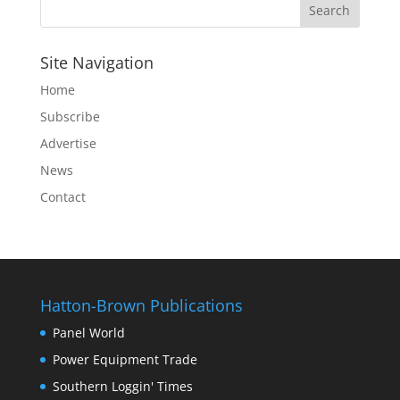
Site Navigation
Home
Subscribe
Advertise
News
Contact
Hatton-Brown Publications
Panel World
Power Equipment Trade
Southern Loggin' Times