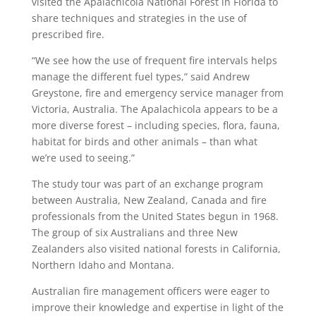
visited the Apalachicola National Forest in Florida to
share techniques and strategies in the use of
prescribed fire.
“We see how the use of frequent fire intervals helps
manage the different fuel types,” said Andrew
Greystone, fire and emergency service manager from
Victoria, Australia. The Apalachicola appears to be a
more diverse forest – including species, flora, fauna,
habitat for birds and other animals – than what
we’re used to seeing.”
The study tour was part of an exchange program
between Australia, New Zealand, Canada and fire
professionals from the United States begun in 1968.
The group of six Australians and three New
Zealanders also visited national forests in California,
Northern Idaho and Montana.
Australian fire management officers were eager to
improve their knowledge and expertise in light of the