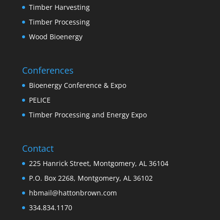
Timber Harvesting
Timber Processing
Wood Bioenergy
Conferences
Bioenergy Conference & Expo
PELICE
Timber Processing and Energy Expo
Contact
225 Hanrick Street, Montgomery, AL 36104
P.O. Box 2268, Montgomery, AL 36102
hbmail@hattonbrown.com
334.834.1170