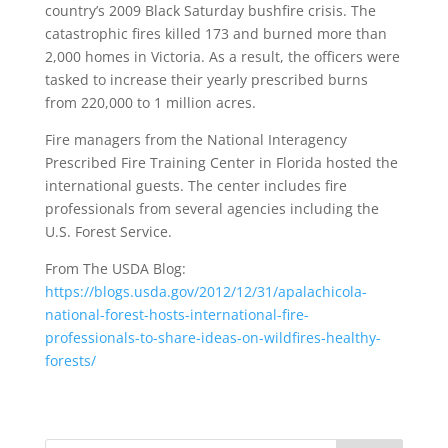
country’s 2009 Black Saturday bushfire crisis. The
catastrophic fires killed 173 and burned more than
2,000 homes in Victoria. As a result, the officers were
tasked to increase their yearly prescribed burns
from 220,000 to 1 million acres.
Fire managers from the National Interagency
Prescribed Fire Training Center in Florida hosted the
international guests. The center includes fire
professionals from several agencies including the
U.S. Forest Service.
From The USDA Blog:
https://blogs.usda.gov/2012/12/31/apalachicola-
national-forest-hosts-international-fire-
professionals-to-share-ideas-on-wildfires-healthy-
forests/