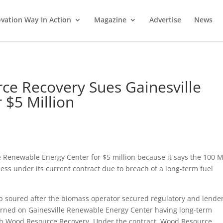
vation Way In Action
Magazine
Advertise
News
ce Recovery Sues Gainesville
 $5 Million
 Renewable Energy Center for $5 million because it says the 100 
ss under its current contract due to breach of a long-term fuel
p soured after the biomass operator secured regulatory and lende
 turned on Gainesville Renewable Energy Center having long-term
with Wood Resource Recovery. Under the contract, Wood Resource