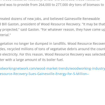
 and was to provide from 264,000 to 277,000 dry tons of biomass to
 created dozens of new jobs, and believed Gainesville Renewable
 Bill Gaston, president of Wood Resource Recovery. “It may be that
y projected,” said Gaston. “For whatever reason, they have come u
erial.”
vegetation no longer be dumped in landfills. Wood Resource Recove
s, recycled millions of tons of vegetative debris around the count
te electricity. For this reason, Wood Resource Recovery was selected
r with a large amount of its boiler fuel.
odworkingnetwork.com/wood-market-trends/woodworking-industry
urce-Recovery-Sues-Gainesville-Energy-for-5-Million–