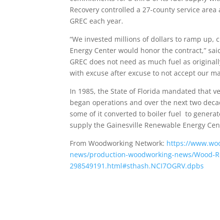
Recovery controlled a 27-county service area
GREC each year.
“We invested millions of dollars to ramp up,
Energy Center would honor the contract,” said
GREC does not need as much fuel as originall
with excuse after excuse to not accept our mat
In 1985, the State of Florida mandated that 
began operations and over the next two decade
some of it converted to boiler fuel to genera
supply the Gainesville Renewable Energy Cente
From Woodworking Network:
https://www.wo
news/production-woodworking-news/Wood-Reso
298549191.html#sthash.NCI7OGRV.dpbs