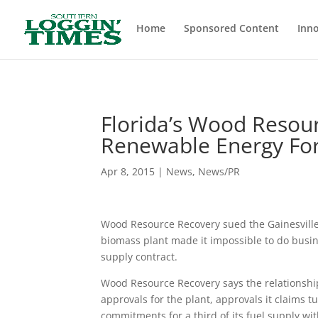
Header
Home
Sponsored Content
Inno
Florida’s Wood Resour
Renewable Energy For
Apr 8, 2015
|
News
,
News/PR
Wood Resource Recovery sued the Gainesville
biomass plant made it impossible to do busine
supply contract.
Wood Resource Recovery says the relationshi
approvals for the plant, approvals it claims
commitments for a third of its fuel supply 