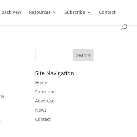
Back Pew
Resources
Subscribe
Contact
Site Navigation
Home
Subscribe
MW
Advertise
News
Contact
r