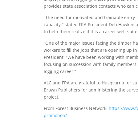
provides state association contacts who can 
“The need for motivated and trainable entry-l
capacity,” stated FRA President Deb Hawkinson
to help them realize if it is a career well-suit
“One of the major issues facing the timber ha
workers to fill the jobs that are opening up i
President. “We have been working with membe
focusing on succession with family members, 
logging career.”
ALC and FRA are grateful to Husqvarna for su
Brown Publishers for administering the surve
project.
From Forest Business Network:
https://www.f
promotion/