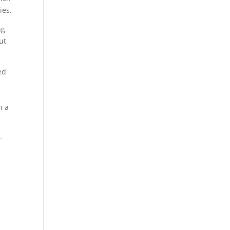
ies.
ng
ut
ed
n a
-