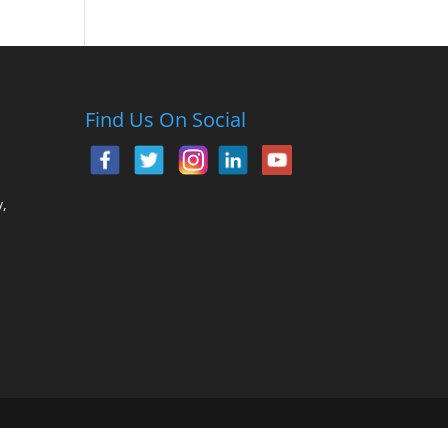
Find Us On Social
,