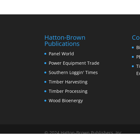
Hatton-Brown
Co
Publications
B
Panel World
P
Power Equipment Trade
T
Southern Loggin' Times
E
Timber Harvesting
Timber Processing
Wood Bioenergy
© 2024 Hatton-Brown Publishers, Inc.