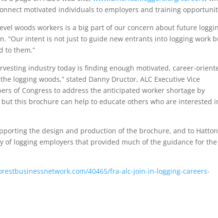
connect motivated individuals to employers and training opportunit
evel woods workers is a big part of our concern about future loggi
. “Our intent is not just to guide new entrants into logging work b
ed to them.”
rvesting industry today is finding enough motivated, career-orient
n the logging woods,” stated Danny Dructor, ALC Executive Vice
rs of Congress to address the anticipated worker shortage by
but this brochure can help to educate others who are interested i
pporting the design and production of the brochure, and to Hatton
y of logging employers that provided much of the guidance for the
orestbusinessnetwork.com/40465/fra-alc-join-in-logging-careers-