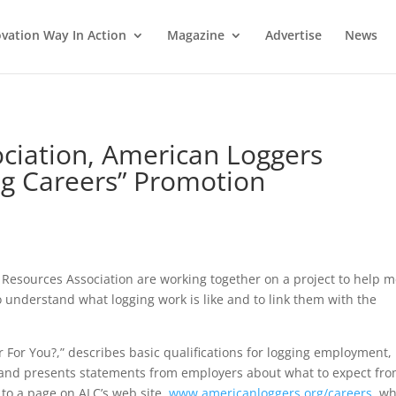
vation Way In Action
Magazine
Advertise
News
ociation, American Loggers
ing Careers” Promotion
Resources Association are working together on a project to help 
 understand what logging work is like and to link them with the
r For You?,” describes basic qualifications for logging employment,
, and presents statements from employers about what to expect fr
 to a page on ALC’s web site,
www.americanloggers.org/careers
, w