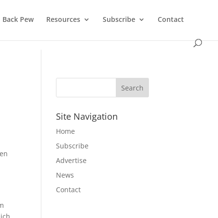
Back Pew
Resources
Subscribe
Contact
Site Navigation
Home
Subscribe
men
Advertise
News
Contact
om
hich