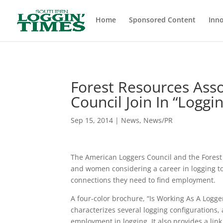
Header
Home
Sponsored Content
Inno
Forest Resources Ass
Council Join In “Logg
Sep 15, 2014
|
News
,
News/PR
The American Loggers Council and the Forest 
and women considering a career in logging to
connections they need to find employment.
A four-color brochure, “Is Working As A Logge
characterizes several logging configurations
employment in logging. It also provides a link