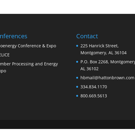
nferences
Contact
ioenergy Conference & Expo
225 Hanrick Street,
Montgomery, AL 36104
ELICE
P.O. Box 2268, Montgomery
imber Processing and Energy
AL 36102
xpo
hbmail@hattonbrown.com
334.834.1170
800.669.5613