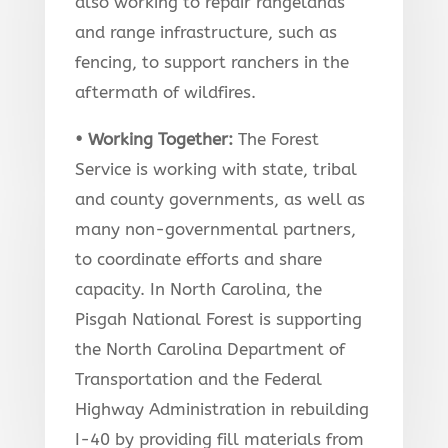
also working to repair rangelands
and range infrastructure, such as
fencing, to support ranchers in the
aftermath of wildfires.
• Working Together
:
The Forest
Service is working with state, tribal
and county governments, as well as
many non-governmental partners,
to coordinate efforts and share
capacity. In North Carolina, the
Pisgah National Forest is supporting
the North Carolina Department of
Transportation and the Federal
Highway Administration in rebuilding
I-40 by providing fill materials from