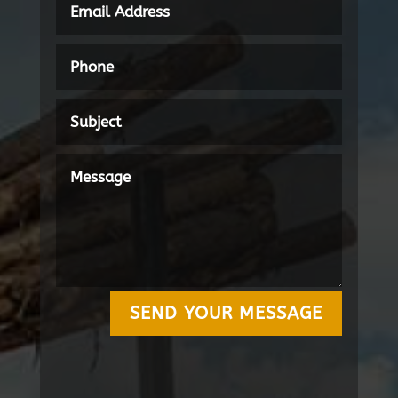
SEND YOUR MESSAGE