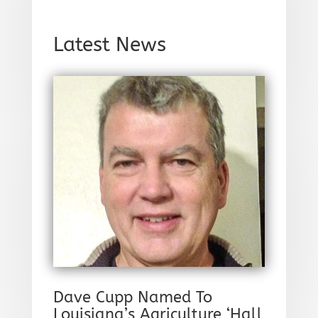
Latest News
Dave Cupp Named To
Louisiana’s Agriculture ‘Hall