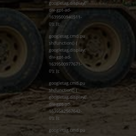
googletag.display('
div-gpt-ad-
1639500940511-
0'); });
googletag.cmd.pu
sh(function() {
googletag.display('
div-gpt-ad-
1639500977671-
0'); });
googletag.cmd.pu
sh(function() {
googletag.display('
div-gpt-ad-
1639582567642-
0'); });
googletag.cmd.pu