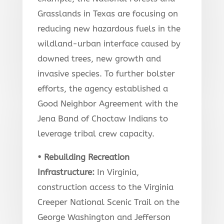
Grasslands in Texas are focusing on
reducing new hazardous fuels in the
wildland-urban interface caused by
downed trees, new growth and
invasive species. To further bolster
efforts, the agency established a
Good Neighbor Agreement with the
Jena Band of Choctaw Indians to
leverage tribal crew capacity.
• Rebuilding Recreation
Infrastructure:
In Virginia,
construction access to the Virginia
Creeper National Scenic Trail on the
George Washington and Jefferson