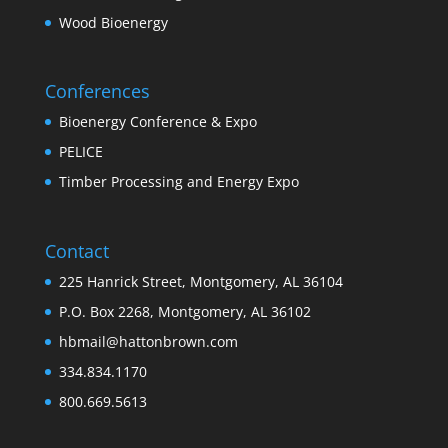
Wood Bioenergy
Conferences
Bioenergy Conference & Expo
PELICE
Timber Processing and Energy Expo
Contact
225 Hanrick Street, Montgomery, AL 36104
P.O. Box 2268, Montgomery, AL 36102
hbmail@hattonbrown.com
334.834.1170
800.669.5613