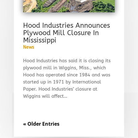
Hood Industries Announces
Plywood Mill Closure In
Mississippi
News
Hood Industries has said it is closing its
plywood mill in Wiggins, Miss., which
Hood has operated since 1984 and was
started up in 1971 by International
Paper. Hood Industries’ closure at
Wiggins will affect…
« Older Entries