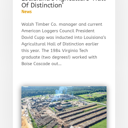
Of Distinction’
News
Walsh Timber Co. manager and current
American Loggers Council President
David Cupp was inducted into Louisiana’s
Agricultural Hall of Distinction earlier
this year. The 1984 Virginia Tech
graduate (two degrees!) worked with
Boise Cascade out…