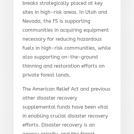
breaks strategically placed at key
sites in high-risk areas. In Utah and
Nevada, the FS is supporting
communities in acquiring equipment
necessary for reducing hazardous
fuels in high-risk communities, while
also supporting on-the-ground
thinning and restoration efforts on
private forest lands.
The American Relief Act and previous
other disaster recovery
supplemental funds have been vital
in enabling crucial disaster recovery
efforts. Disaster recovery is an
agency priority, and the Forest