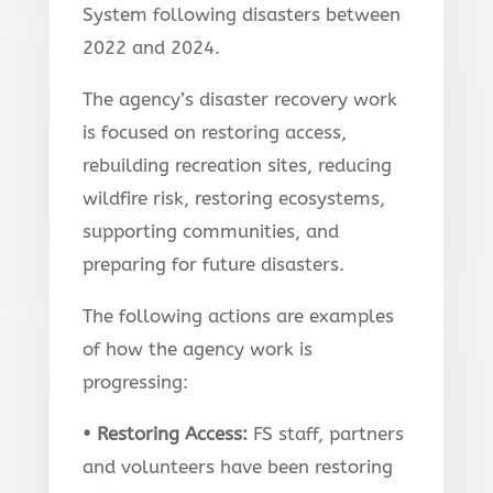
System following disasters between
2022 and 2024.
The agency’s disaster recovery work
is focused on restoring access,
rebuilding recreation sites, reducing
wildfire risk, restoring ecosystems,
supporting communities, and
preparing for future disasters.
The following actions are examples
of how the agency work is
progressing:
• Restoring Access:
FS staff, partners
and volunteers have been restoring