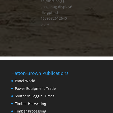
sh(function() {
googletag.display('
div-gpt-ad-
1639582612640-
0'); });
Hatton-Brown Publications
Panel World
Power Equipment Trade
Southern Loggin' Times
Timber Harvesting
Timber Processing