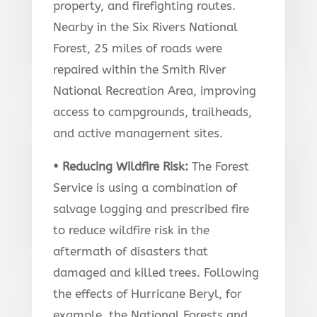
property, and firefighting routes.
Nearby in the Six Rivers National
Forest, 25 miles of roads were
repaired within the Smith River
National Recreation Area, improving
access to campgrounds, trailheads,
and active management sites.
• Reducing Wildfire Risk:
The Forest
Service is using a combination of
salvage logging and prescribed fire
to reduce wildfire risk in the
aftermath of disasters that
damaged and killed trees. Following
the effects of Hurricane Beryl, for
example, the National Forests and