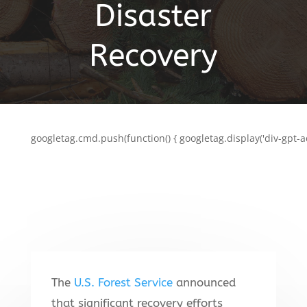
Disaster
Recovery
googletag.cmd.push(function() { googletag.display('div-gpt-a
The
U.S. Forest Service
announced
that significant recovery efforts