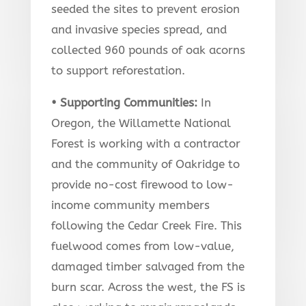
seeded the sites to prevent erosion
and invasive species spread, and
collected 960 pounds of oak acorns
to support reforestation.
• Supporting Communities
:
In
Oregon, the Willamette National
Forest is working with a contractor
and the community of Oakridge to
provide no-cost firewood to low-
income community members
following the Cedar Creek Fire. This
fuelwood comes from low-value,
damaged timber salvaged from the
burn scar. Across the west, the FS is