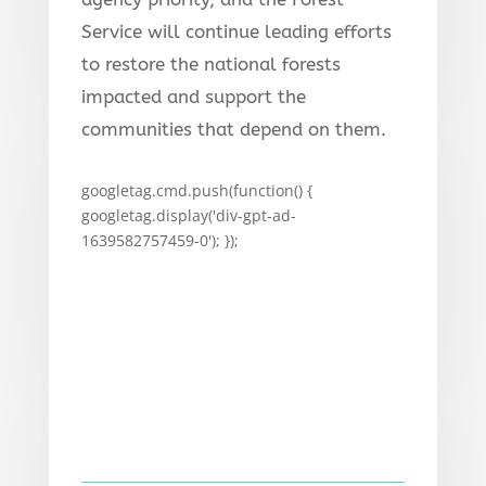
Service will continue leading efforts
to restore the national forests
impacted and support the
communities that depend on them.
googletag.cmd.push(function() {
googletag.display('div-gpt-ad-
1639582757459-0'); });