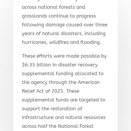
across national forests and
grasslands continue to progress
following damage caused over three
years of natural disasters, including
hurricanes, wildfires and flooding.
These efforts were made possible by
$6.35 billion in disaster recovery
supplemental funding allocated to
the agency through the American
Relief Act of 2025. These
supplemental funds are targeted to
support the restoration of
infrastructure and natural resources
across half the National Forest