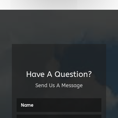
Have A Question?
Send Us A Message