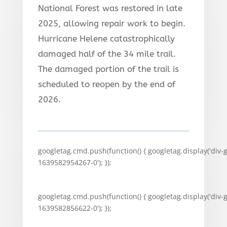
National Forest was restored in late
2025, allowing repair work to begin.
Hurricane Helene catastrophically
damaged half of the 34 mile trail.
The damaged portion of the trail is
scheduled to reopen by the end of
2026.
googletag.cmd.push(function() { googletag.display('div-
1639582954267-0'); });
googletag.cmd.push(function() { googletag.display('div-
1639582856622-0'); });