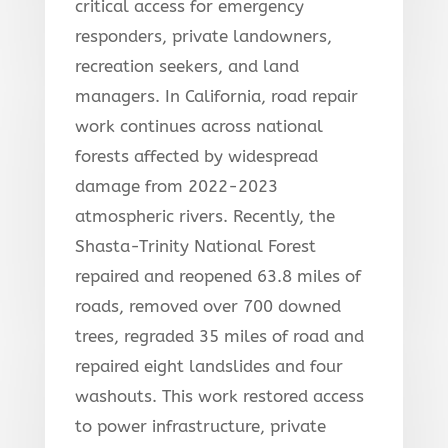
critical access for emergency
responders, private landowners,
recreation seekers, and land
managers. In California, road repair
work continues across national
forests affected by widespread
damage from 2022-2023
atmospheric rivers. Recently, the
Shasta-Trinity National Forest
repaired and reopened 63.8 miles of
roads, removed over 700 downed
trees, regraded 35 miles of road and
repaired eight landslides and four
washouts. This work restored access
to power infrastructure, private