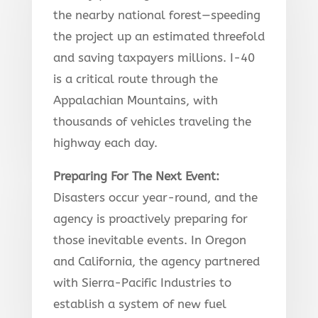
the nearby national forest—speeding
the project up an estimated threefold
and saving taxpayers millions. I-40
is a critical route through the
Appalachian Mountains, with
thousands of vehicles traveling the
highway each day.
Preparing For The Next Event
:
Disasters occur year-round, and the
agency is proactively preparing for
those inevitable events. In Oregon
and California, the agency partnered
with Sierra-Pacific Industries to
establish a system of new fuel