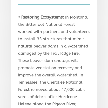
• Restoring Ecosystems
:
In Montana,
the Bitterroot National Forest
worked with partners and volunteers
to install 35 structures that mimic
natural beaver dams in a watershed
damaged by the Trail Ridge Fire.
These beaver dam analogs will
promote vegetation recovery and
improve the overall watershed. In
Tennessee, the Cherokee National
Forest removed about 47,000 cubic
yards of debris after Hurricane
Helene along the Pigeon River,