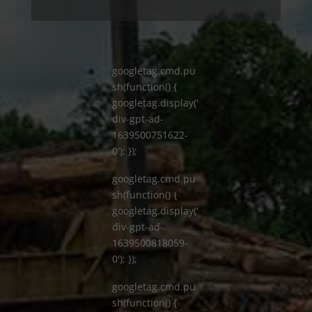
googletag.cmd.pu
sh(function() {
googletag.display('
div-gpt-ad-
1639500751622-
0'); });
googletag.cmd.pu
sh(function() {
googletag.display('
div-gpt-ad-
1639500818059-
0'); });
googletag.cmd.pu
sh(function() {