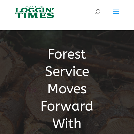
Header
Forest
Service
Moves
Forward
With