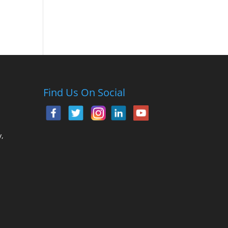
Find Us On Social
,