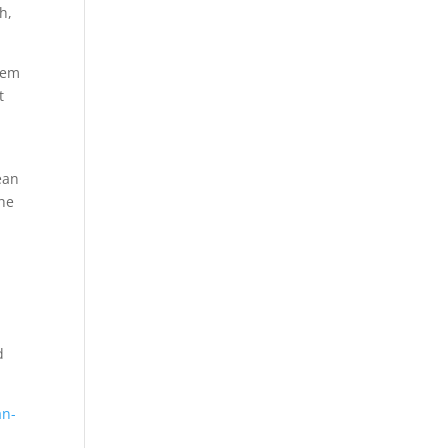
h,
tem
t
ean
the
d
an-