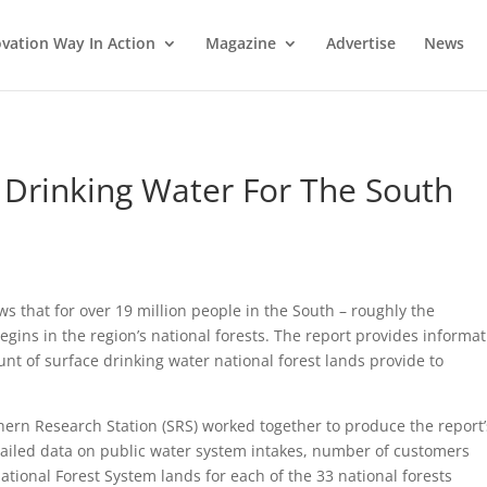
vation Way In Action
Magazine
Advertise
News
 Drinking Water For The South
ws that for over 19 million people in the South – roughly the
egins in the region’s national forests. The report provides informa
unt of surface drinking water national forest lands provide to
ern Research Station (SRS) worked together to produce the report’
tailed data on public water system intakes, number of customers
ational Forest System lands for each of the 33 national forests