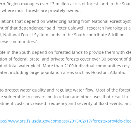
n Region manages over 13 million acres of forest land in the Sout
on where most forests are privately owned.
lations that depend on water originating from National Forest Sys
t of that dependence,” said Peter Caldwell, research hydrologist a
, National Forest System lands in the South contribute 8 trillion
 these communities.”
ople in the South depend on forested lands to provide them with cl
ion of federal, state, and private forests cover over 30 percent of 
nt of total water yield. More than 2100 individual communities rely
water, including large population areas such as Houston, Atlanta,
to protect water quality and regulate water flow. Most of the forest
e vulnerable to conversion to urban and other uses that result in
eatment costs, increased frequency and severity of flood events, an
tps://www.srs.fs.usda.gov/compass/2015/02/17/forests-provide-cle