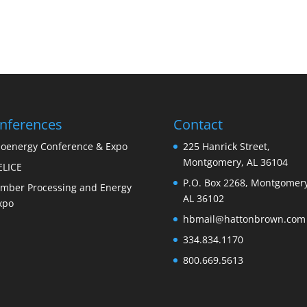
nferences
Contact
ioenergy Conference & Expo
225 Hanrick Street,
Montgomery, AL 36104
ELICE
P.O. Box 2268, Montgomery
imber Processing and Energy
AL 36102
xpo
hbmail@hattonbrown.com
334.834.1170
800.669.5613