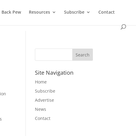
Back Pew
Resources
Subscribe
Contact
Site Navigation
Home
Subscribe
tion
Advertise
News
Contact
s