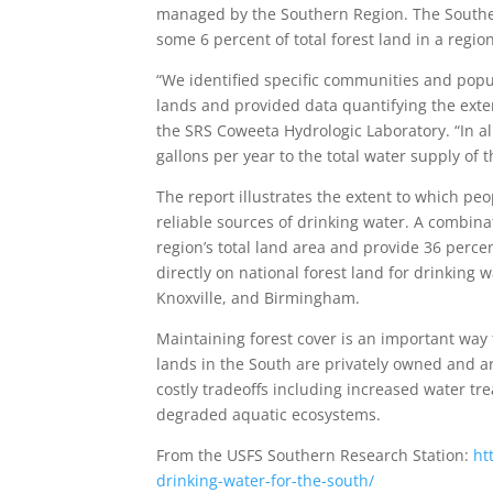
managed by the Southern Region. The Souther
some 6 percent of total forest land in a regi
“We identified specific communities and popu
lands and provided data quantifying the exten
the SRS Coweeta Hydrologic Laboratory. “In all
gallons per year to the total water supply of
The report illustrates the extent to which pe
reliable sources of drinking water. A combinat
region’s total land area and provide 36 perce
directly on national forest land for drinking 
Knoxville, and Birmingham.
Maintaining forest cover is an important way 
lands in the South are privately owned and ar
costly tradeoffs including increased water tr
degraded aquatic ecosystems.
From the USFS Southern Research Station:
ht
drinking-water-for-the-south/