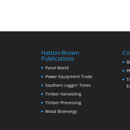
Hatton-Brown
Co
Publications
B
Panel World
P
Power Equipment Trade
T
Southern Loggin' Times
E
Timber Harvesting
Timber Processing
Wood Bioenergy