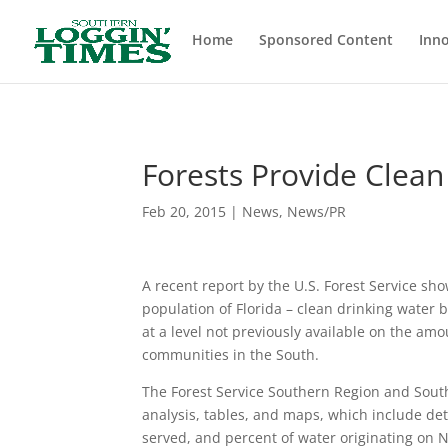
Header
Home
Sponsored Content
Inno
Forests Provide Clean
Feb 20, 2015
|
News
,
News/PR
A recent report by the U.S. Forest Service sho
population of Florida – clean drinking water b
at a level not previously available on the amo
communities in the South.
The Forest Service Southern Region and South
analysis, tables, and maps, which include de
served, and percent of water originating on N