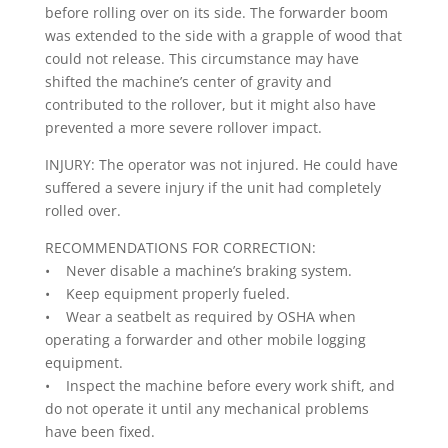
before rolling over on its side. The forwarder boom
was extended to the side with a grapple of wood that
could not release. This circumstance may have
shifted the machine’s center of gravity and
contributed to the rollover, but it might also have
prevented a more severe rollover impact.
INJURY: The operator was not injured. He could have
suffered a severe injury if the unit had completely
rolled over.
RECOMMENDATIONS FOR CORRECTION:
• Never disable a machine’s braking system.
• Keep equipment properly fueled.
• Wear a seatbelt as required by OSHA when
operating a forwarder and other mobile logging
equipment.
• Inspect the machine before every work shift, and
do not operate it until any mechanical problems
have been fixed.