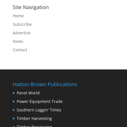
Site Navigation
Home
Subscribe
Advertise
News
Contact
Hatton-Brown Publications
Panel World
Power Equipment Trade
Southern Loggin' Times
Timber Harvesting
Timber Processing