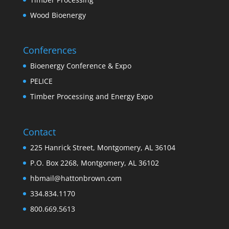
Wood Bioenergy
Conferences
Bioenergy Conference & Expo
PELICE
Timber Processing and Energy Expo
Contact
225 Hanrick Street, Montgomery, AL 36104
P.O. Box 2268, Montgomery, AL 36102
hbmail@hattonbrown.com
334.834.1170
800.669.5613