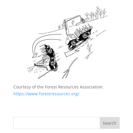
Courtesy of the Forest Resources Association:
https://www.forestresources.org/