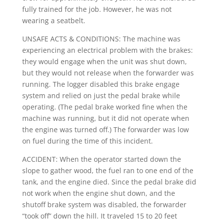
fully trained for the job. However, he was not
wearing a seatbelt.
UNSAFE ACTS & CONDITIONS: The machine was
experiencing an electrical problem with the brakes:
they would engage when the unit was shut down,
but they would not release when the forwarder was
running. The logger disabled this brake engage
system and relied on just the pedal brake while
operating. (The pedal brake worked fine when the
machine was running, but it did not operate when
the engine was turned off.) The forwarder was low
on fuel during the time of this incident.
ACCIDENT: When the operator started down the
slope to gather wood, the fuel ran to one end of the
tank, and the engine died. Since the pedal brake did
not work when the engine shut down, and the
shutoff brake system was disabled, the forwarder
“took off” down the hill. It traveled 15 to 20 feet