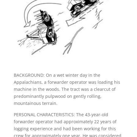
BACKGROUND: On a wet winter day in the
Appalachians, a forwarder operator was loading his
machine in the woods. The tract was a clearcut of
predominantly pulpwood on gently rolling,
mountainous terrain.
PERSONAL CHARACTERISTICS: The 43-year-old
forwarder operator had approximately 22 years of
logging experience and had been working for this
crew for approximately one year. He was considered