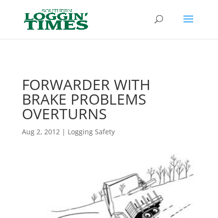
Header
FORWARDER WITH
BRAKE PROBLEMS
OVERTURNS
Aug 2, 2012
|
Logging Safety