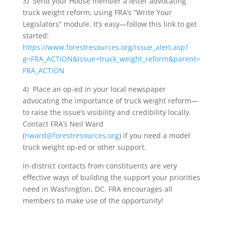
3) Send your House member a letter advocating
truck weight reform, using FRA’s “Write Your
Legislators” module. It’s easy—follow this link to get
started:
https://www.forestresources.org/issue_alert.asp?
g=FRA_ACTION&issue=truck_weight_reform&parent=
FRA_ACTION
4) Place an op-ed in your local newspaper
advocating the importance of truck weight reform—
to raise the issue’s visibility and credibility locally.
Contact FRA’s Neil Ward
(
nward@forestresources.org
) if you need a model
truck weight op-ed or other support.
In-district contacts from constituents are very
effective ways of building the support your priorities
need in Washington, DC. FRA encourages all
members to make use of the opportunity!