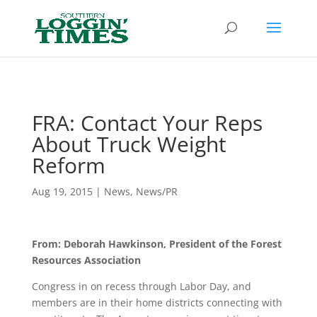
Header
FRA: Contact Your Reps
About Truck Weight
Reform
Aug 19, 2015
|
News
,
News/PR
From: Deborah Hawkinson, President of the Forest
Resources Association
Congress in on recess through Labor Day, and
members are in their home districts connecting with