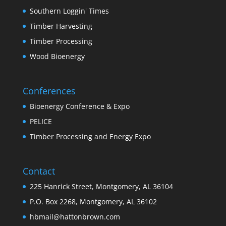
Southern Loggin' Times
Timber Harvesting
Timber Processing
Wood Bioenergy
Conferences
Bioenergy Conference & Expo
PELICE
Timber Processing and Energy Expo
Contact
225 Hanrick Street, Montgomery, AL 36104
P.O. Box 2268, Montgomery, AL 36102
hbmail@hattonbrown.com