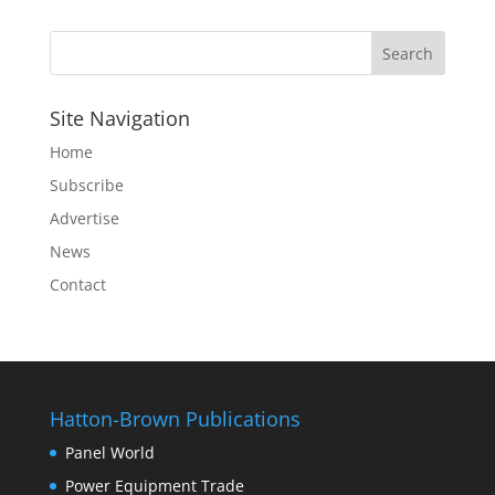
Site Navigation
Home
Subscribe
Advertise
News
Contact
Hatton-Brown Publications
Panel World
Power Equipment Trade