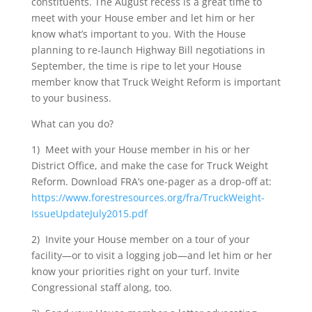
constituents. The August recess is a great time to
meet with your House ember and let him or her
know what’s important to you. With the House
planning to re-launch Highway Bill negotiations in
September, the time is ripe to let your House
member know that Truck Weight Reform is important
to your business.
What can you do?
1) Meet with your House member in his or her
District Office, and make the case for Truck Weight
Reform. Download FRA’s one-pager as a drop-off at:
https://www.forestresources.org/fra/TruckWeight-
IssueUpdateJuly2015.pdf
2) Invite your House member on a tour of your
facility—or to visit a logging job—and let him or her
know your priorities right on your turf. Invite
Congressional staff along, too.