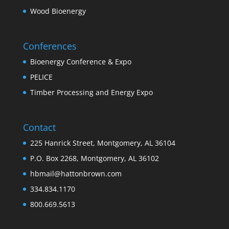
Wood Bioenergy
Conferences
Bioenergy Conference & Expo
PELICE
Timber Processing and Energy Expo
Contact
225 Hanrick Street, Montgomery, AL 36104
P.O. Box 2268, Montgomery, AL 36102
hbmail@hattonbrown.com
334.834.1170
800.669.5613