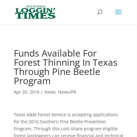
Header
Funds Available For
Forest Thinning In Texas
Through Pine Beetle
Program
Apr 20, 2016
|
News
,
News/PR
Texas A&M Forest Service is accepting applications
for the 2016 Southern Pine Beetle Prevention
Program. Through this cost-share program eligible
forest landowners can receive financial and technical