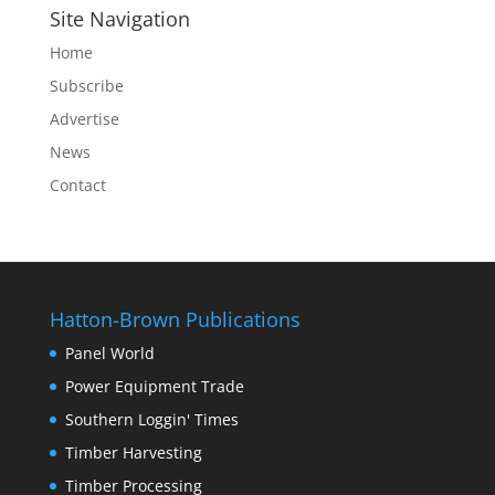
Site Navigation
Home
Subscribe
Advertise
News
Contact
Hatton-Brown Publications
Panel World
Power Equipment Trade
Southern Loggin' Times
Timber Harvesting
Timber Processing