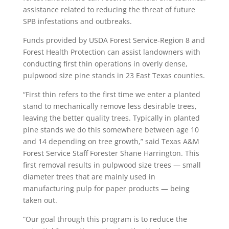
assistance related to reducing the threat of future
SPB infestations and outbreaks.
Funds provided by USDA Forest Service-Region 8 and
Forest Health Protection can assist landowners with
conducting first thin operations in overly dense,
pulpwood size pine stands in 23 East Texas counties.
“First thin refers to the first time we enter a planted
stand to mechanically remove less desirable trees,
leaving the better quality trees. Typically in planted
pine stands we do this somewhere between age 10
and 14 depending on tree growth,” said Texas A&M
Forest Service Staff Forester Shane Harrington. This
first removal results in pulpwood size trees — small
diameter trees that are mainly used in
manufacturing pulp for paper products — being
taken out.
“Our goal through this program is to reduce the