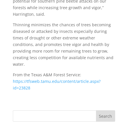
potential for southern pine beetle attacks on our
forests while increasing tree growth and vigor,”
Harrington, said.
Thinning minimizes the chances of trees becoming
diseased or attacked by insects especially during
times of drought or other extreme weather
conditions, and promotes tree vigor and health by
providing more room for remaining trees to grow,
creating less competition for available nutrients and
water.
From the Texas A&M Forest Service:
https://tfsweb.tamu.edu/content/article.aspx?
id=23828