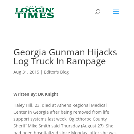
Header
Georgia Gunman Hijacks
Log Truck In Rampage
Aug 31, 2015
|
Editor's Blog
Written By: DK Knight
Haley Hill, 23, died at Athens Regional Medical
Center in Georgia after being removed from life
support systems last week, Oglethorpe County
Sheriff Mike Smith said Thursday (August 27). She
had been hospitalized since Monday, after she was