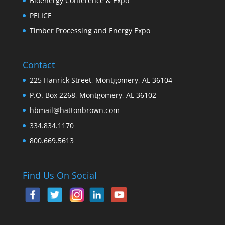
Bioenergy Conference & Expo
PELICE
Timber Processing and Energy Expo
Contact
225 Hanrick Street, Montgomery, AL 36104
P.O. Box 2268, Montgomery, AL 36102
hbmail@hattonbrown.com
334.834.1170
800.669.5613
Find Us On Social