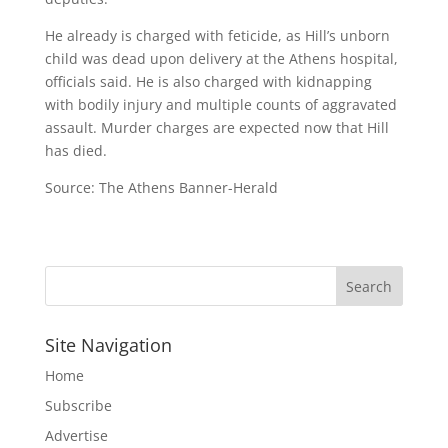
He already is charged with feticide, as Hill’s unborn
child was dead upon delivery at the Athens hospital,
officials said. He is also charged with kidnapping
with bodily injury and multiple counts of aggravated
assault. Murder charges are expected now that Hill
has died.
Source: The Athens Banner-Herald
Site Navigation
Home
Subscribe
Advertise