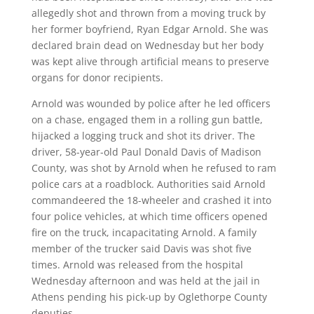
allegedly shot and thrown from a moving truck by
her former boyfriend, Ryan Edgar Arnold. She was
declared brain dead on Wednesday but her body
was kept alive through artificial means to preserve
organs for donor recipients.
Arnold was wounded by police after he led officers
on a chase, engaged them in a rolling gun battle,
hijacked a logging truck and shot its driver. The
driver, 58-year-old Paul Donald Davis of Madison
County, was shot by Arnold when he refused to ram
police cars at a roadblock. Authorities said Arnold
commandeered the 18-wheeler and crashed it into
four police vehicles, at which time officers opened
fire on the truck, incapacitating Arnold. A family
member of the trucker said Davis was shot five
times. Arnold was released from the hospital
Wednesday afternoon and was held at the jail in
Athens pending his pick-up by Oglethorpe County
deputies.