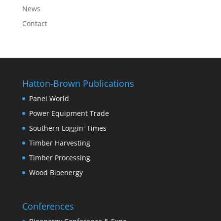
News
Contact
Hatton-Brown Publications
Panel World
Power Equipment Trade
Southern Loggin' Times
Timber Harvesting
Timber Processing
Wood Bioenergy
Conferences