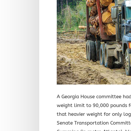
A Georgia House committee had 
weight limit to 90,000 pounds f
that heavier weight for only l
Senate Transportation Committ