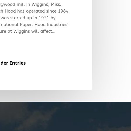
plywood mill in Wiggins, Miss.,
ch Hood has operated since 1984
 was started up in 1971 by
rnational Paper. Hood Industries’
ure at Wiggins will affect…
lder Entries