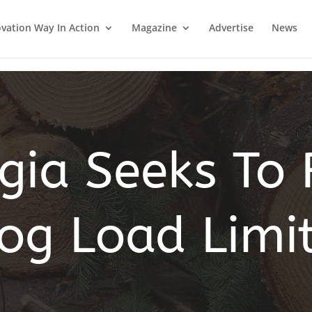
vation Way In Action
Magazine
Advertise
News
gia Seeks To 
og Load Limi