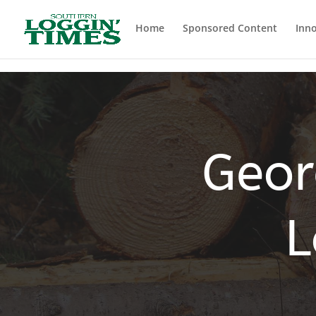
Header
Home
Sponsored Content
Inno
Geor
L