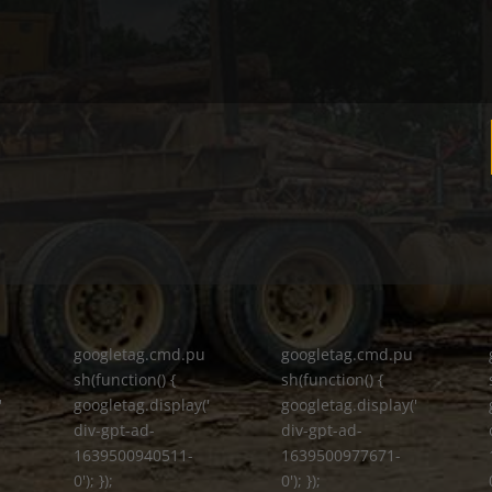
googletag.cmd.pu
googletag.cmd.pu
sh(function() {
sh(function() {
'
googletag.display('
googletag.display('
div-gpt-ad-
div-gpt-ad-
1639500940511-
1639500977671-
0'); });
0'); });