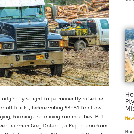
Ho
originally sought to permanently raise the
Pl
or all trucks, before voting 93-81 to allow
Mi
ogging, farming and mining commodities. But
New
ee Chairman Greg Dolezal, a Republican from
Hood