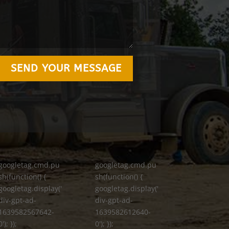
SEND YOUR MESSAGE
googletag.cmd.pu
googletag.cmd.pu
sh(function() {
sh(function() {
googletag.display('
googletag.display('
div-gpt-ad-
div-gpt-ad-
1639582567642-
1639582612640-
0'); });
0'); });