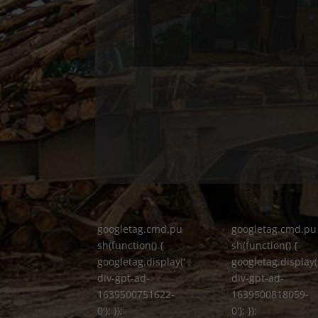
googletag.cmd.pu
googletag.cmd.pu
sh(function() {
sh(function() {
googletag.display('
googletag.display(
div-gpt-ad-
div-gpt-ad-
1639500751622-
1639500818059-
0'); });
0'); });