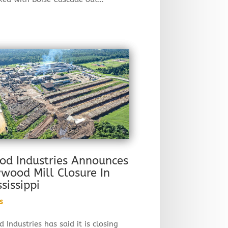
od Industries Announces
ywood Mill Closure In
ssissippi
s
 Industries has said it is closing