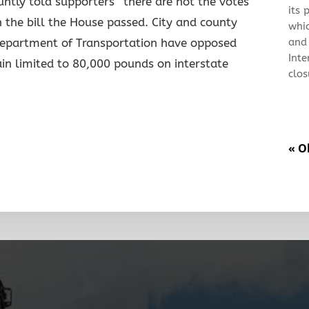
ntly told supporters “there are not the votes
its 
 the bill the House passed. City and county
whi
and
epartment of Transportation have opposed
Inte
in limited to 80,000 pounds on interstate
clos
« O