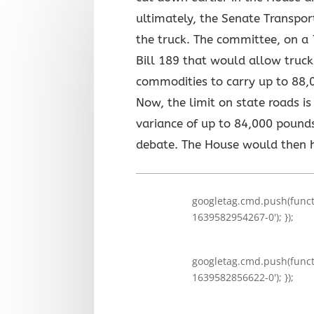
ultimately, the Senate Transpo
the truck. The committee, on a
Bill 189 that would allow truck
commodities to carry up to 88,
Now, the limit on state roads i
variance of up to 84,000 pounds
debate. The House would then 
googletag.cmd.push(functi
1639582954267-0'); });
googletag.cmd.push(functi
1639582856622-0'); });