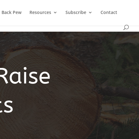
Back Pew
Resources
Subscribe
Contact
Raise
ts