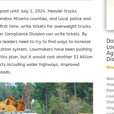
good until July 1, 2024. Heavier trucks
metro Atlanta counties, and local police and
 first time, write tickets for overweight trucks.
er Compliance Division can write tickets. By
Da
a leaders need to try to find ways to increase
Lo
ortation system. Lawmakers have been pushing
Ag
stics plan, but it would cost another $1 billion
Dis
jects including wider highways, improved
New
roads.
Wal
Ame
Dav
Loui
Dist
Virg
wor