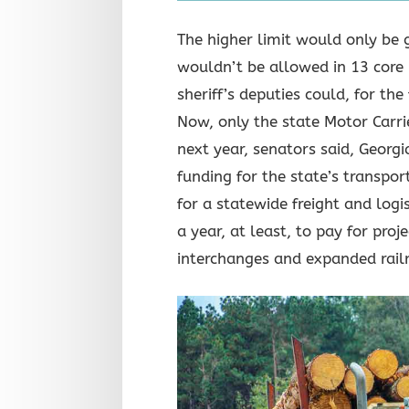
The higher limit would only be 
wouldn’t be allowed in 13 core 
sheriff’s deputies could, for the
Now, only the state Motor Carri
next year, senators said, Georgi
funding for the state’s transp
for a statewide freight and logi
a year, at least, to pay for pro
interchanges and expanded rail