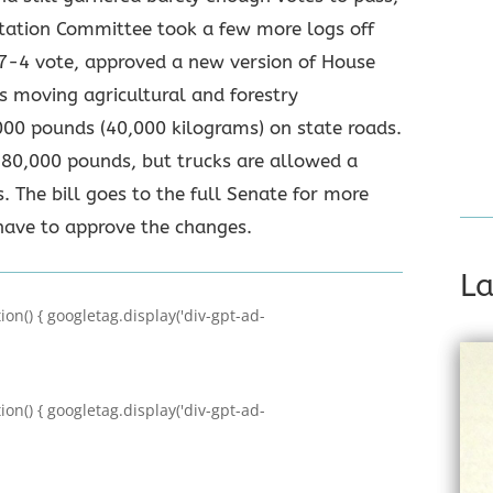
rtation Committee took a few more logs off
 7-4 vote, approved a new version of House
s moving agricultural and forestry
000 pounds (40,000 kilograms) on state roads.
s 80,000 pounds, but trucks are allowed a
. The bill goes to the full Senate for more
have to approve the changes.
La
on() { googletag.display('div-gpt-ad-
on() { googletag.display('div-gpt-ad-