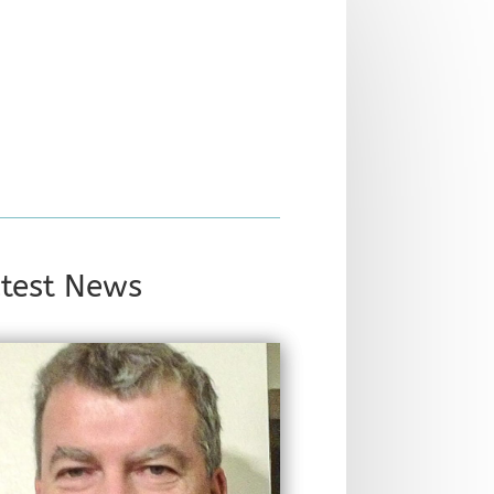
test News