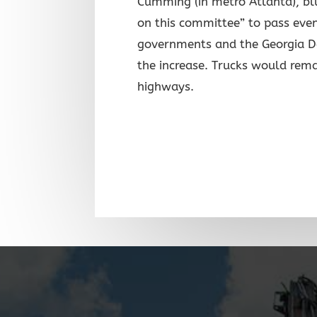
Cumming (in metro Atlanta), blu
on this committee” to pass even
governments and the Georgia D
the increase. Trucks would rema
highways.