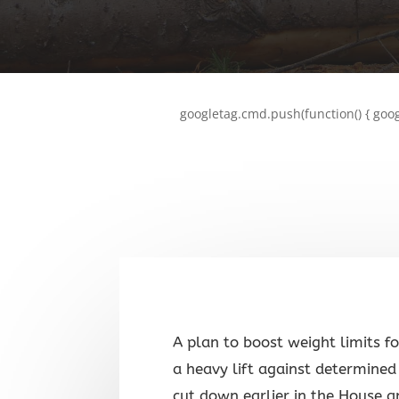
googletag.cmd.push(function() { goog
A plan to boost weight limits f
a heavy lift against determined 
cut down earlier in the House a