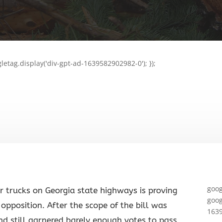
letag.display('div-gpt-ad-1639582902982-0'); });
goog
or trucks on Georgia state highways is proving
goog
opposition. After the scope of the bill was
1639
nd still garnered barely enough votes to pass,