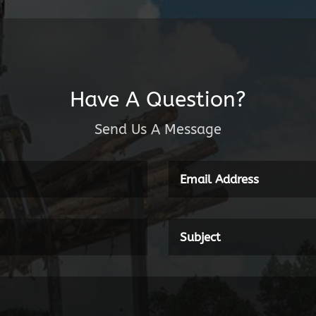
Have A Question?
Send Us A Message