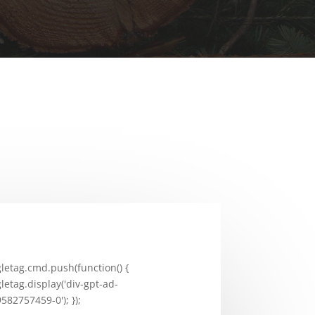
letag.cmd.push(function() {
letag.display('div-gpt-ad-
582757459-0'); });