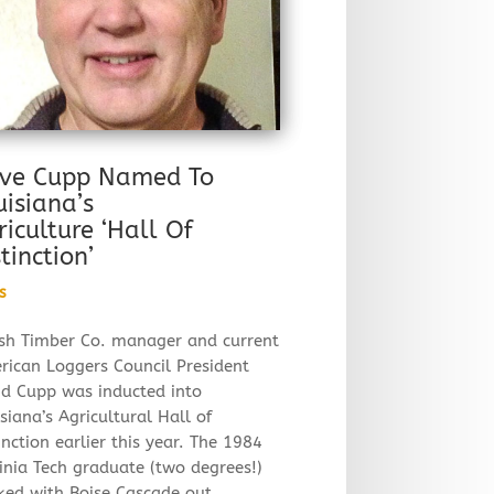
ve Cupp Named To
uisiana’s
riculture ‘Hall Of
tinction’
s
sh Timber Co. manager and current
rican Loggers Council President
id Cupp was inducted into
siana’s Agricultural Hall of
inction earlier this year. The 1984
inia Tech graduate (two degrees!)
ked with Boise Cascade out…