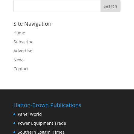
Site Navigation
Home
Subscribe
Advertise
News
Contact
Hatton-Brown Publications
Panel World
Power Equipment Trade
Southern Loggin' Times