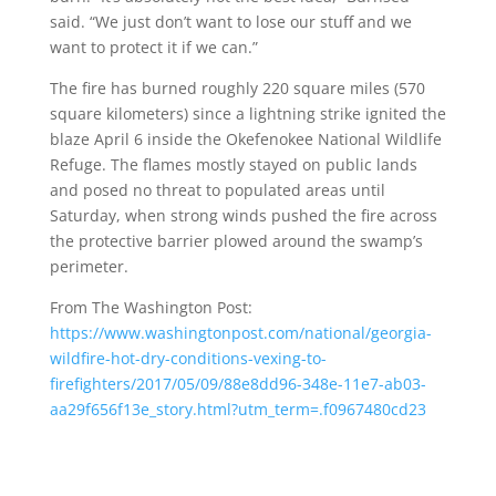
said. “We just don’t want to lose our stuff and we
want to protect it if we can.”
The fire has burned roughly 220 square miles (570
square kilometers) since a lightning strike ignited the
blaze April 6 inside the Okefenokee National Wildlife
Refuge. The flames mostly stayed on public lands
and posed no threat to populated areas until
Saturday, when strong winds pushed the fire across
the protective barrier plowed around the swamp’s
perimeter.
From The Washington Post:
https://www.washingtonpost.com/national/georgia-
wildfire-hot-dry-conditions-vexing-to-
firefighters/2017/05/09/88e8dd96-348e-11e7-ab03-
aa29f656f13e_story.html?utm_term=.f0967480cd23