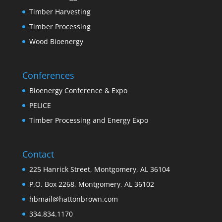
Timber Harvesting
Timber Processing
Wood Bioenergy
Conferences
Bioenergy Conference & Expo
PELICE
Timber Processing and Energy Expo
Contact
225 Hanrick Street, Montgomery, AL 36104
P.O. Box 2268, Montgomery, AL 36102
hbmail@hattonbrown.com
334.834.1170