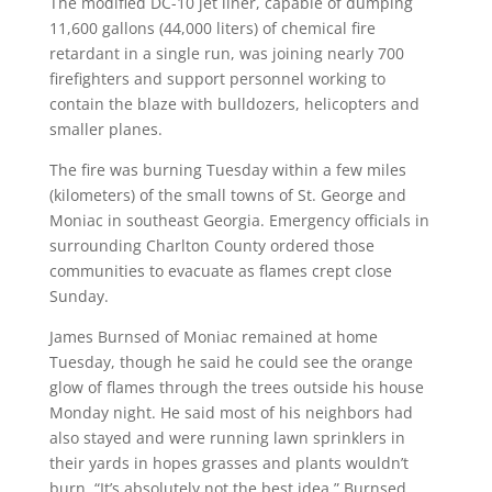
The modified DC-10 jet liner, capable of dumping
11,600 gallons (44,000 liters) of chemical fire
retardant in a single run, was joining nearly 700
firefighters and support personnel working to
contain the blaze with bulldozers, helicopters and
smaller planes.
The fire was burning Tuesday within a few miles
(kilometers) of the small towns of St. George and
Moniac in southeast Georgia. Emergency officials in
surrounding Charlton County ordered those
communities to evacuate as flames crept close
Sunday.
James Burnsed of Moniac remained at home
Tuesday, though he said he could see the orange
glow of flames through the trees outside his house
Monday night. He said most of his neighbors had
also stayed and were running lawn sprinklers in
their yards in hopes grasses and plants wouldn’t
burn. “It’s absolutely not the best idea,” Burnsed