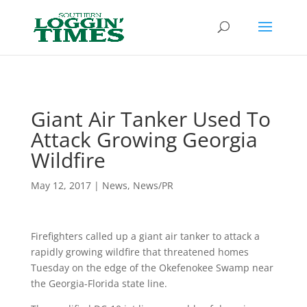
Header
Giant Air Tanker Used To
Attack Growing Georgia
Wildfire
May 12, 2017
|
News
,
News/PR
Firefighters called up a giant air tanker to attack a
rapidly growing wildfire that threatened homes
Tuesday on the edge of the Okefenokee Swamp near
the Georgia-Florida state line.