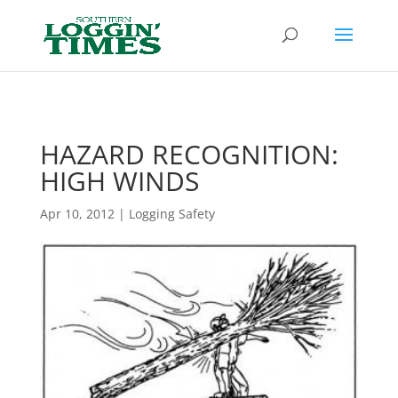
Header
HAZARD RECOGNITION:
HIGH WINDS
Apr 10, 2012
|
Logging Safety