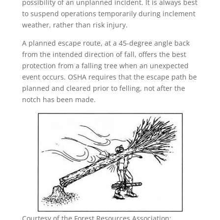
possibility of an unplanned incident. It is always best
to suspend operations temporarily during inclement
weather, rather than risk injury.
A planned escape route, at a 45-degree angle back
from the intended direction of fall, offers the best
protection from a falling tree when an unexpected
event occurs. OSHA requires that the escape path be
planned and cleared prior to felling, not after the
notch has been made.
Courtesy of the Forest Resources Association: