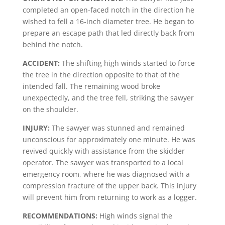
completed an open-faced notch in the direction he
wished to fell a 16-inch diameter tree. He began to
prepare an escape path that led directly back from
behind the notch.
ACCIDENT:
The shifting high winds started to force
the tree in the direction opposite to that of the
intended fall. The remaining wood broke
unexpectedly, and the tree fell, striking the sawyer
on the shoulder.
INJURY:
The sawyer was stunned and remained
unconscious for approximately one minute. He was
revived quickly with assistance from the skidder
operator. The sawyer was transported to a local
emergency room, where he was diagnosed with a
compression fracture of the upper back. This injury
will prevent him from returning to work as a logger.
RECOMMENDATIONS:
High winds signal the