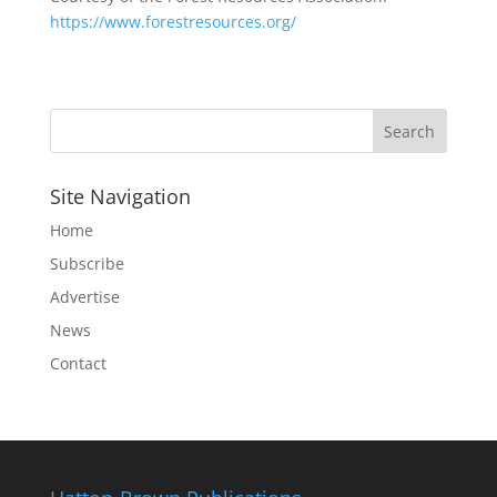
https://www.forestresources.org/
Site Navigation
Home
Subscribe
Advertise
News
Contact