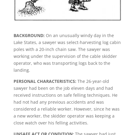
BACKGROUND:
On an unusually windy day in the
Lake States, a sawyer was select-harvesting log cabin
poles with a 20-inch chain saw. The sawyer was
working under the supervision of the cable skidder
operator, who was transporting logs back to the
landing.
PERSONAL CHARACTERISTICS:
The 26-year-old
sawyer had been on the job eleven days and had
received instructions on safe felling techniques. He
had not had any previous accidents and was
considered a reliable worker. However, since he was
a new worker, the skidder operator was keeping a
close watch over his felling activities.
UNSAFE ACT OR CONDITION:
The sawyer had just