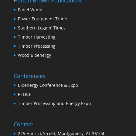
Hatton-Brown Publications
Panel World
Power Equipment Trade
Southern Loggin' Times
Timber Harvesting
Timber Processing
Wood Bioenergy
Conferences
Bioenergy Conference & Expo
PELICE
Timber Processing and Energy Expo
Contact
225 Hanrick Street, Montgomery, AL 36104