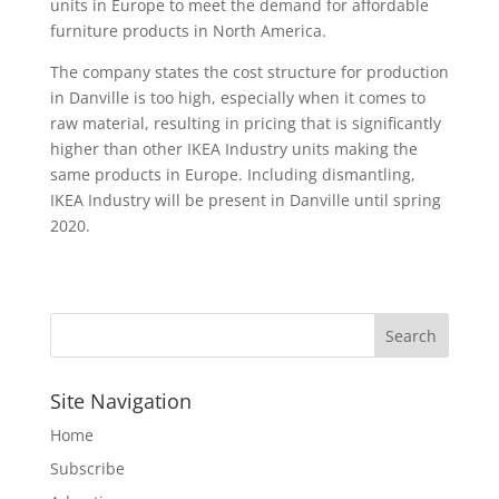
units in Europe to meet the demand for affordable
furniture products in North America.
The company states the cost structure for production
in Danville is too high, especially when it comes to
raw material, resulting in pricing that is significantly
higher than other IKEA Industry units making the
same products in Europe. Including dismantling,
IKEA Industry will be present in Danville until spring
2020.
Site Navigation
Home
Subscribe