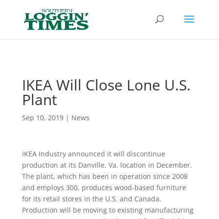
Header
IKEA Will Close Lone U.S.
Plant
Sep 10, 2019
|
News
IKEA Industry announced it will discontinue
production at its Danville, Va. location in December.
The plant, which has been in operation since 2008
and employs 300, produces wood-based furniture
for its retail stores in the U.S. and Canada.
Production will be moving to existing manufacturing