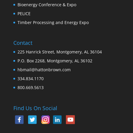
Bioenergy Conference & Expo
PELICE
Timber Processing and Energy Expo
Contact
225 Hanrick Street, Montgomery, AL 36104
P.O. Box 2268, Montgomery, AL 36102
hbmail@hattonbrown.com
334.834.1170
800.669.5613
Find Us On Social