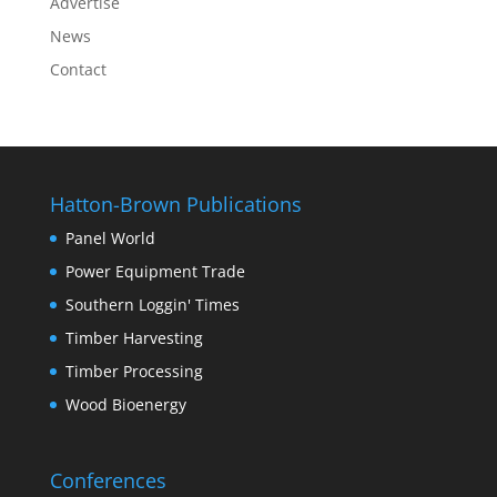
Advertise
News
Contact
Hatton-Brown Publications
Panel World
Power Equipment Trade
Southern Loggin' Times
Timber Harvesting
Timber Processing
Wood Bioenergy
Conferences