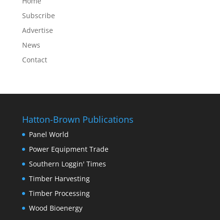
Home
Subscribe
Advertise
News
Contact
Hatton-Brown Publications
Panel World
Power Equipment Trade
Southern Loggin' Times
Timber Harvesting
Timber Processing
Wood Bioenergy