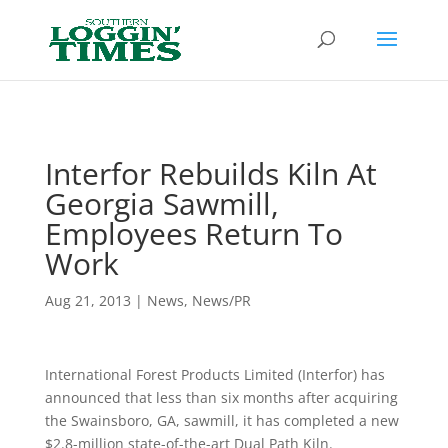
Header
Interfor Rebuilds Kiln At
Georgia Sawmill,
Employees Return To
Work
Aug 21, 2013
|
News
,
News/PR
International Forest Products Limited (Interfor) has
announced that less than six months after acquiring
the Swainsboro, GA, sawmill, it has completed a new
$2.8-million state-of-the-art Dual Path Kiln.