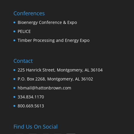
Conferences
Bioenergy Conference & Expo
PELICE
Timber Processing and Energy Expo
Contact
225 Hanrick Street, Montgomery, AL 36104
P.O. Box 2268, Montgomery, AL 36102
hbmail@hattonbrown.com
334.834.1170
800.669.5613
Find Us On Social