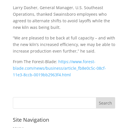
Larry Dasher, General Manager, U.S. Southeast
Operations, thanked Swainsboro employees who
agreed to alternate shifts to avoid layoffs while the
new kiln was being built.
“We are pleased to be back at full capacity – and with
the new kiln’s increased efficiency, we may be able to
increase production even further,” he said.
From The Forest-Blade:
https://www.forest-
blade.com/news/business/article_fb8e0c5c-08cf-
11e3-8ccb-0019bb2963f4.html
Site Navigation