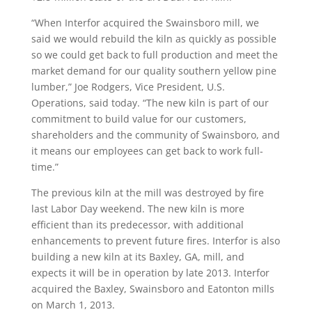
“When Interfor acquired the Swainsboro mill, we
said we would rebuild the kiln as quickly as possible
so we could get back to full production and meet the
market demand for our quality southern yellow pine
lumber,” Joe Rodgers, Vice President, U.S.
Operations, said today. “The new kiln is part of our
commitment to build value for our customers,
shareholders and the community of Swainsboro, and
it means our employees can get back to work full-
time.”
The previous kiln at the mill was destroyed by fire
last Labor Day weekend. The new kiln is more
efficient than its predecessor, with additional
enhancements to prevent future fires. Interfor is also
building a new kiln at its Baxley, GA, mill, and
expects it will be in operation by late 2013. Interfor
acquired the Baxley, Swainsboro and Eatonton mills
on March 1, 2013.