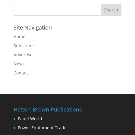
Site Navigation
Home
Subscribe
Advertise
News
Contact
Hatton-Brown Publications
Panel World
Power Equipment Trade