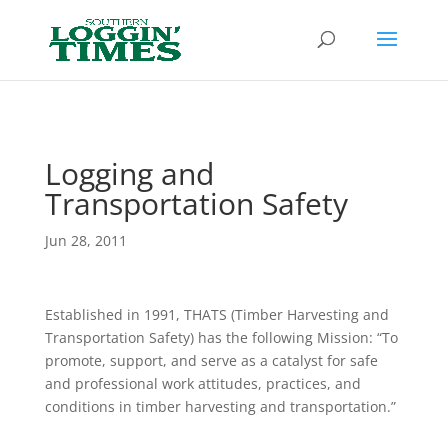
Header
Logging and
Transportation Safety
Jun 28, 2011
Established in 1991, THATS (Timber Harvesting and
Transportation Safety) has the following Mission: “To
promote, support, and serve as a catalyst for safe
and professional work attitudes, practices, and
conditions in timber harvesting and transportation.”