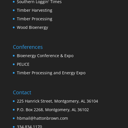
Southern Loggin' Times
Timber Harvesting
Timber Processing
Wood Bioenergy
Conferences
Bioenergy Conference & Expo
PELICE
Timber Processing and Energy Expo
Contact
225 Hanrick Street, Montgomery, AL 36104
P.O. Box 2268, Montgomery, AL 36102
hbmail@hattonbrown.com
334.834.1170