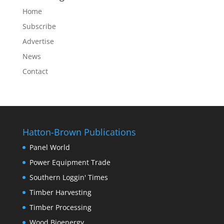
Home
Subscribe
Advertise
News
Contact
Hatton-Brown Publications
Panel World
Power Equipment Trade
Southern Loggin' Times
Timber Harvesting
Timber Processing
Wood Bioenergy