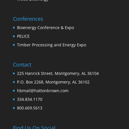
Conferences
Bioenergy Conference & Expo
PELICE
Timber Processing and Energy Expo
Contact
225 Hanrick Street, Montgomery, AL 36104
P.O. Box 2268, Montgomery, AL 36102
hbmail@hattonbrown.com
334.834.1170
800.669.5613
Find Us On Social