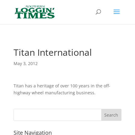
Header
Titan International
May 3, 2012
Titan has a heritage of over 100 years in the off-
highway wheel manufacturing business.
Site Navigation