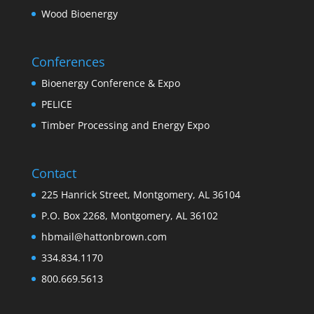
Wood Bioenergy
Conferences
Bioenergy Conference & Expo
PELICE
Timber Processing and Energy Expo
Contact
225 Hanrick Street, Montgomery, AL 36104
P.O. Box 2268, Montgomery, AL 36102
hbmail@hattonbrown.com
334.834.1170
800.669.5613