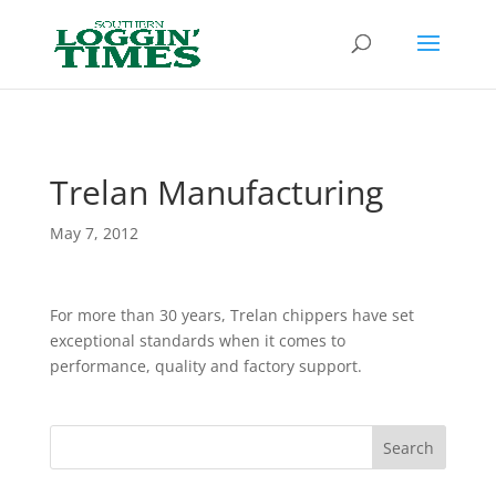
Header
Trelan Manufacturing
May 7, 2012
For more than 30 years, Trelan chippers have set
exceptional standards when it comes to
performance, quality and factory support.