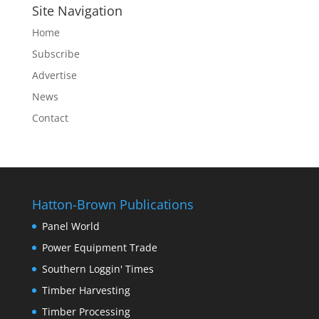
Site Navigation
Home
Subscribe
Advertise
News
Contact
Hatton-Brown Publications
Panel World
Power Equipment Trade
Southern Loggin' Times
Timber Harvesting
Timber Processing