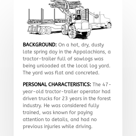
BACKGROUND:
On a hot, dry, dusty
late spring day in the Appalachians, a
tractor-trailer full of sawlogs was
being unloaded at the local log yard.
The yard was flat and concreted.
PERSONAL CHARACTERISTICS:
The 47-
year-old tractor-trailer operator had
driven trucks for 23 years in the forest
industry. He was considered fully
trained, was known for paying
attention to details, and had no
previous injuries while driving.