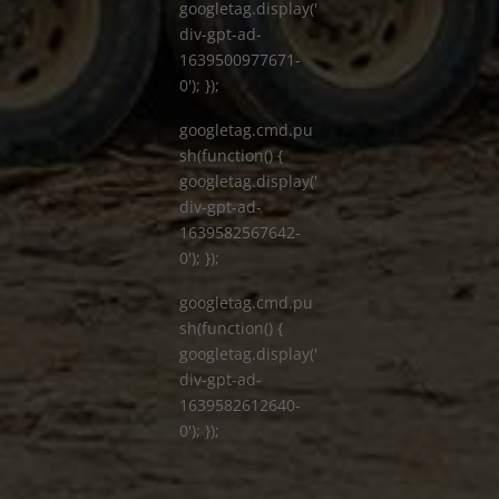
googletag.display('
div-gpt-ad-
1639500977671-
0'); });
googletag.cmd.pu
sh(function() {
googletag.display('
div-gpt-ad-
1639582567642-
0'); });
googletag.cmd.pu
sh(function() {
googletag.display('
div-gpt-ad-
1639582612640-
0'); });