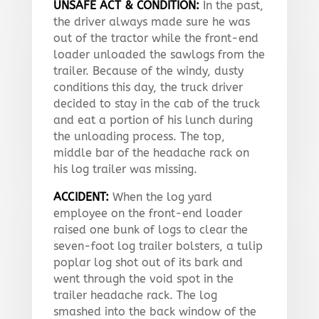
UNSAFE ACT & CONDITION:
In the past,
the driver always made sure he was
out of the tractor while the front-end
loader unloaded the sawlogs from the
trailer. Because of the windy, dusty
conditions this day, the truck driver
decided to stay in the cab of the truck
and eat a portion of his lunch during
the unloading process. The top,
middle bar of the headache rack on
his log trailer was missing.
ACCIDENT:
When the log yard
employee on the front-end loader
raised one bunk of logs to clear the
seven-foot log trailer bolsters, a tulip
poplar log shot out of its bark and
went through the void spot in the
trailer headache rack. The log
smashed into the back window of the