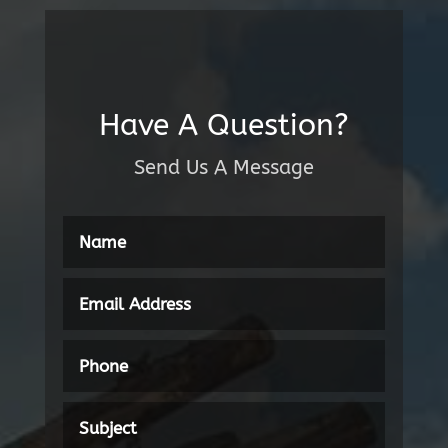
Have A Question?
Send Us A Message