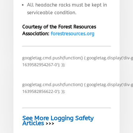
All headache racks must be kept in
serviceable condition.
Courtesy of the Forest Resources
Association:
forestresources.org
googletag.cmd.push(function() { googletag.display('div-
1639582954267-0'); });
googletag.cmd.push(function() { googletag.display('div-
1639582856622-0'); });
See More Logging Safety
Articles
>>>