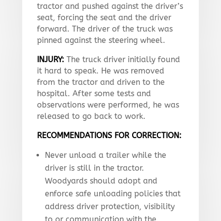
tractor and pushed against the driver’s
seat, forcing the seat and the driver
forward. The driver of the truck was
pinned against the steering wheel.
INJURY:
The truck driver initially found
it hard to speak. He was removed
from the tractor and driven to the
hospital. After some tests and
observations were performed, he was
released to go back to work.
RECOMMENDATIONS FOR CORRECTION:
Never unload a trailer while the
driver is still in the tractor.
Woodyards should adopt and
enforce safe unloading policies that
address driver protection, visibility
to or communication with the