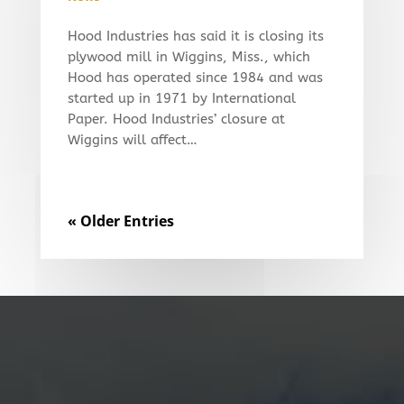
Hood Industries has said it is closing its
plywood mill in Wiggins, Miss., which
Hood has operated since 1984 and was
started up in 1971 by International
Paper. Hood Industries’ closure at
Wiggins will affect…
« Older Entries