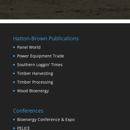
Hatton-Brown Publications
Panel World
Power Equipment Trade
Southern Loggin' Times
Timber Harvesting
Timber Processing
Wood Bioenergy
Conferences
Bioenergy Conference & Expo
PELICE