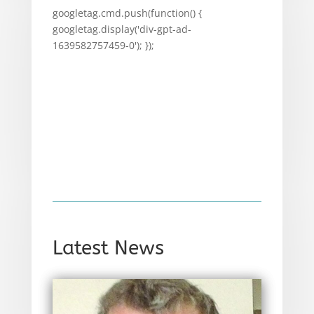
googletag.cmd.push(function() {
googletag.display('div-gpt-ad-
1639582757459-0'); });
Latest News