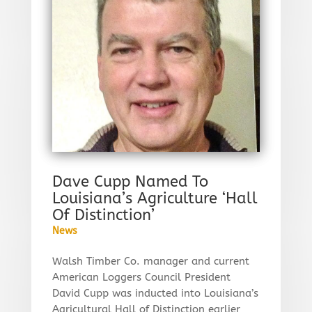
Dave Cupp Named To
Louisiana’s Agriculture ‘Hall
Of Distinction’
News
Walsh Timber Co. manager and current
American Loggers Council President
David Cupp was inducted into Louisiana’s
Agricultural Hall of Distinction earlier