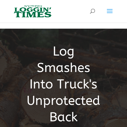
Header
Log
Smashes
Into Truck's
Unprotected
Back