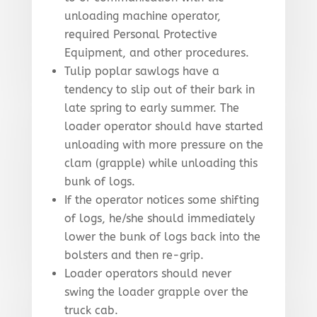
unloading machine operator,
required Personal Protective
Equipment, and other procedures.
Tulip poplar sawlogs have a
tendency to slip out of their bark in
late spring to early summer. The
loader operator should have started
unloading with more pressure on the
clam (grapple) while unloading this
bunk of logs.
If the operator notices some shifting
of logs, he/she should immediately
lower the bunk of logs back into the
bolsters and then re-grip.
Loader operators should never
swing the loader grapple over the
truck cab.