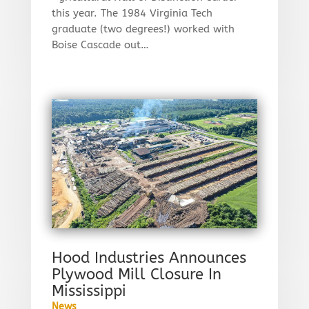
this year. The 1984 Virginia Tech
graduate (two degrees!) worked with
Boise Cascade out…
Hood Industries Announces
Plywood Mill Closure In
Mississippi
News