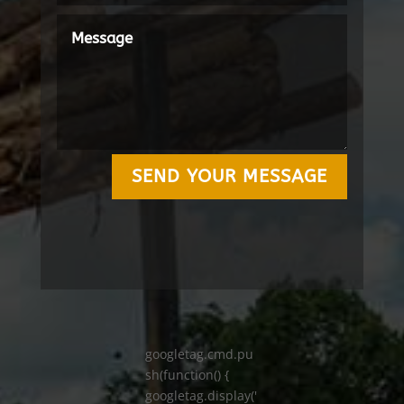
SEND YOUR MESSAGE
googletag.cmd.pu
sh(function() {
googletag.display('