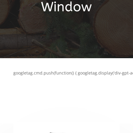
Window
googletag.cmd.push(function() { googletag.display('div-gpt-a