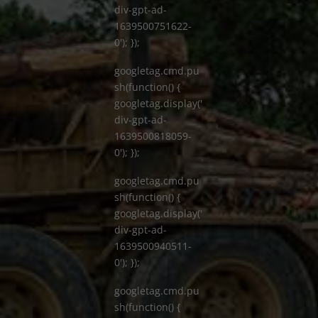
div-gpt-ad-
1639500751622-
0'); });
googletag.cmd.pu
sh(function() {
googletag.display('
div-gpt-ad-
1639500818059-
0'); });
googletag.cmd.pu
sh(function() {
googletag.display('
div-gpt-ad-
1639500940511-
0'); });
googletag.cmd.pu
sh(function() {