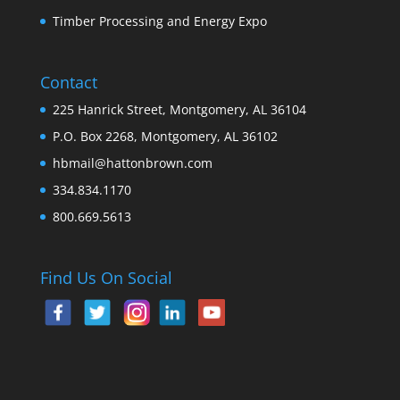
Timber Processing and Energy Expo
Contact
225 Hanrick Street, Montgomery, AL 36104
P.O. Box 2268, Montgomery, AL 36102
hbmail@hattonbrown.com
334.834.1170
800.669.5613
Find Us On Social