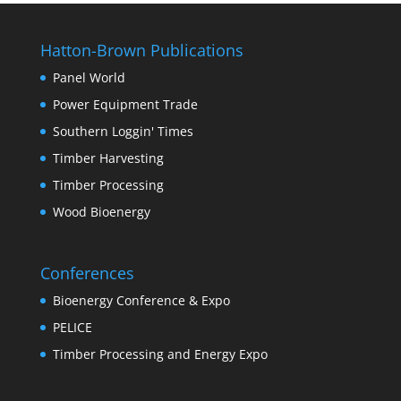
Hatton-Brown Publications
Panel World
Power Equipment Trade
Southern Loggin' Times
Timber Harvesting
Timber Processing
Wood Bioenergy
Conferences
Bioenergy Conference & Expo
PELICE
Timber Processing and Energy Expo