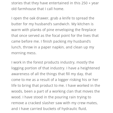
stories that they have entertained in this 250 + year
old farmhouse that I call home.
I open the oak drawer, grab a knife to spread the
butter for my husband’s sandwich. My kitchen is
warm with planks of pine enveloping the fireplace
that once served as the focal point for the lives that
came before me. I finish packing my husband’s
lunch, throw in a paper napkin, and clean up my
morning mess.
I work in the forest products industry, mostly the
logging portion of that industry. I have a heightened
awareness of all the things that fill my day, that
come to me as a result of a logger risking his or her
life to bring that product to me. I have worked in the
woods, been a part of a working clan that moves the
wood. I have stood in the pouring rain trying to
remove a cracked slasher saw with my crew mates,
and I have carried buckets of hydraulic fluid,