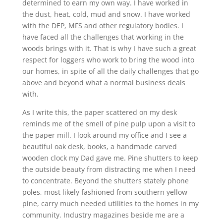
determined to earn my own way. I have worked in
the dust, heat, cold, mud and snow. I have worked
with the DEP, MFS and other regulatory bodies. I
have faced all the challenges that working in the
woods brings with it. That is why I have such a great
respect for loggers who work to bring the wood into
our homes, in spite of all the daily challenges that go
above and beyond what a normal business deals
with.
As I write this, the paper scattered on my desk
reminds me of the smell of pine pulp upon a visit to
the paper mill. I look around my office and I see a
beautiful oak desk, books, a handmade carved
wooden clock my Dad gave me. Pine shutters to keep
the outside beauty from distracting me when I need
to concentrate. Beyond the shutters stately phone
poles, most likely fashioned from southern yellow
pine, carry much needed utilities to the homes in my
community. Industry magazines beside me are a