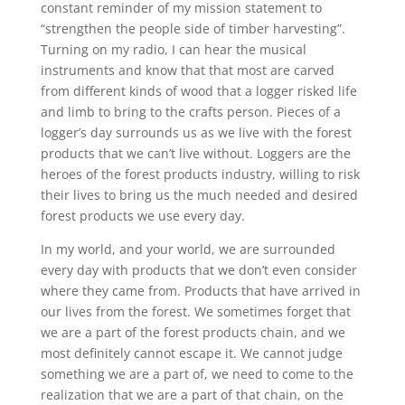
constant reminder of my mission statement to
“strengthen the people side of timber harvesting”.
Turning on my radio, I can hear the musical
instruments and know that that most are carved
from different kinds of wood that a logger risked life
and limb to bring to the crafts person. Pieces of a
logger’s day surrounds us as we live with the forest
products that we can’t live without. Loggers are the
heroes of the forest products industry, willing to risk
their lives to bring us the much needed and desired
forest products we use every day.
In my world, and your world, we are surrounded
every day with products that we don’t even consider
where they came from. Products that have arrived in
our lives from the forest. We sometimes forget that
we are a part of the forest products chain, and we
most definitely cannot escape it. We cannot judge
something we are a part of, we need to come to the
realization that we are a part of that chain, on the