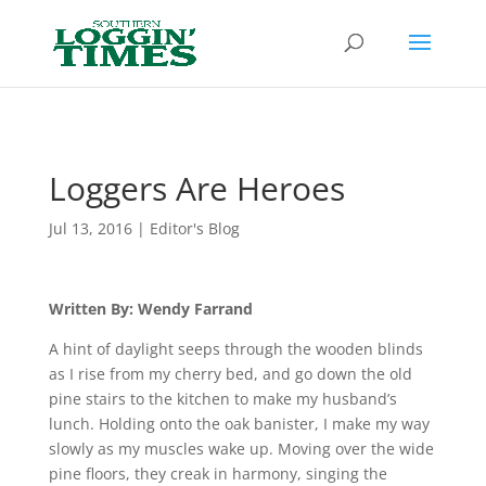
Header
Loggers Are Heroes
Jul 13, 2016
|
Editor's Blog
Written By: Wendy Farrand
A hint of daylight seeps through the wooden blinds
as I rise from my cherry bed, and go down the old
pine stairs to the kitchen to make my husband’s
lunch. Holding onto the oak banister, I make my way
slowly as my muscles wake up. Moving over the wide
pine floors, they creak in harmony, singing the