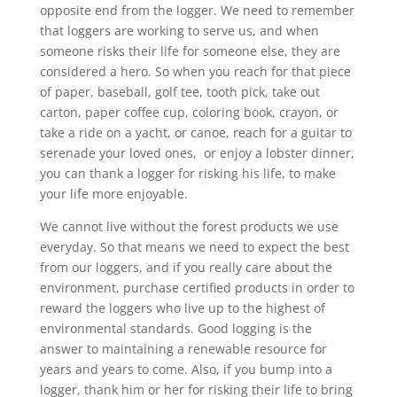
opposite end from the logger. We need to remember
that loggers are working to serve us, and when
someone risks their life for someone else, they are
considered a hero. So when you reach for that piece
of paper, baseball, golf tee, tooth pick, take out
carton, paper coffee cup, coloring book, crayon, or
take a ride on a yacht, or canoe, reach for a guitar to
serenade your loved ones, or enjoy a lobster dinner,
you can thank a logger for risking his life, to make
your life more enjoyable.
We cannot live without the forest products we use
everyday. So that means we need to expect the best
from our loggers, and if you really care about the
environment, purchase certified products in order to
reward the loggers who live up to the highest of
environmental standards. Good logging is the
answer to maintaining a renewable resource for
years and years to come. Also, if you bump into a
logger, thank him or her for risking their life to bring