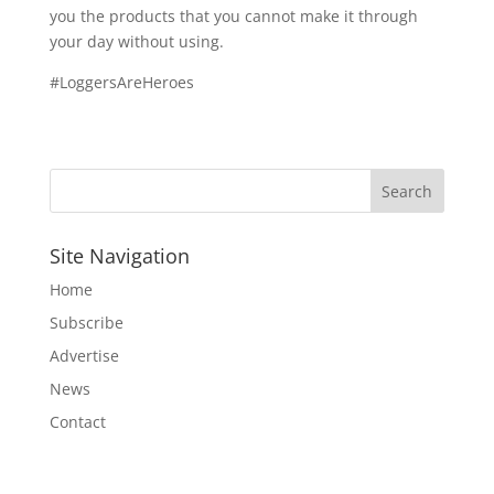
you the products that you cannot make it through
your day without using.
#LoggersAreHeroes
Site Navigation
Home
Subscribe
Advertise
News
Contact