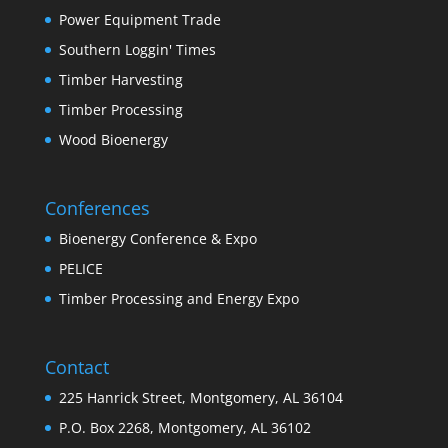
Power Equipment Trade
Southern Loggin' Times
Timber Harvesting
Timber Processing
Wood Bioenergy
Conferences
Bioenergy Conference & Expo
PELICE
Timber Processing and Energy Expo
Contact
225 Hanrick Street, Montgomery, AL 36104
P.O. Box 2268, Montgomery, AL 36102