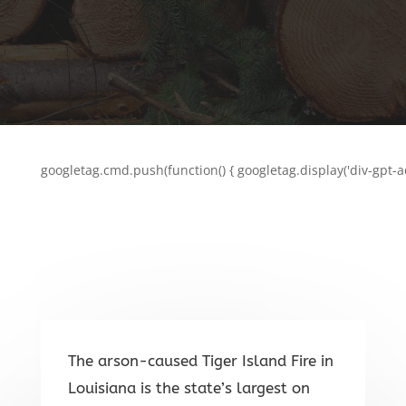
googletag.cmd.push(function() { googletag.display('div-gpt-a
The arson-caused Tiger Island Fire in
Louisiana is the state’s largest on