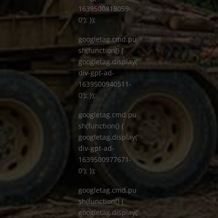
1639500818059-
0'); });
googletag.cmd.pu
sh(function() {
googletag.display('
div-gpt-ad-
1639500940511-
0'); });
googletag.cmd.pu
sh(function() {
googletag.display('
div-gpt-ad-
1639500977671-
0'); });
googletag.cmd.pu
sh(function() {
googletag.display('