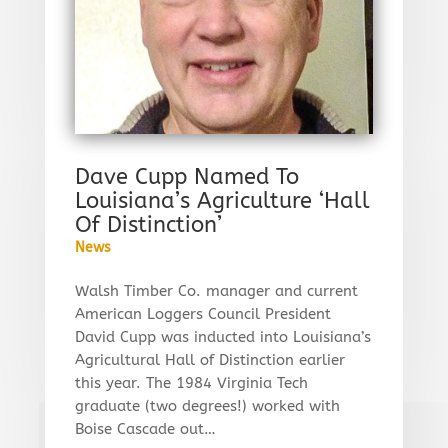
Dave Cupp Named To
Louisiana’s Agriculture ‘Hall
Of Distinction’
News
Walsh Timber Co. manager and current
American Loggers Council President
David Cupp was inducted into Louisiana’s
Agricultural Hall of Distinction earlier
this year. The 1984 Virginia Tech
graduate (two degrees!) worked with
Boise Cascade out…