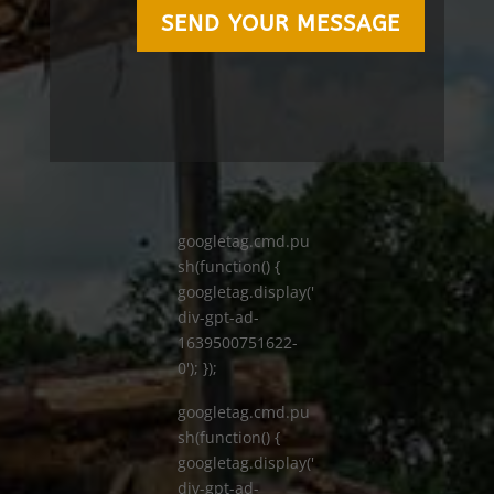
SEND YOUR MESSAGE
googletag.cmd.pu
sh(function() {
googletag.display('
div-gpt-ad-
1639500751622-
0'); });
googletag.cmd.pu
sh(function() {
googletag.display('
div-gpt-ad-