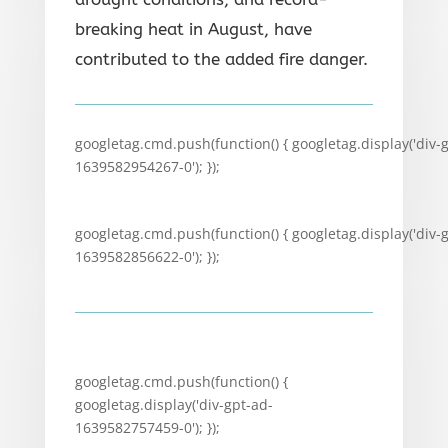
breaking heat in August, have
contributed to the added fire danger.
googletag.cmd.push(function() { googletag.display('div-
1639582954267-0'); });
googletag.cmd.push(function() { googletag.display('div-
1639582856622-0'); });
googletag.cmd.push(function() {
googletag.display('div-gpt-ad-
1639582757459-0'); });