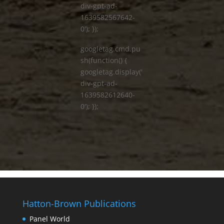
div-gpt-ad-
1639582567642-
0'); });
googletag.cmd.pu
sh(function() {
googletag.display('
div-gpt-ad-
1639582612640-
0'); });
Hatton-Brown Publications
Panel World