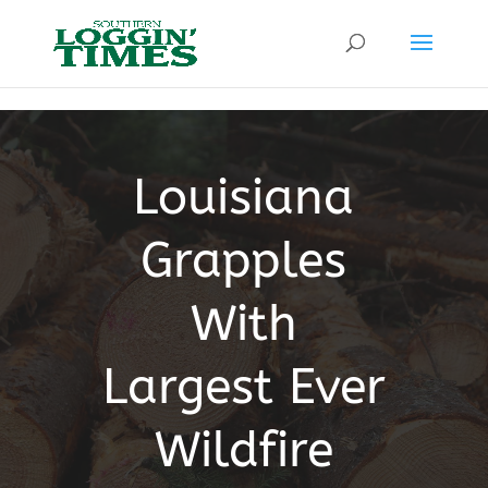
Header
Louisiana
Grapples
With
Largest Ever
Wildfire