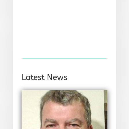
Latest News