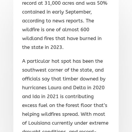
record at 31,000 acres and was 50%
contained in early September,
according to news reports. The
wildfire is one of almost 600
wildland fires that have burned in
the state in 2023.
A particular hot spot has been the
southwest corner of the state, and
officials say that timber downed by
hurricanes Laura and Delta in 2020
and Ida in 2021 is contributing
excess fuel on the forest floor that’s
helping wildfires spread. With most
of Louisiana currently under extreme
drought conditions, and record-