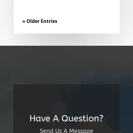
« Older Entries
Have A Question?
Send Us A Message