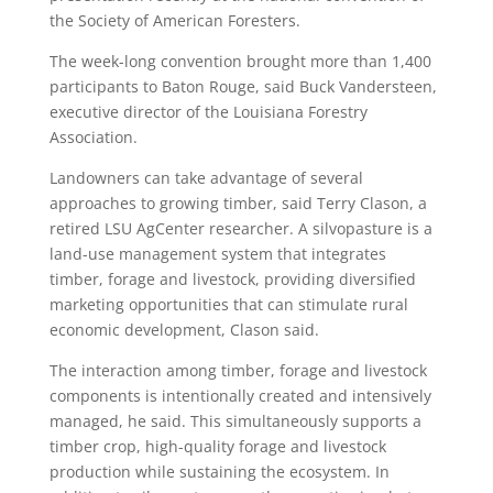
the Society of American Foresters.
The week-long convention brought more than 1,400
participants to Baton Rouge, said Buck Vandersteen,
executive director of the Louisiana Forestry
Association.
Landowners can take advantage of several
approaches to growing timber, said Terry Clason, a
retired LSU AgCenter researcher. A silvopasture is a
land-use management system that integrates
timber, forage and livestock, providing diversified
marketing opportunities that can stimulate rural
economic development, Clason said.
The interaction among timber, forage and livestock
components is intentionally created and intensively
managed, he said. This simultaneously supports a
timber crop, high-quality forage and livestock
production while sustaining the ecosystem. In