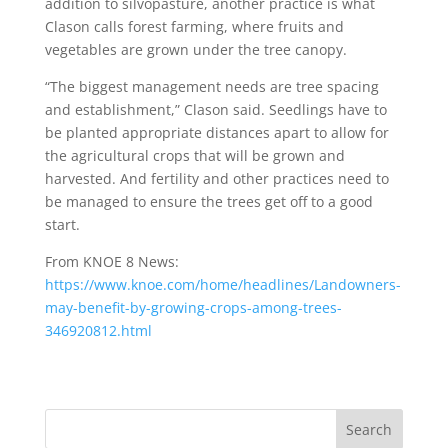
addition to silvopasture, another practice is what
Clason calls forest farming, where fruits and
vegetables are grown under the tree canopy.
“The biggest management needs are tree spacing
and establishment,” Clason said. Seedlings have to
be planted appropriate distances apart to allow for
the agricultural crops that will be grown and
harvested. And fertility and other practices need to
be managed to ensure the trees get off to a good
start.
From KNOE 8 News:
https://www.knoe.com/home/headlines/Landowners-
may-benefit-by-growing-crops-among-trees-
346920812.html