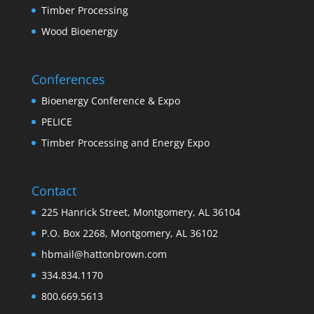
Timber Processing
Wood Bioenergy
Conferences
Bioenergy Conference & Expo
PELICE
Timber Processing and Energy Expo
Contact
225 Hanrick Street, Montgomery, AL 36104
P.O. Box 2268, Montgomery, AL 36102
hbmail@hattonbrown.com
334.834.1170
800.669.5613