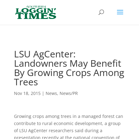
Header
LSU AgCenter:
Landowners May Benefit
By Growing Crops Among
Trees
Nov 18, 2015
|
News
,
News/PR
Growing crops among trees in a managed forest can
contribute to rural economic development, a group
of LSU AgCenter researchers said during a
presentation recently at the national convention of