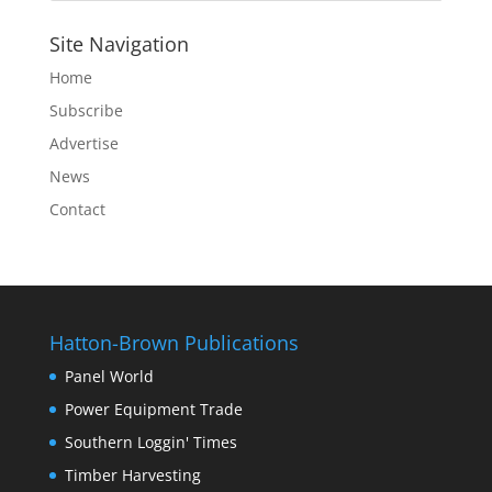
Site Navigation
Home
Subscribe
Advertise
News
Contact
Hatton-Brown Publications
Panel World
Power Equipment Trade
Southern Loggin' Times
Timber Harvesting